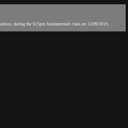
ons, during the 615pm fundamentals class on 12/09/2019.