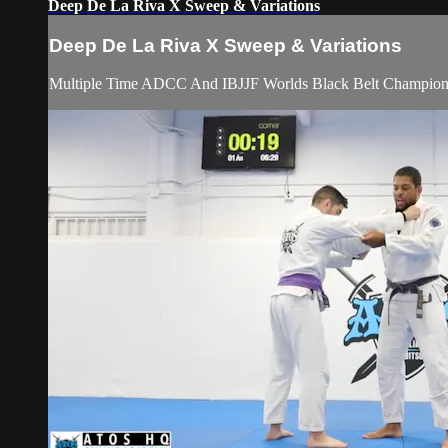
Deep De La Riva X Sweep & Variations
Deep De La Riva X Sweep & Variations
Multiple Time ADCC And IBJJF Worlds Black Belt Champion A