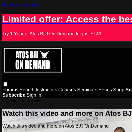
Skip to main content
Limited offer: Access the be
Try 1 Year of Atos BJJ On Demand for just $149
Forums
Search
Instructors
Courses
Seminars
Series
Shop
Su
Subscribe
Sign In
Live stream preview
Watch this video and more on Atos 
Watch this video and more on Atos BJJ OnDemand