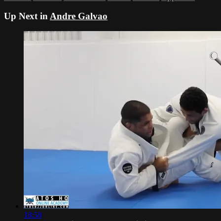
Up Next in
Andre Galvao
18:58