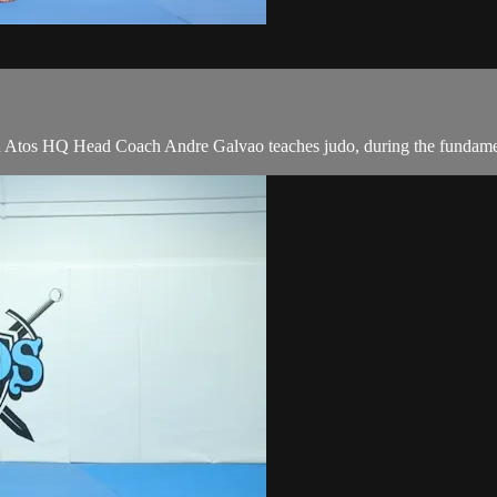
tos HQ Head Coach Andre Galvao teaches judo, during the fundament