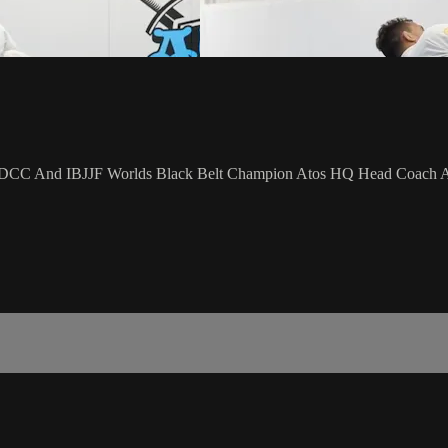
e ADCC And IBJJF Worlds Black Belt Champion Atos HQ Head Coach An