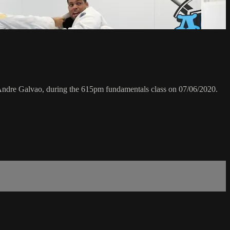
dre Galvao, during the 615pm fundamentals class on 07/06/2020.