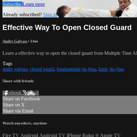
Subscribe
Learn more
Already subscribed?
Sign in
Effective Way To Open Closed Guard
Andre Galvao
• 14m
Learn a effective way to open the closed guard from Multiple Tim
Tags
andre galvao
,
closed guard
,
fundamental jiu-jitsu
,
basic jiu-jitsu
Share with friends
Facebook
X
Email
Share on Facebook
Share on X
Share via Email
Watch anywhere, anytime
Fire TV
Android
Android TV
iPhone
Roku
®
Apple TV