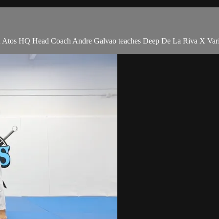
tos HQ Head Coach Andre Galvao teaches Deep De La Riva X Variati