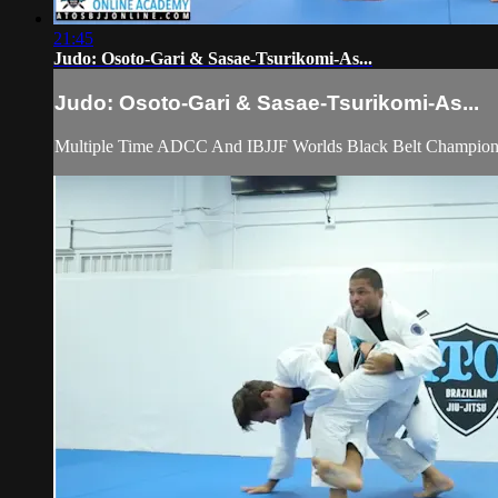
21:45
Judo: Osoto-Gari & Sasae-Tsurikomi-As...
Judo: Osoto-Gari & Sasae-Tsurikomi-As...
Multiple Time ADCC And IBJJF Worlds Black Belt Champion A