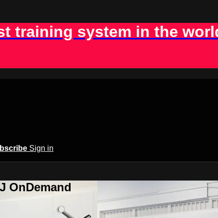
st training system in the worl
bscribe
Sign in
BJJ OnDemand