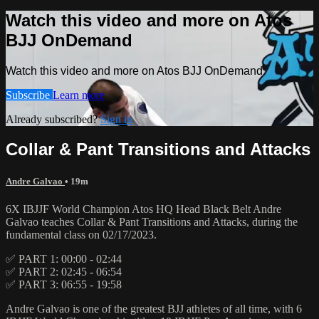
Watch this video and more on Atos
BJJ OnDemand
Watch this video and more on Atos BJJ OnDemand
Subscribe
Learn more
Already subscribed?
Sign in
Collar & Pant Transitions and Attacks
Andre Galvao
• 19m
6X IBJJF World Champion Atos HQ Head Black Belt Andre
Galvao teaches Collar & Pant Transitions and Attacks, during the
fundamental class on 02/17/2023.
✅ PART 1: 00:00 - 02:44
✅ PART 2: 02:45 - 06:54
✅ PART 3: 06:55 - 19:58
Andre Galvao is one of the greatest BJJ athletes of all time, with 6