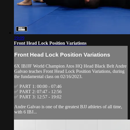
19:09
Front Head Lock Position Variations
Front Head Lock Position Variations
6X IBJJF World Champion Atos HQ Head Black Belt Andre
Galvao teaches Front Head Lock Position Variations, during
the fundamental class on 02/16/2023.
✅ PART 1: 00:00 - 07:46
✅ PART 2: 07:47 - 12:56
✅ PART 3: 12:57 - 19:02
Andre Galvao is one of the greatest BJJ athletes of all time,
with 6 IBJ...