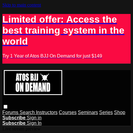
Skip to main content
Limited offer: Access the
best training system in the
world
Try 1 Year of Atos BJJ On Demand for just $149
Forums
Search
Instructors
Courses
Seminars
Series
Shop
Subscribe
Sign in
Subscribe
Sign In
Live stream preview