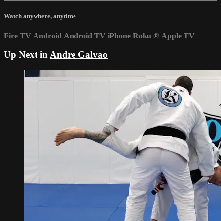
Watch anywhere, anytime
Fire TV
Android
Android TV
iPhone
Roku
®
Apple TV
Up Next in
Andre Galvao