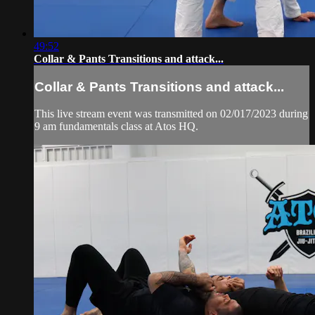
49:52
Collar & Pants Transitions and attack...
Collar & Pants Transitions and attack...
This live stream event was transmitted on 02/017/2023 during
9 am fundamentals class at Atos HQ.