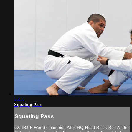
25:37
Squating Pass
Squating Pass
6X IBJJF World Champion Atos HQ Head Black Belt Andre