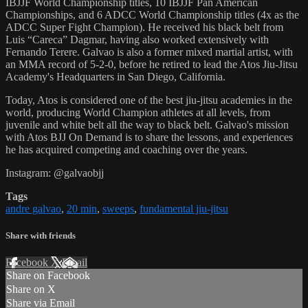
IBJJF World Championship titles, 10 IBJJF Pan American
Championships, and 6 ADCC World Championship titles (4x as the
ADCC Super Fight Champion). He received his black belt from
Luis “Careca” Dagmar, having also worked extensively with
Fernando Terere. Galvao is also a former mixed martial artist, with
an MMA record of 5-2-0, before he retired to lead the Atos Jiu-Jitsu
Academy's Headquarters in San Diego, California.
Today, Atos is considered one of the best jiu-jitsu academies in the
world, producing World Champion athletes at all levels, from
juvenile and white belt all the way to black belt. Galvao's mission
with Atos BJJ On Demand is to share the lessons, and experiences
he has acquired competing and coaching over the years.
Instagram: @galvaobjj
Tags
andre galvao
,
20 min
,
sweeps
,
fundamental jiu-jitsu
Share with friends
Facebook
X
Email
Share on Facebook
Share on X
Share via Email