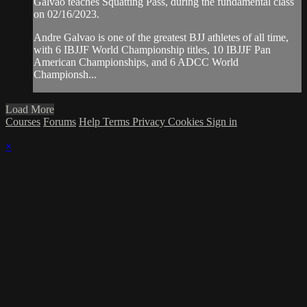
Galvao teaches Squatting Pass, during the fundamental class
on 02/16/2023.
Andre Galvao is one of the greatest BJJ athletes of all time,
with 6 IBJJF World Championship titles, 10 IBJJF Pan
American Championships, and 6 ADCC World
Championsh...
Load More
Courses
Forums
Help
Terms
Privacy
Cookies
Sign in
×