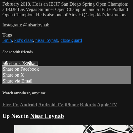
February 2018. He is an IBJJF San Diego Spring Open Champion;
a IBJJF Las Vegas Summer Open Champion; and a IBJJF Portland
Open Champion. He is also one of Atos HQ’s top kid’s instructors.
Instagram: @nisarloynab
Tags
5min
,
kid's class
,
nisar loynab
,
close guard
Share with friends
Facebook
X
Email
Share on Facebook
Share on X
Share via Email
Watch anywhere, anytime
Fire TV
Android
Android TV
iPhone
Roku
®
Apple TV
Up Next in
Nisar Loynab