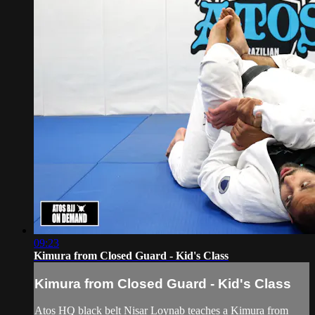
09:23
Kimura from Closed Guard - Kid's Class
Kimura from Closed Guard - Kid's Class
Atos HQ black belt Nisar Loynab teaches a Kimura from