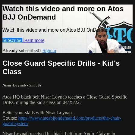
Watch this video and more on Atos
BJJ OnDemand
Watch this video and more on Atos BJJ OnDemand
Subscribe
Learn more
Already subscribed?
Sign in
Close Guard Specific Drills - Kid's
Class
Nisar Loynab
• 5m 50s
Atos HQ black belt Nisar Loynab teaches a Close Guard Specific
Drilss, during the kid's class on 04/25/22.
Better your skills with Nisar Loynab.
Course:
https://www.atosbjjondemand.com/products/the-chair-
guard-system
Nisar Loynab received his black belt from Andre Galvao in