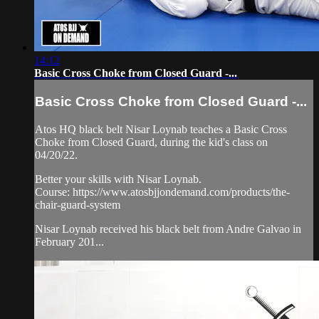
14:12
Basic Cross Choke from Closed Guard -...
Basic Cross Choke from Closed Guard -...
Atos HQ black belt Nisar Loynab teaches a Basic Cross
Choke from Closed Guard, during the kid's class on
04/20/22.
Better your skills with Nisar Loynab.
Course: https://www.atosbjjondemand.com/products/the-
chair-guard-system
Nisar Loynab received his black belt from Andre Galvao in
February 201...