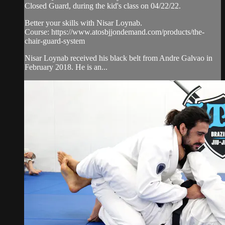
Closed Guard, during the kid's class on 04/22/22.
Better your skills with Nisar Loynab.
Course: https://www.atosbjjondemand.com/products/the-
chair-guard-system
Nisar Loynab received his black belt from Andre Galvao in
February 2018. He is an...