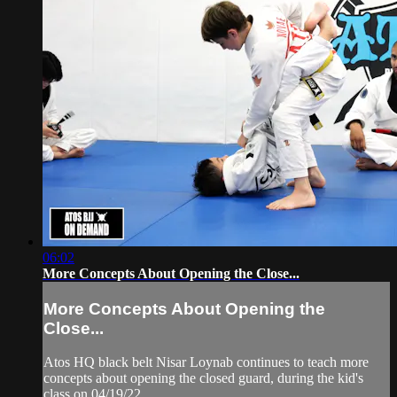
06:02
More Concepts About Opening the Close...
More Concepts About Opening the
Close...
Atos HQ black belt Nisar Loynab continues to teach more
concepts about opening the closed guard, during the kid's
class on 04/19/22.