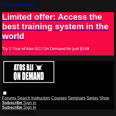
Skip to main content
Limited offer: Access the
best training system in the
world
Try 1 Year of Atos BJJ On Demand for just $149
Forums
Search
Instructors
Courses
Seminars
Series
Shop
Subscribe
Sign in
Subscribe
Sign In
Live stream preview