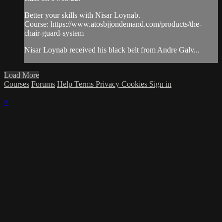
Better your skills with Nisar Loynab.
Course: https://www.atosbjjondemand.com/products/the-
chair-guard-system
Nisar Loynab received his black belt from Andre Galv...
Load More
Courses
Forums
Help
Terms
Privacy
Cookies
Sign in
×