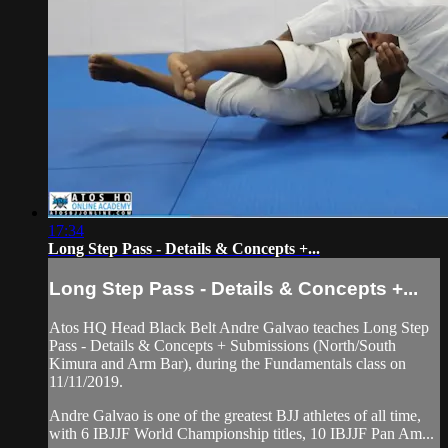
17:34
Long Step Pass - Details & Concepts +...
Long Step Pass - Details & Concepts +...
Atos HQ Head Black Belt Andre Galvao teaches Long Step
Pass - Details & Concepts + Submissions (North/South
Kimura and Arm Bar), during the Fundamentals class on
11/11/2019.
Andre Galvao is one of the greatest BJJ athletes of all time,
with 6 IBJJF World Championship titles, 10 IBJJF Pan Am...