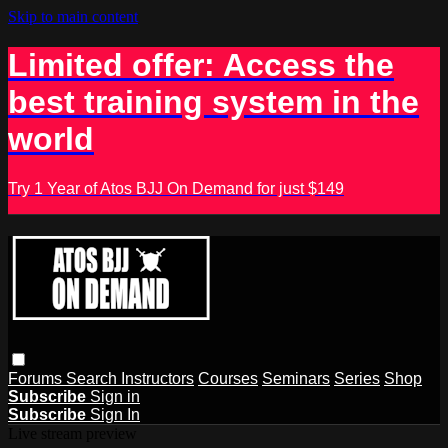
Skip to main content
Limited offer: Access the
best training system in the
world
Try 1 Year of Atos BJJ On Demand for just $149
Forums
Search
Instructors
Courses
Seminars
Series
Shop
Subscribe
Sign in
Subscribe
Sign In
Live stream preview