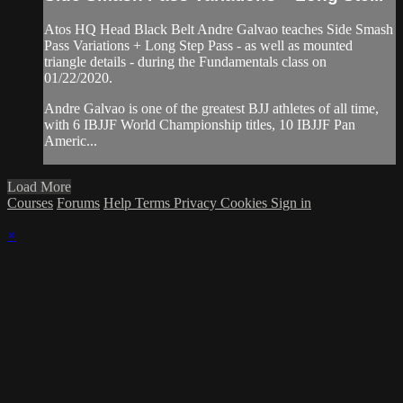
Atos HQ Head Black Belt Andre Galvao teaches Side Smash
Pass Variations + Long Step Pass - as well as mounted
triangle details - during the Fundamentals class on
01/22/2020.
Andre Galvao is one of the greatest BJJ athletes of all time,
with 6 IBJJF World Championship titles, 10 IBJJF Pan
Americ...
Load More
Courses
Forums
Help
Terms
Privacy
Cookies
Sign in
×