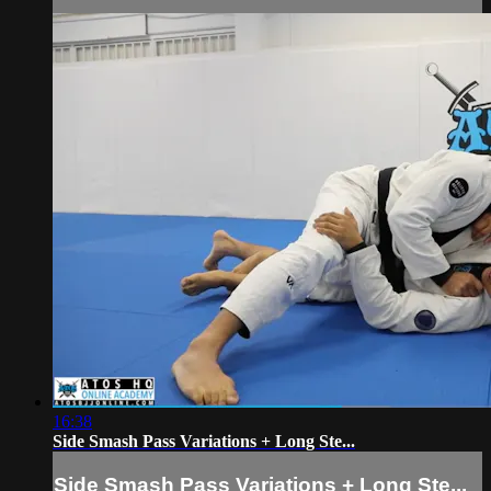
16:38
Side Smash Pass Variations + Long Ste...
Side Smash Pass Variations + Long Ste...