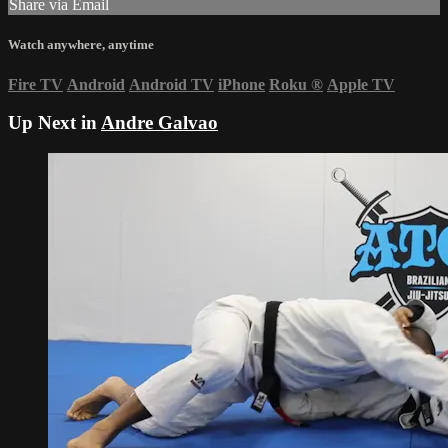
Share via Email
Watch anywhere, anytime
Fire TV
Android
Android TV
iPhone
Roku
®
Apple TV
Up Next in
Andre Galvao