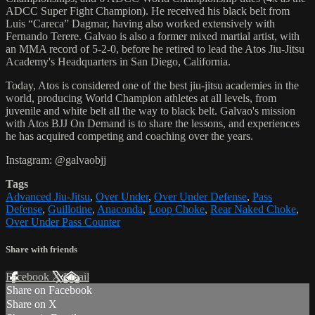
ADCC Super Fight Champion). He received his black belt from
Luis “Careca” Dagmar, having also worked extensively with
Fernando Terere. Galvao is also a former mixed martial artist, with
an MMA record of 5-2-0, before he retired to lead the Atos Jiu-Jitsu
Academy's Headquarters in San Diego, California.
Today, Atos is considered one of the best jiu-jitsu academies in the
world, producing World Champion athletes at all levels, from
juvenile and white belt all the way to black belt. Galvao's mission
with Atos BJJ On Demand is to share the lessons, and experiences
he has acquired competing and coaching over the years.
Instagram: @galvaobjj
Tags
Advanced Jiu-Jitsu
,
Over Under
,
Over Under Defense
,
Pass
Defense
,
Guillotine
,
Anaconda
,
Loop Choke
,
Rear Naked Choke
,
Over Under Pass Counter
Share with friends
Facebook
X
Email
Share on Facebook
Share on X