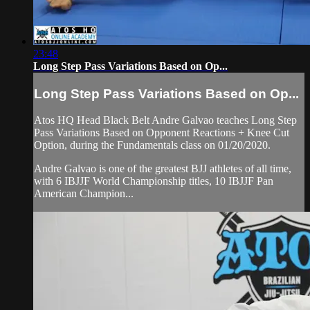
23:48
Long Step Pass Variations Based on Op...
Long Step Pass Variations Based on Op...
Atos HQ Head Black Belt Andre Galvao teaches Long Step
Pass Variations Based on Opponent Reactions + Knee Cut
Option, during the Fundamentals class on 01/20/2020.
Andre Galvao is one of the greatest BJJ athletes of all time,
with 6 IBJJF World Championship titles, 10 IBJJF Pan
American Champion...