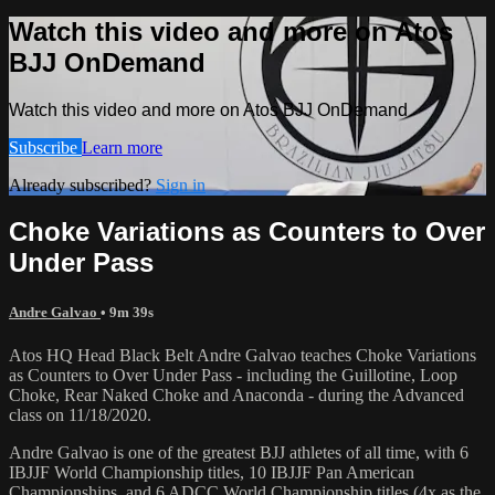
Watch this video and more on Atos
BJJ OnDemand
Watch this video and more on Atos BJJ OnDemand
Subscribe
Learn more
Already subscribed?
Sign in
Choke Variations as Counters to Over
Under Pass
Andre Galvao
• 9m 39s
Atos HQ Head Black Belt Andre Galvao teaches Choke Variations
as Counters to Over Under Pass - including the Guillotine, Loop
Choke, Rear Naked Choke and Anaconda - during the Advanced
class on 11/18/2020.
Andre Galvao is one of the greatest BJJ athletes of all time, with 6
IBJJF World Championship titles, 10 IBJJF Pan American
Championships, and 6 ADCC World Championship titles (4x as the