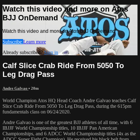
Watch this video and more on Atos
BJJ OnDemand
Watch this video and more on Atos BJJ OnDemand
Subscribe
Learn more
Already subscribed?
Sign in
Calf Slice Crab Ride From 5050 To
Leg Drag Pass
Andre Galvao
• 20m
World Champion Atos HQ Head Coach Andre Galvao teaches Calf
Slice Crab Ride From 5050 To Leg Drag Pass, during the 615pm
fundamentals class on 06/24/2020.
Andre Galvao is one of the greatest BJJ athletes of all time, with 6
IBJJF World Championship titles, 10 IBJJF Pan American
Championships, and 6 ADCC World Championship titles (4x as the
ADCC Super Fight Champion). He received his black belt from