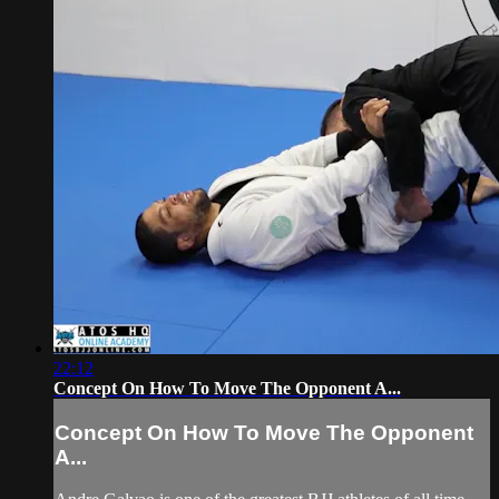
22:12
Concept On How To Move The Opponent A...
Concept On How To Move The Opponent
A...