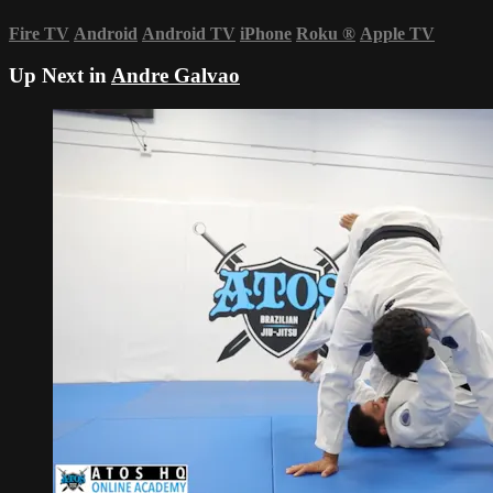
Fire TV
Android
Android TV
iPhone
Roku
®
Apple TV
Up Next in
Andre Galvao