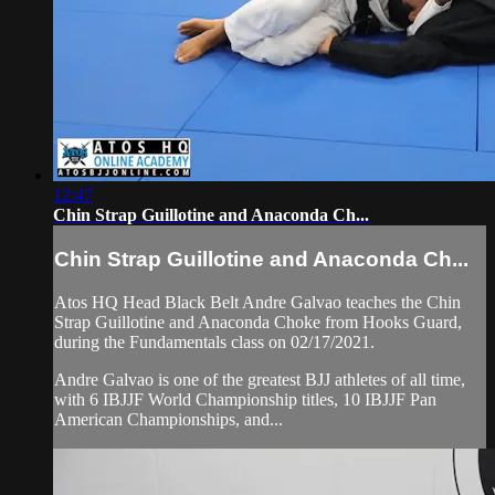
12:47
Chin Strap Guillotine and Anaconda Ch...
Chin Strap Guillotine and Anaconda Ch...
Atos HQ Head Black Belt Andre Galvao teaches the Chin
Strap Guillotine and Anaconda Choke from Hooks Guard,
during the Fundamentals class on 02/17/2021.
Andre Galvao is one of the greatest BJJ athletes of all time,
with 6 IBJJF World Championship titles, 10 IBJJF Pan
American Championships, and...