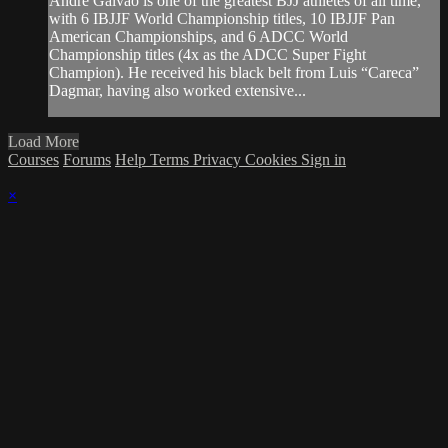
Andre Galvao is one of the greatest BJJ athletes of all time,
with 6 IBJJF World Championship titles, 10 IBJJF Pan
American Championships, and 6 ADCC World
Championship titles (4x as the ADCC Super Fight
Champion). He received his black belt from Luis “Careca”
Dagmar, having also worked extensive...
Load More
Courses
Forums
Help
Terms
Privacy
Cookies
Sign in
×