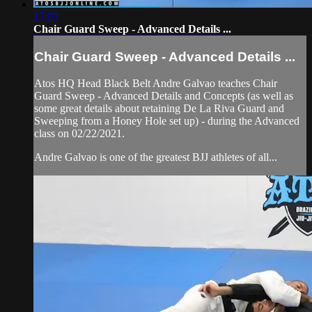
17:03
Chair Guard Sweep - Advanced Details ...
Chair Guard Sweep - Advanced Details ...
Atos HQ Head Black Belt Andre Galvao teaches Chair
Guard Sweep - Advanced Details and Concepts (as well as
some great details about retaining De La Riva Guard and
Sweeping from a Honey Hole set up) - during the Advanced
class on 02/22/2021.
Andre Galvao is one of the greatest BJJ athletes of all...