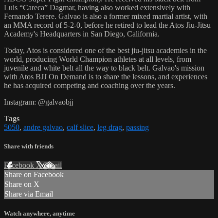
Luis “Careca” Dagmar, having also worked extensively with
Fernando Terere. Galvao is also a former mixed martial artist, with
an MMA record of 5-2-0, before he retired to lead the Atos Jiu-Jitsu
Academy's Headquarters in San Diego, California.
Today, Atos is considered one of the best jiu-jitsu academies in the
world, producing World Champion athletes at all levels, from
juvenile and white belt all the way to black belt. Galvao's mission
with Atos BJJ On Demand is to share the lessons, and experiences
he has acquired competing and coaching over the years.
Instagram: @galvaobjj
Tags
5050
,
andre galvao
,
calf slice
,
leg drag
,
passing
Share with friends
Facebook
X
Email
Share on Facebook
Share on X
Share via Email
Watch anywhere, anytime