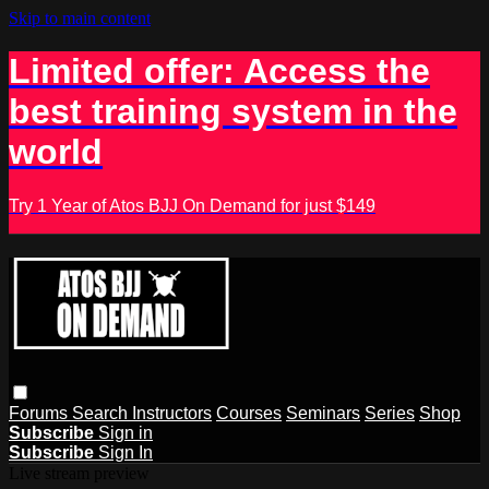
Skip to main content
Limited offer: Access the
best training system in the
world
Try 1 Year of Atos BJJ On Demand for just $149
Forums
Search
Instructors
Courses
Seminars
Series
Shop
Subscribe
Sign in
Subscribe
Sign In
Live stream preview