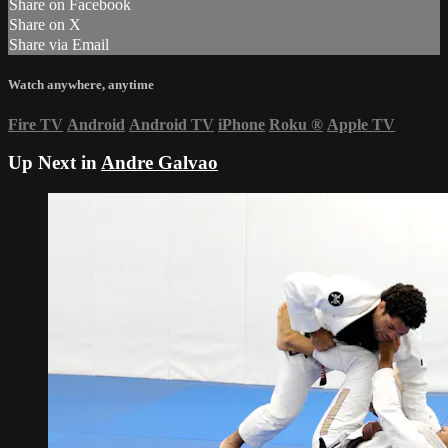
Share on Facebook
Share on X
Share via Email
Watch anywhere, anytime
Fire TV
Android
Android TV
iPhone
Roku
®
Apple TV
Up Next in
Andre Galvao