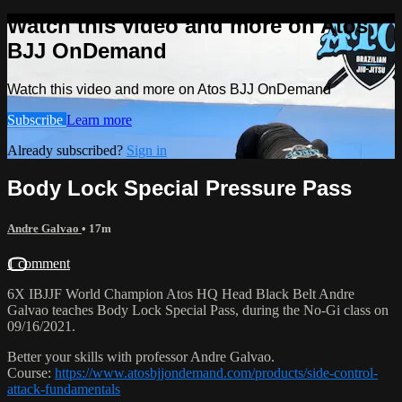
Watch this video and more on Atos
BJJ OnDemand
Watch this video and more on Atos BJJ OnDemand
Subscribe
Learn more
Already subscribed?
Sign in
Body Lock Special Pressure Pass
Andre Galvao
• 17m
1 comment
6X IBJJF World Champion Atos HQ Head Black Belt Andre
Galvao teaches Body Lock Special Pass, during the No-Gi class on
09/16/2021.
Better your skills with professor Andre Galvao.
Course:
https://www.atosbjjondemand.com/products/side-control-
attack-fundamentals