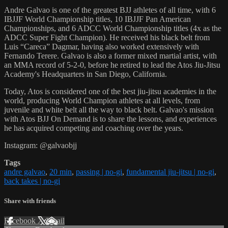
Andre Galvao is one of the greatest BJJ athletes of all time, with 6
IBJJF World Championship titles, 10 IBJJF Pan American
Championships, and 6 ADCC World Championship titles (4x as the
ADCC Super Fight Champion). He received his black belt from
Luis “Careca” Dagmar, having also worked extensively with
Fernando Terere. Galvao is also a former mixed martial artist, with
an MMA record of 5-2-0, before he retired to lead the Atos Jiu-Jitsu
Academy's Headquarters in San Diego, California.
Today, Atos is considered one of the best jiu-jitsu academies in the
world, producing World Champion athletes at all levels, from
juvenile and white belt all the way to black belt. Galvao's mission
with Atos BJJ On Demand is to share the lessons, and experiences
he has acquired competing and coaching over the years.
Instagram: @galvaobjj
Tags
andre galvao
,
20 min
,
passing | no-gi
,
fundamental jiu-jitsu | no-gi
,
back takes | no-gi
Share with friends
Facebook
X
Email