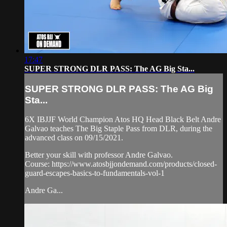
17:47
SUPER STRONG DLR PASS: The AG Big Sta...
SUPER STRONG DLR PASS: The AG Big
Sta...
6X IBJJF World Champion Atos HQ Head Black Belt Andre
Galvao teaches The Big Staple Pass from DLR, during the
advanced class on 09/15/2021.
Better your skill with professor Andre Galvao.
Course: https://www.atosbjjondemand.com/products/closed-
guard-escapes-basics-to-fundamentals-vol-1
Andre Ga...