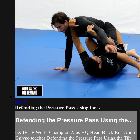
20:47
Defending the Pressure Pass Using the...
Defending the Pressure Pass Using the...
6X IBJJF World Champion Atos HQ Head Black Belt Andre
Galvao teaches Defending the Pressure Pass Using the Tilt