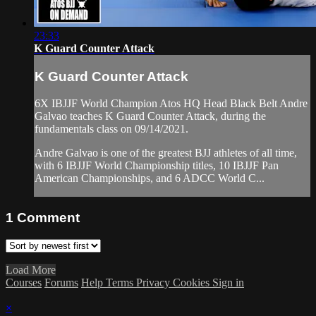
23:33
K Guard Counter Attack
K Guard Counter Attack
6X IBJJF World Champion Atos HQ Head Black Belt Andre
Galvao teaches K Guard Counter Attack, during the
fundamentals class on 09/14/2021.
Andre Galvao is one of the greatest BJJ athletes of all time,
with 6 IBJJF World Championship titles, 10 IBJJF Pan
American Championships, and 6 ADCC World C...
1
Comment
Load More
Courses
Forums
Help
Terms
Privacy
Cookies
Sign in
×