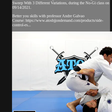
Sweep With 3 Different Variations, during the No-Gi class on
09/14/2021.
Better you skills with professor Andre Galvao
Course: https://www.atosbjjondemand.com/products/side-
control-es...