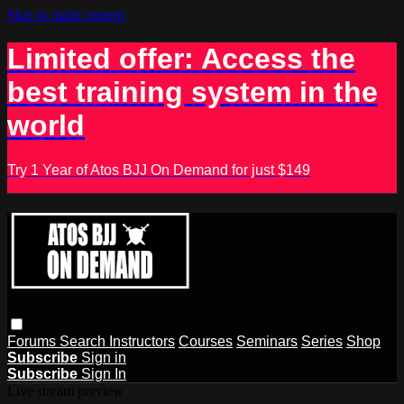
Skip to main content
Limited offer: Access the
best training system in the
world
Try 1 Year of Atos BJJ On Demand for just $149
Forums
Search
Instructors
Courses
Seminars
Series
Shop
Subscribe
Sign in
Subscribe
Sign In
Live stream preview