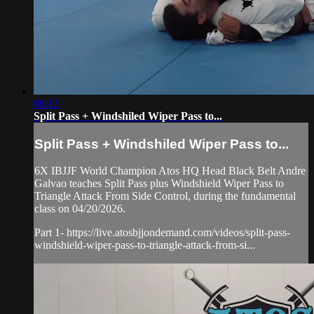
08:13
Split Pass + Windshiled Wiper Pass to...
Split Pass + Windshiled Wiper Pass to...
6X IBJJF World Champion Atos HQ Head Black Belt Andre
Galvao teaches Split Pass plus Windshield Wiper Pass to
Triangle Attack From Side Control, during the fundamental
class on 04/20/2026.
Part 1- https://live.atosbjjondemand.com/videos/split-pass-
windshield-wiper-pass-to-triangle-attack-from-si...