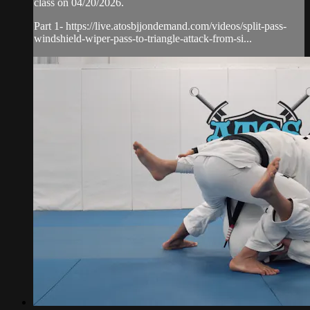
class on 04/20/2026.
Part 1- https://live.atosbjjondemand.com/videos/split-pass-
windshield-wiper-pass-to-triangle-attack-from-si...