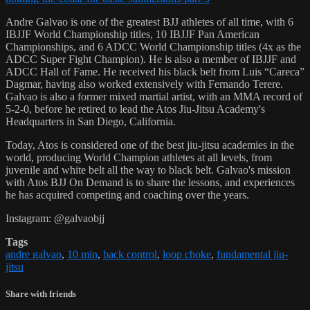
Andre Galvao is one of the greatest BJJ athletes of all time, with 6
IBJJF World Championship titles, 10 IBJJF Pan American
Championships, and 6 ADCC World Championship titles (4x as the
ADCC Super Fight Champion). He is also a member of IBJJF and
ADCC Hall of Fame. He received his black belt from Luis “Careca”
Dagmar, having also worked extensively with Fernando Terere.
Galvao is also a former mixed martial artist, with an MMA record of
5-2-0, before he retired to lead the Atos Jiu-Jitsu Academy's
Headquarters in San Diego, California.
Today, Atos is considered one of the best jiu-jitsu academies in the
world, producing World Champion athletes at all levels, from
juvenile and white belt all the way to black belt. Galvao's mission
with Atos BJJ On Demand is to share the lessons, and experiences
he has acquired competing and coaching over the years.
Instagram: @galvaobjj
Tags
andre galvao
,
10 min
,
back control
,
loop choke
,
fundamental jiu-
jitsu
Share with friends