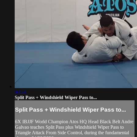
04:53
Split Pass + Windshield Wiper Pass to...
Split Pass + Windshield Wiper Pass to...
6X IBJJF World Champion Atos HQ Head Black Belt Andre
Galvao teaches Split Pass plus Windshield Wiper Pass to
Triangle Attack From Side Control, during the fundamental