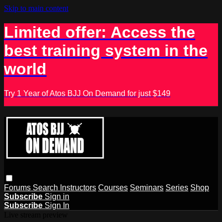
Skip to main content
Limited offer: Access the
best training system in the
world
Try 1 Year of Atos BJJ On Demand for just $149
Forums
Search
Instructors
Courses
Seminars
Series
Shop
Subscribe
Sign in
Subscribe
Sign In
Live stream preview