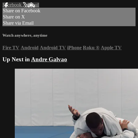
Facebook
X
Email
Share on Facebook
Share on X
Share via Email
Watch anywhere, anytime
Fire TV
Android
Android TV
iPhone
Roku
®
Apple TV
Up Next in
Andre Galvao