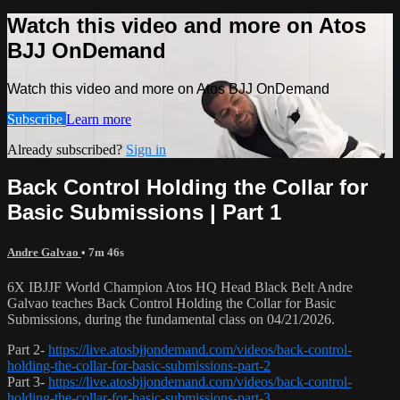
Watch this video and more on Atos
BJJ OnDemand
Watch this video and more on Atos BJJ OnDemand
Subscribe
Learn more
Already subscribed?
Sign in
Back Control Holding the Collar for
Basic Submissions | Part 1
Andre Galvao
• 7m 46s
6X IBJJF World Champion Atos HQ Head Black Belt Andre
Galvao teaches Back Control Holding the Collar for Basic
Submissions, during the fundamental class on 04/21/2026.
Part 2-
https://live.atosbjjondemand.com/videos/back-control-
holding-the-collar-for-basic-submissions-part-2
Part 3-
https://live.atosbjjondemand.com/videos/back-control-
holding-the-collar-for-basic-submissions-part-3