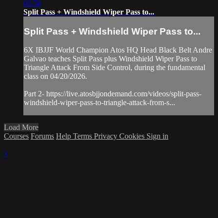
05:58
Split Pass + Windshield Wiper Pass to...
Split Pass + Windshield Wiper Pass to...
6X IBJJF World Champion Atos HQ Head Black Belt Andre
Galvao teaches Split Pass plus Windshield Wiper Pass to
Triangle Attack From Side Control, during the fundamental
class on 04/20/2026.
Part 2- https://live.atosbjjondemand.com/videos/split-pass-
windshield-wiper-pass-to-triangle-attack-from-s...
Load More
Courses
Forums
Help
Terms
Privacy
Cookies
Sign in
×