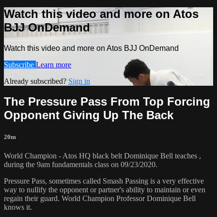
Watch this video and more on Atos
BJJ OnDemand
Watch this video and more on Atos BJJ OnDemand
Subscribe
Learn more
Already subscribed?
Sign in
The Pressure Pass From Top Forcing
Opponent Giving Up The Back
20m
World Champion - Atos HQ black belt Dominique Bell teaches ,
during the 9am fundamentals class on 09/23/2020.
Pressure Pass, sometimes called Smash Passing is a very effective
way to nullify the opponent or partner's ability to maintain or even
regain their guard. World Champion Professor Dominique Bell
knows it.