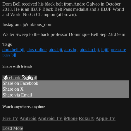
Dom Bell received his black belt from Andre Galvao in October
2018. He is an IBJJF Black Belt Pans medalist and a IBJJF World
and World No-Gi Champion (at brown).
Instagram: @dubious_dom
Waiter Sweep to the back professor Dominique Bell Sep 23rd 9am
Tags
dom bell bjj
,
atos online
,
atos bjj
,
atos hq
,
atos hq bjj
,
ibjjf
,
pressure
pass bjj
Share with friends
Facebook
X
Email
Share on Facebook
Share on X
Share via Email
Watch anywhere, anytime
Fire TV
Android
Android TV
iPhone
Roku
®
Apple TV
Load More