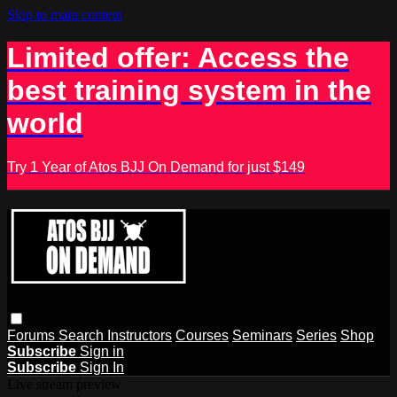
Skip to main content
Limited offer: Access the
best training system in the
world
Try 1 Year of Atos BJJ On Demand for just $149
Forums
Search
Instructors
Courses
Seminars
Series
Shop
Subscribe
Sign in
Subscribe
Sign In
Live stream preview