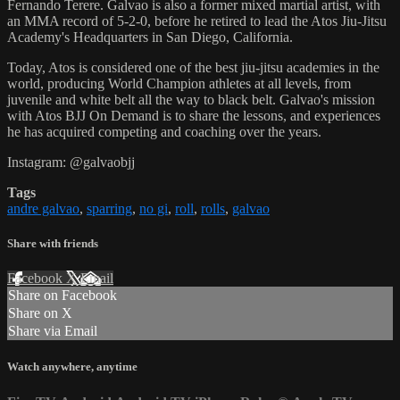
Fernando Terere. Galvao is also a former mixed martial artist, with
an MMA record of 5-2-0, before he retired to lead the Atos Jiu-Jitsu
Academy's Headquarters in San Diego, California.
Today, Atos is considered one of the best jiu-jitsu academies in the
world, producing World Champion athletes at all levels, from
juvenile and white belt all the way to black belt. Galvao's mission
with Atos BJJ On Demand is to share the lessons, and experiences
he has acquired competing and coaching over the years.
Instagram: @galvaobjj
Tags
andre galvao
,
sparring
,
no gi
,
roll
,
rolls
,
galvao
Share with friends
Facebook
X
Email
Share on Facebook
Share on X
Share via Email
Watch anywhere, anytime