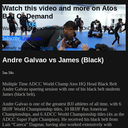
Watch this video and more on Atos
BJJ OnDemand
Watch this video and more on Atos BJJ OnDemand
Subscribe
Learn more
Already subscribed?
Sign in
Andre Galvao vs James (Black)
5m 58s
Multiple Time ADCC World Champ Atos HQ Head Black Belt
Andre Galvao sparring session with one of his black belt students
James (black belt).
Andre Galvao is one of the greatest BJJ athletes of all time, with 6
IBJJF World Championship titles, 10 IBJJF Pan American
Championships, and 6 ADCC World Championship titles (4x as the
ADCC Super Fight Champion). He received his black belt from
Luis “Careca” Dagmar, having also worked extensively with