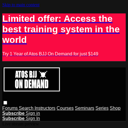
Skip to main content
Limited offer: Access the
best training system in the
world
Try 1 Year of Atos BJJ On Demand for just $149
Forums
Search
Instructors
Courses
Seminars
Series
Shop
Subscribe
Sign in
Subscribe
Sign In
Live stream preview