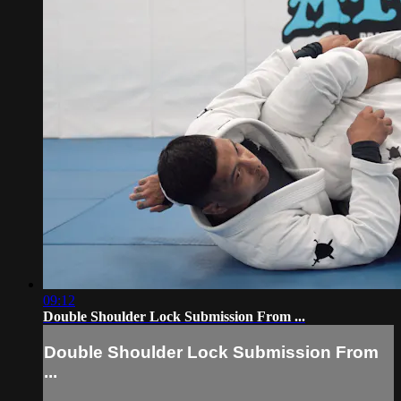
09:12
Double Shoulder Lock Submission From ...
Double Shoulder Lock Submission From
...