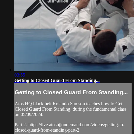
03:55
Getting to Closed Guard From Standing...
Getting to Closed Guard From Standing...
Atos HQ black belt Rolando Samson teaches how to Get
Closed Guard From Standing, during the fundamental class
on 05/09/2024.
Part 2- https://live.atosbjjondemand.com/videos/getting-to-
closed-guard-from-standing-part-2