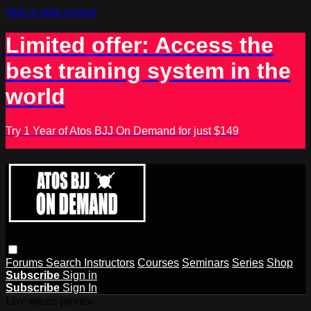
Skip to main content
Limited offer: Access the
best training system in the
world
Try 1 Year of Atos BJJ On Demand for just $149
Forums
Search
Instructors
Courses
Seminars
Series
Shop
Subscribe
Sign in
Subscribe
Sign In
Live stream preview