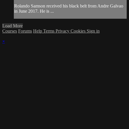
Rolando Samson received his black belt from Andre Galvao
in June 2017. He is ...
Load More
Courses
Forums
Help
Terms
Privacy
Cookies
Sign in
×