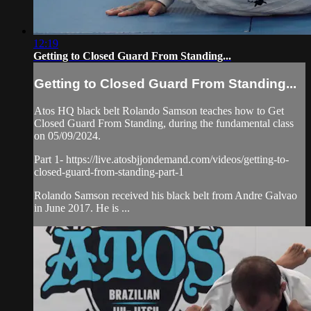
12:19
Getting to Closed Guard From Standing...
Getting to Closed Guard From Standing...
Atos HQ black belt Rolando Samson teaches how to Get
Closed Guard From Standing, during the fundamental class
on 05/09/2024.
Part 1- https://live.atosbjjondemand.com/videos/getting-to-
closed-guard-from-standing-part-1
Rolando Samson received his black belt from Andre Galvao
in June 2017. He is ...