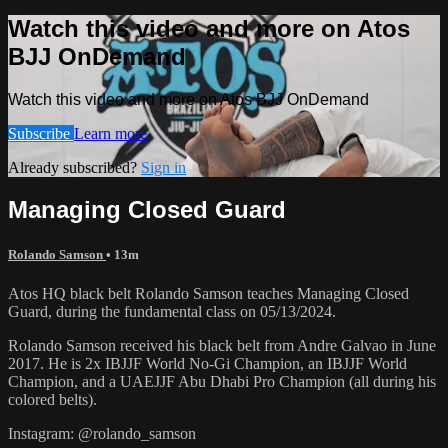
Watch this video and more on Atos
BJJ OnDemand
Watch this video and more on Atos BJJ OnDemand
Subscribe
Learn more
Already subscribed?
Sign in
Managing Closed Guard
Rolando Samson
• 13m
Atos HQ black belt Rolando Samson teaches Managing Closed
Guard, during the fundamental class on 05/13/2024.
Rolando Samson received his black belt from Andre Galvao in June
2017. He is 2x IBJJF World No-Gi Champion, an IBJJF World
Champion, and a UAEJJF Abu Dhabi Pro Champion (all during his
colored belts).
Instagram: @rolando_samson