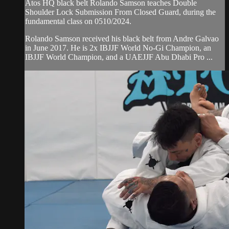
Atos HQ black belt Rolando Samson teaches Double
Shoulder Lock Submission From Closed Guard, during the
fundamental class on 0510/2024.
Rolando Samson received his black belt from Andre Galvao
in June 2017. He is 2x IBJJF World No-Gi Champion, an
IBJJF World Champion, and a UAEJJF Abu Dhabi Pro ...