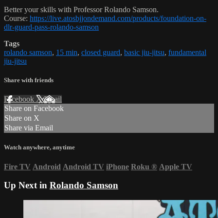
Better your skills with Professor Rolando Samson.
Course:
https://live.atosbjjondemand.com/products/foundation-on-
dlr-guard-pass-rolando-samson
Tags
rolando samson
,
15 min
,
closed guard
,
basic jiu-jitsu
,
fundamental
jiu-jitsu
Share with friends
Facebook
X
Email
Share on Facebook
Share on X
Share via Email
Watch anywhere, anytime
Fire TV
Android
Android TV
iPhone
Roku
®
Apple TV
Up Next in
Rolando Samson