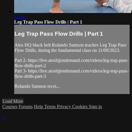
01:40
Leg Trap Pass Flow Drills | Part 1
Leg Trap Pass Flow Drills | Part 1
Atos HQ black belt Rolando Samson teaches Leg Trap Pass
Flow Drills, during the fundamental class on 11/09/2023.
Part 2- https://live.atosbjjondemand.com/videos/leg-trap-pass-
flow-drills-part-2
Part 3- https://live.atosbjjondemand.com/videos/leg-trap-pass-
flow-drills-part-3
Rolando Samson recei...
Load More
Courses
Forums
Help
Terms
Privacy
Cookies
Sign in
×