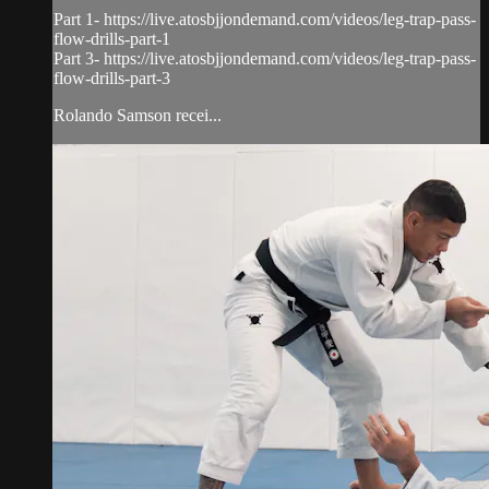
Part 1- https://live.atosbjjondemand.com/videos/leg-trap-pass-
flow-drills-part-1
Part 3- https://live.atosbjjondemand.com/videos/leg-trap-pass-
flow-drills-part-3
Rolando Samson recei...