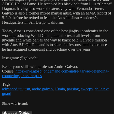
ADCC Hall of Fame. He received his black belt from Luis “Careca”
Dagmar, having also worked extensively with Fernando Terere.
Galvao is also a former mixed martial artist, with an MMA record of
5-2-0, before he retired to lead the Atos Jiu-Jitsu Academy's
Headquarters in San Diego, California.
Today, Atos is considered one of the best jiu-jitsu academies in the
world, producing World Champion athletes at all levels, from
juvenile and white belt all the way to black belt. Galvao's mission
with Atos BJJ On Demand is to share the lessons, and experiences
he has acquired competing and coaching over the years.
Instagram: @galvaobjj
Better your skills with professor Andre Galvao.
Course:
https://live.atosbjjondemand.com/andre-galvao-defending-
countering-pressure-pass
Tags
advanced jiu jitsu
,
andre galvao
,
10min
,
passing
,
sweeps
,
de la riva
guard
Share with friends
Facebook
X
Email