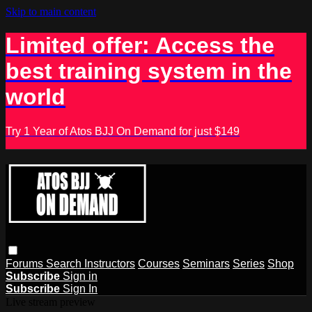
Skip to main content
Limited offer: Access the
best training system in the
world
Try 1 Year of Atos BJJ On Demand for just $149
Forums
Search
Instructors
Courses
Seminars
Series
Shop
Subscribe
Sign in
Subscribe
Sign In
Live stream preview