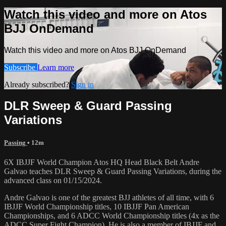
Watch this video and more on Atos
BJJ OnDemand
Watch this video and more on Atos BJJ OnDemand
Subscribe
Learn more
Already subscribed?
Sign in
DLR Sweep & Guard Passing
Variations
Passing
• 12m
6X IBJJF World Champion Atos HQ Head Black Belt Andre
Galvao teaches DLR Sweep & Guard Passing Variations, during the
advanced class on 01/15/2024.
Andre Galvao is one of the greatest BJJ athletes of all time, with 6
IBJJF World Championship titles, 10 IBJJF Pan American
Championships, and 6 ADCC World Championship titles (4x as the
ADCC Super Fight Champion). He is also a member of IBJJF and