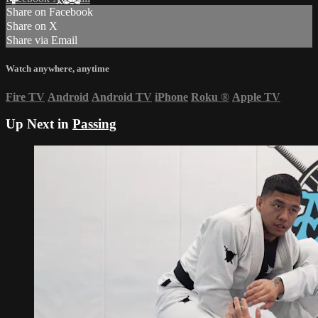
Share on Facebook
Share on X
Share via Email
Watch anywhere, anytime
Fire TV
Android
Android TV
iPhone
Roku
®
Apple TV
Up Next in
Passing