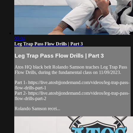
05:04
Leg Trap Pass Flow Drills | Part 3
Leg Trap Pass Flow Drills | Part 3
Atos HQ black belt Rolando Samson teaches Leg Trap Pass
Flow Drills, during the fundamental class on 11/09/2023.
Part 1- https://live.atosbjjondemand.com/videos/leg-trap-pass-
flow-drills-part-1
Part 2- https://live.atosbjjondemand.com/videos/leg-trap-pass-
flow-drills-part-2
Rolando Samson recei...