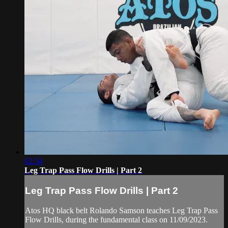
02:54
Leg Trap Pass Flow Drills | Part 2
Leg Trap Pass Flow Drills | Part 2
Atos HQ black belt Rolando Samson teaches Leg Trap Pass
Flow Drills, during the fundamental class on 11/09/2023.