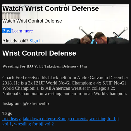
Watch Wrist Control Defense
Watch Wrist Control Defense
Buy
Learn more
Already paid?
Sign in
Wrist Control Defense
Wrestling For BJJ Vol. 3 Takedown Defenses
• 14m
Coach Fred received his black belt from Andre Galvao in December
2018. He is a 3x IBJJF World No-Gi Champion; a 4x SJJIF No-Gi
World Champion; a 4x All American wrestler in college; a 2x
National Champion in wrestling; and an Ironman World Champion.
Instagram: @extremenhb
Tags
fred leavy
,
takedown defense &amp; concepts
,
wrestling for bjj
vol.1
,
wrestling for bjj vol.2