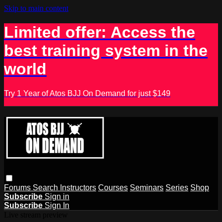
Skip to main content
Limited offer: Access the
best training system in the
world
Try 1 Year of Atos BJJ On Demand for just $149
Forums
Search
Instructors
Courses
Seminars
Series
Shop
Subscribe
Sign in
Subscribe
Sign In
Live stream preview