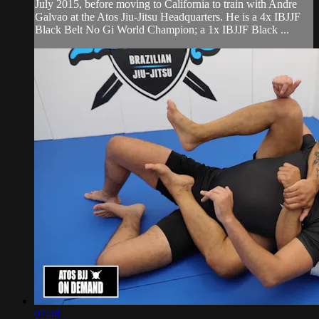
July 2015, before moving to California to train with Andre
Galvao at the Atos Jiu-Jitsu Headquarters. He is a 4x IBJJF
Black Belt No Gi World Champion; a 1x IBJJF Black ...
07:48