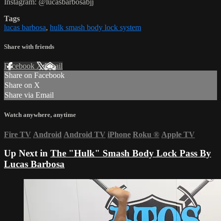
Instagram: @lucasbarbosabjj
Tags
lucas barbosa
,
hulk smash body lock system
Share with friends
Facebook
X
Email
Share on Facebook
Share on X
Share via Email
Watch anywhere, anytime
Fire TV
Android
Android TV
iPhone
Roku
®
Apple TV
Up Next in
The "Hulk" Smash Body Lock Pass By
Lucas Barbosa