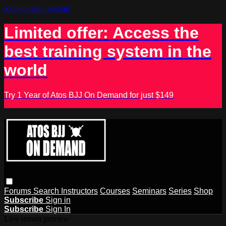
Skip to main content
Limited offer: Access the
best training system in the
world
Try 1 Year of Atos BJJ On Demand for just $149
Forums
Search
Instructors
Courses
Seminars
Series
Shop
Subscribe
Sign in
Subscribe
Sign In
Live stream preview