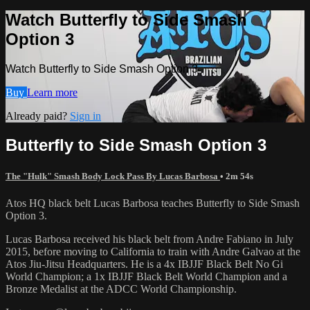
Watch Butterfly to Side Smash
Option 3
Watch Butterfly to Side Smash Option 3
Buy
Learn more
Already paid?
Sign in
Butterfly to Side Smash Option 3
The "Hulk" Smash Body Lock Pass By Lucas Barbosa
• 2m 54s
Atos HQ black belt Lucas Barbosa teaches Butterfly to Side Smash
Option 3.
Lucas Barbosa received his black belt from Andre Fabiano in July
2015, before moving to California to train with Andre Galvao at the
Atos Jiu-Jitsu Headquarters. He is a 4x IBJJF Black Belt No Gi
World Champion; a 1x IBJJF Black Belt World Champion and a
Bronze Medalist at the ADCC World Championship.