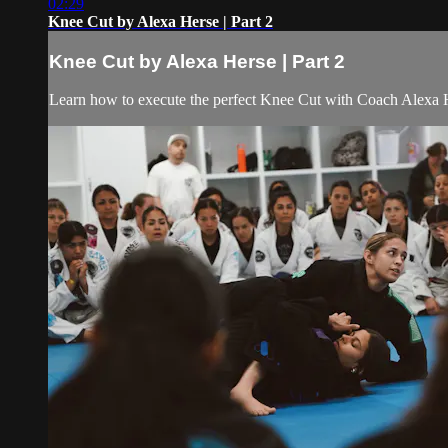
02:29
Knee Cut by Alexa Herse | Part 2
Knee Cut by Alexa Herse | Part 2
Learn how to execute the perfect Knee Cut with Coach Alexa He