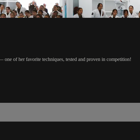
one of her favorite techniques, tested and proven in competition!