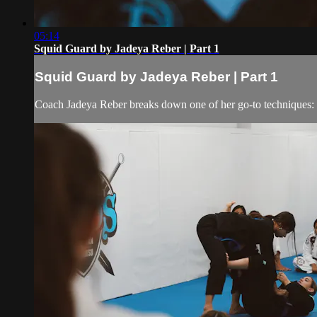
05:14
Squid Guard by Jadeya Reber | Part 1
Squid Guard by Jadeya Reber | Part 1
Coach Jadeya Reber breaks down one of her go-to techniques: t