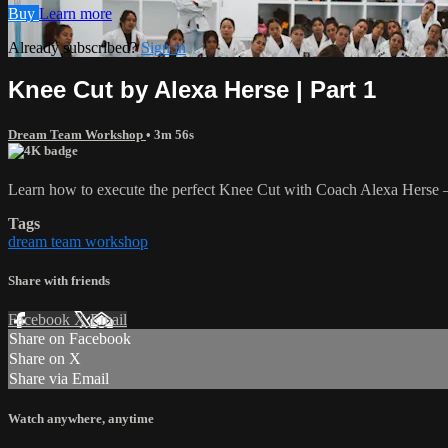
Buy
Learn more
Already subscribed?
Sign in
Knee Cut by Alexa Herse | Part 1
Dream Team Workshop
• 3m 56s
Learn how to execute the perfect Knee Cut with Coach Alexa Herse — 
Tags
dream team workshop
Share with friends
Facebook
X
Email
Share on Facebook
Share on X
Share via Email
Watch anywhere, anytime