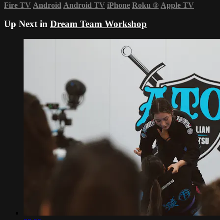
Fire TV
Android
Android TV
iPhone
Roku
®
Apple TV
Up Next in
Dream Team Workshop