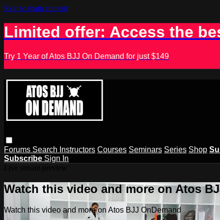
Skip to main content
Limited offer: Access the be
Try 1 Year of Atos BJJ On Demand for just $149
Forums
Search
Instructors
Courses
Seminars
Series
Shop
Su
Subscribe
Sign In
Live stream preview
Watch this video and more on Atos 
Watch this video and more on Atos BJJ OnDemand