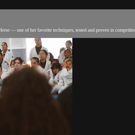
rse — one of her favorite techniques, tested and proven in competitio