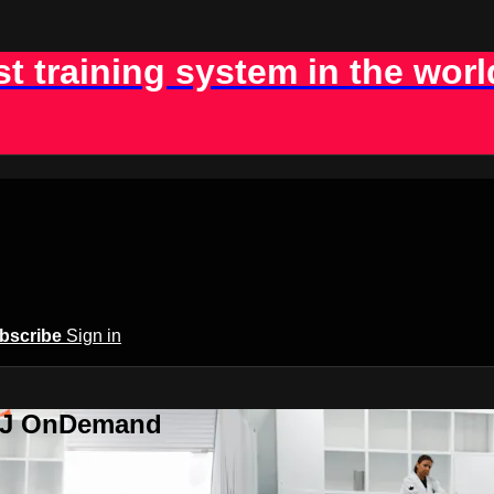
st training system in the worl
bscribe
Sign in
BJJ OnDemand