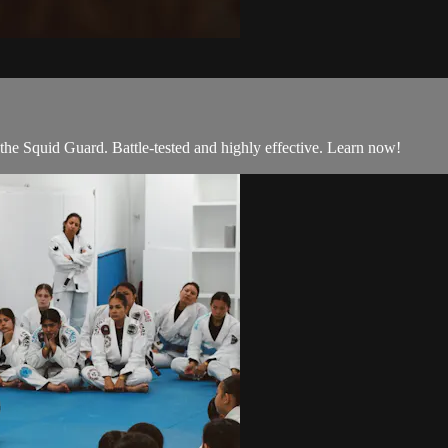
he Squid Guard. Battle-tested and highly effective. Learn now!