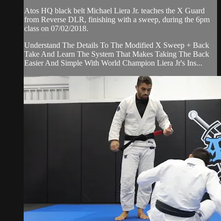
Atos HQ black belt Michael Liera Jr. teaches the X Guard
from Reverse DLR, finishing with a sweep, during the 6pm
class on 07/02/2018.
Understand The Details To The Modified X Sweep + Back
Take And Learn The System That Makes Taking The Back
Easier And Simple With World Champion Liera Jr's Ins...