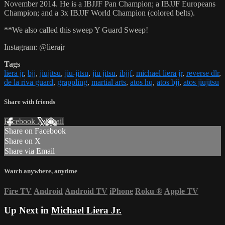
November 2014. He is a IBJJF Pan Champion; a IBJJF Europeans
Champion; and a 3x IBJJF World Champion (colored belts).
**We also called this sweep Y Guard Sweep!
Instagram: @lierajr
Tags
liera jr
,
bjj
,
jiujitsu
,
jiu-jitsu
,
jiu jitsu
,
ibjjf
,
michael liera jr
,
reverse dlr
,
de la riva guard
,
grappling
,
martial arts
,
atos hq
,
atos bjj
,
atos jiujitsu
Share with friends
Facebook
X
Email
Share on Facebook
Share on X
Share via Email
Watch anywhere, anytime
Fire TV
Android
Android TV
iPhone
Roku
®
Apple TV
Up Next in
Michael Liera Jr.