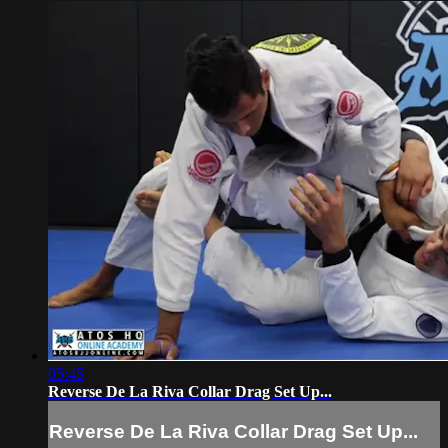
05:45
Reverse De La Riva Collar Drag Set Up...
Reverse De La Riva Collar Drag Set Up...