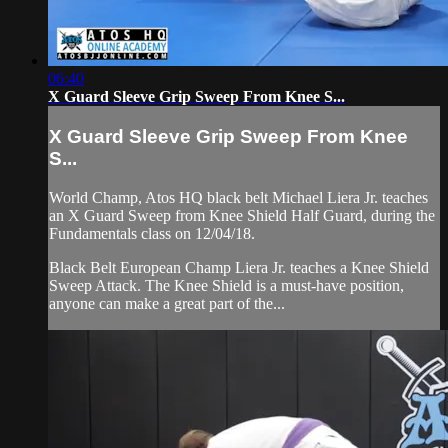
06:40
X Guard Sleeve Grip Sweep From Knee S...
X Guard Sleeve Grip Sweep From Knee
S...
World Champ, Atos HQ black belt Michael Liera Jr. teaches
an X Guard Sweep from Knee Shield Half Guard, during the
Fundamentals class on 12/04/18.
Black Belt European Champ Liera Jr. teaches a Knee Shield
Sweep Attack. The Knee Shield is a must-have position,
anyone can make a great part of the...