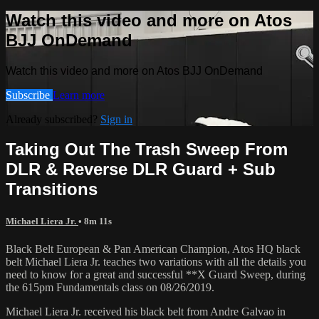
Watch this video and more on Atos
BJJ OnDemand
Watch this video and more on Atos BJJ OnDemand
Subscribe
Learn more
Already subscribed?
Sign in
Taking Out The Trash Sweep From
DLR & Reverse DLR Guard + Sub
Transitions
Michael Liera Jr.
• 8m 11s
Black Belt European & Pan American Champion, Atos HQ black
belt Michael Liera Jr. teaches two variations with all the details you
need to know for a great and successful **X Guard Sweep, during
the 615pm Fundamentals class on 08/26/2019.
Michael Liera Jr. received his black belt from Andre Galvao in