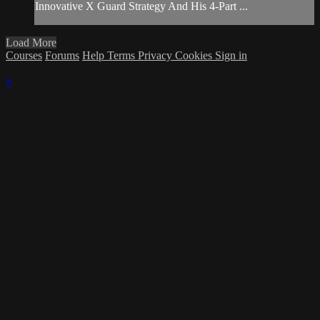
Innovative X Guard Strategy And His 4-Part ...
Load More
Courses
Forums
Help
Terms
Privacy
Cookies
Sign in
×