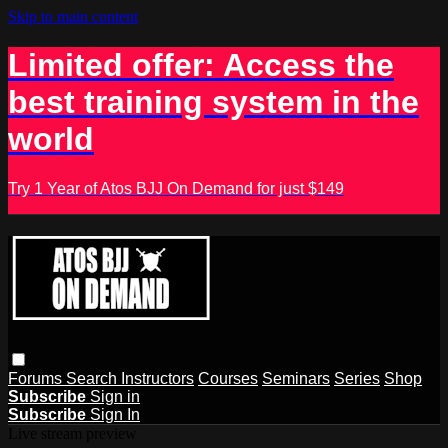
Skip to main content
Limited offer: Access the
best training system in the
world
Try 1 Year of Atos BJJ On Demand for just $149
Forums
Search
Instructors
Courses
Seminars
Series
Shop
Subscribe
Sign in
Subscribe
Sign In
Live stream preview