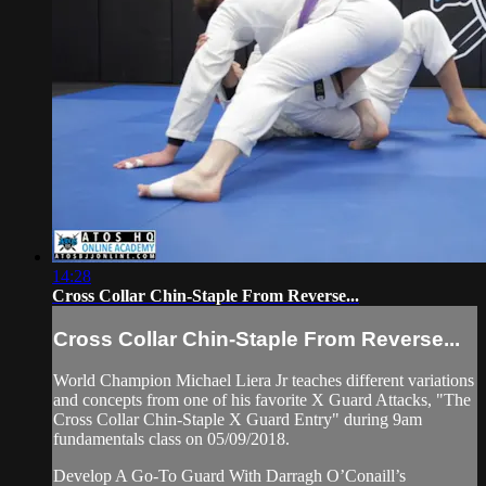
14:28
Cross Collar Chin-Staple From Reverse...
Cross Collar Chin-Staple From Reverse...
World Champion Michael Liera Jr teaches different variations
and concepts from one of his favorite X Guard Attacks, "The
Cross Collar Chin-Staple X Guard Entry" during 9am
fundamentals class on 05/09/2018.
Develop A Go-To Guard With Darragh O’Conaill’s