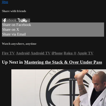
jitsu
Share with friends
Facebook
X
Email
Share on Facebook
Share on X
Share via Email
Watch anywhere, anytime
Fire TV
Android
Android TV
iPhone
Roku
®
Apple TV
Up Next in
Mastering the Stack & Over Under Pass