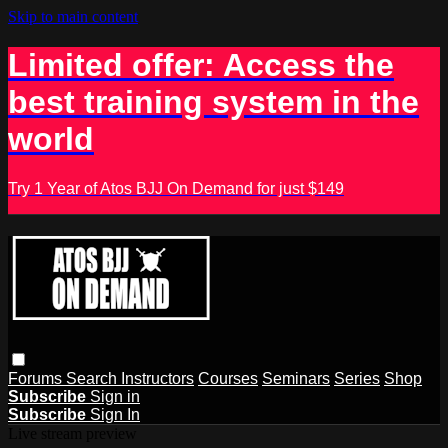
Skip to main content
Limited offer: Access the
best training system in the
world
Try 1 Year of Atos BJJ On Demand for just $149
Forums
Search
Instructors
Courses
Seminars
Series
Shop
Subscribe
Sign in
Subscribe
Sign In
Live stream preview