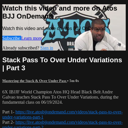
Watch this video and more on Atos
BJJ OnDemand
Watch this video and more on Atos BJJ OnDemand
Subscribe
Learn more
Already subscribed?
Sign in
Stack Pass To Over Under Variations
| Part 3
Mastering the Stack & Over Under Pass
• 5m 0s
6X IBJJF World Champion Atos HQ Head Black Belt Andre
Galvao teaches Stack Pass To Over Under Variations, during the
fundamental class on 06/19/2024.
Part 1-
https://live.atosbjjondemand.com/videos/stack-pass-to-over-
under-variations-part-1
Part 2-
https://live.atosbjjondemand.com/videos/stack-pass-to-over-
under-variations-part-2