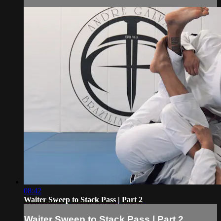
08:42
Waiter Sweep to Stack Pass | Part 2
Waiter Sweep to Stack Pass | Part 2