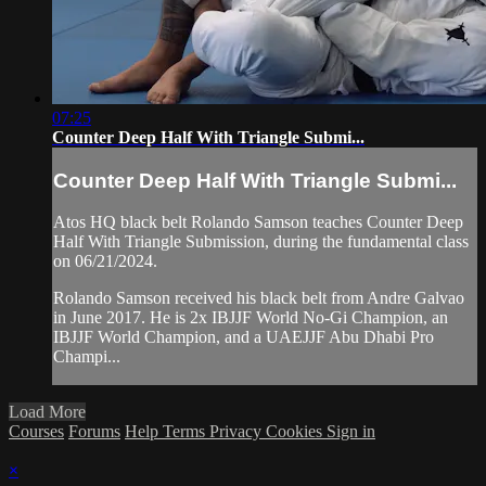
07:25
Counter Deep Half With Triangle Submi...
Counter Deep Half With Triangle Submi...
Atos HQ black belt Rolando Samson teaches Counter Deep
Half With Triangle Submission, during the fundamental class
on 06/21/2024.
Rolando Samson received his black belt from Andre Galvao
in June 2017. He is 2x IBJJF World No-Gi Champion, an
IBJJF World Champion, and a UAEJJF Abu Dhabi Pro
Champi...
Load More
Courses
Forums
Help
Terms
Privacy
Cookies
Sign in
×