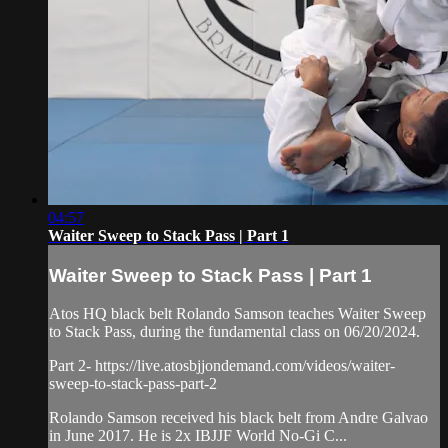
04:57
Waiter Sweep to Stack Pass | Part 1
Waiter Sweep to Stack Pass | Part 1
Atos HQ black belt Rolando Samson teaches Waiter Sweep
to Stack Pass, during the fundamental class on 06/20/2024.
Part 2- https://live.atosbjjondemand.com/videos/waiter-
sweep-to-stack-pass-part-2
Rolando Samson received his black belt from Andre Galvao
in June 2017. He is 2x IBJJF World No-Gi C...