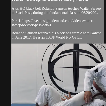
Atos HQ black belt Rolando Samson teaches Waiter Sweep
to Stack Pass, during the fundamental class on 06/20/2024.
Part 1- https://live.atosbjjondemand.com/videos/waiter-
sweep-to-stack-pass-part-1
Rolando Samson received his black belt from Andre Galvao
in June 2017. He is 2x IBJJF World No-Gi C...