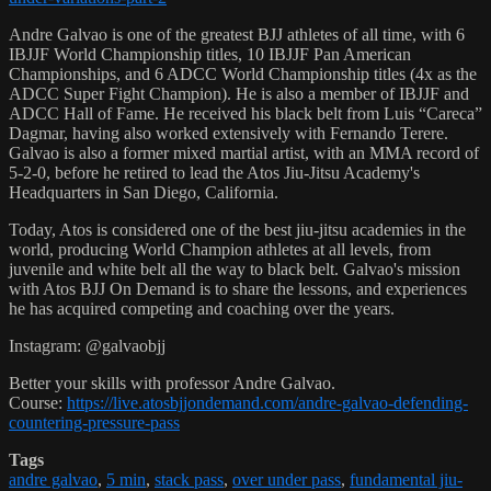
Andre Galvao is one of the greatest BJJ athletes of all time, with 6
IBJJF World Championship titles, 10 IBJJF Pan American
Championships, and 6 ADCC World Championship titles (4x as the
ADCC Super Fight Champion). He is also a member of IBJJF and
ADCC Hall of Fame. He received his black belt from Luis “Careca”
Dagmar, having also worked extensively with Fernando Terere.
Galvao is also a former mixed martial artist, with an MMA record of
5-2-0, before he retired to lead the Atos Jiu-Jitsu Academy's
Headquarters in San Diego, California.
Today, Atos is considered one of the best jiu-jitsu academies in the
world, producing World Champion athletes at all levels, from
juvenile and white belt all the way to black belt. Galvao's mission
with Atos BJJ On Demand is to share the lessons, and experiences
he has acquired competing and coaching over the years.
Instagram: @galvaobjj
Better your skills with professor Andre Galvao.
Course:
https://live.atosbjjondemand.com/andre-galvao-defending-
countering-pressure-pass
Tags
andre galvao
,
5 min
,
stack pass
,
over under pass
,
fundamental jiu-