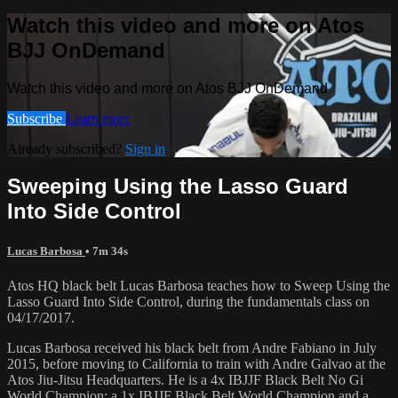
Watch this video and more on Atos
BJJ OnDemand
Watch this video and more on Atos BJJ OnDemand
Subscribe
Learn more
Already subscribed?
Sign in
Sweeping Using the Lasso Guard
Into Side Control
Lucas Barbosa
• 7m 34s
Atos HQ black belt Lucas Barbosa teaches how to Sweep Using the
Lasso Guard Into Side Control, during the fundamentals class on
04/17/2017.
Lucas Barbosa received his black belt from Andre Fabiano in July
2015, before moving to California to train with Andre Galvao at the
Atos Jiu-Jitsu Headquarters. He is a 4x IBJJF Black Belt No Gi
World Champion; a 1x IBJJF Black Belt World Champion and a