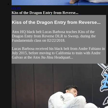
03:39
Kiss of the Dragon Entry from Reverse...
Kiss of the Dragon Entry from Reverse...
Atos HQ black belt Lucas Barbosa teaches Kiss of the
Dragon Entry from Reverse DLR to Sweep, during the
Fundamentals class on 02/22/2018.
Lucas Barbosa received his black belt from Andre Fabiano in
July 2015, before moving to California to train with Andre
Galvao at the Atos Jiu-Jitsu Headquart...