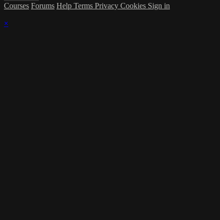
Courses
Forums
Help
Terms
Privacy
Cookies
Sign in
×