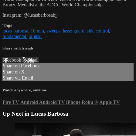
Bronze Medalist at the ADCC World Championship.
Instagram: @lucasbarbosabjj
Tags
lucas barbosa
,
10 min
,
sweeps
,
lasso guard
,
side control
,
fundamental jiu-jitsu
Share with friends
Facebook
X
Email
Share on Facebook
Share on X
Share via Email
Watch anywhere, anytime
Fire TV
Android
Android TV
iPhone
Roku
®
Apple TV
Up Next in
Lucas Barbosa