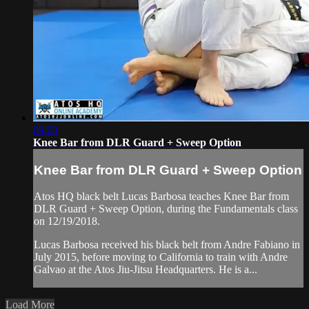
09:03
Knee Bar from DLR Guard + Sweep Option
Knee Bar from DLR Guard + Sweep Option
Atos HQ black belt Lucas Barbosa teaches Knee Bar from
DLR Guard + Sweep Option, during the Fundamentals class
on 12/19/2018.
Lucas Barbosa received his black belt from Andre Fabiano in
July 2015, before moving to California to train with Andre
Galvao at the Atos Jiu-Jitsu Headquarters. He is a...
Load More