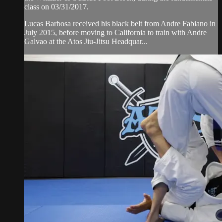
class on 03/31/2017.
Lucas Barbosa received his black belt from Andre Fabiano in
July 2015, before moving to California to train with Andre
Galvao at the Atos Jiu-Jitsu Headquar...