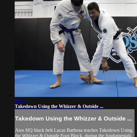
06:11
Takedown Using the Whizzer & Outside ...
Takedown Using the Whizzer & Outside ...
Atos HQ black belt Lucas Barbosa teaches Takedown Using
the Whizzer & Outside Foot Block, during the fundamentals