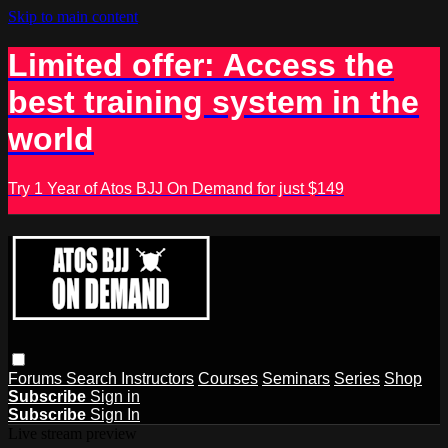
Skip to main content
Limited offer: Access the
best training system in the
world
Try 1 Year of Atos BJJ On Demand for just $149
Forums
Search
Instructors
Courses
Seminars
Series
Shop
Subscribe
Sign in
Subscribe
Sign In
Live stream preview