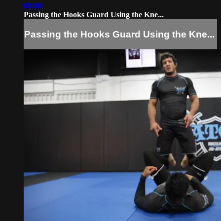
08:08
Passing the Hooks Guard Using the Kne...
Passing the Hooks Guard Using the Kne...