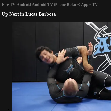
Fire TV
Android
Android TV
iPhone
Roku
®
Apple TV
Up Next in
Lucas Barbosa