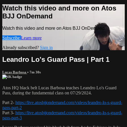
Watch this video and more on Atos
BJJ OnDemand
Watch this video and more on Atos BJJ OnDemand
Subscribe
Learn more
Already subscribed?
Sign in
Leandro Lo's Guard Pass | Part 1
Lucas Barbosa
• 7m 30s
Atos HQ black belt Lucas Barbosa teaches Leandro Lo's Guard
Pass, during the fundamental class on 07/29/2024.
Part 2-
https://live.atosbjjondemand.com/videos/leandro-lo-s-guard-
pass-part-2
Part 3-
https://live.atosbjjondemand.com/videos/leandro-lo-s-guard-
pass-part-3