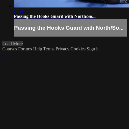
07:00
Passing the Hooks Guard with North/So...
Passing the Hooks Guard with North/So...
Load More
Courses
Forums
Help
Terms
Privacy
Cookies
Sign in
×