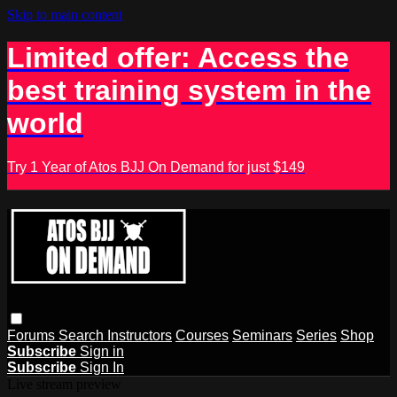
Skip to main content
Limited offer: Access the
best training system in the
world
Try 1 Year of Atos BJJ On Demand for just $149
Forums
Search
Instructors
Courses
Seminars
Series
Shop
Subscribe
Sign in
Subscribe
Sign In
Live stream preview