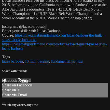
Lucas Barbosa received his black belt from Andre Fabiano in July
2015, before moving to California to train with Andre Galvao at the
Atos Jiu-Jitsu Headquarters. He is a 4x IBJJF Black Belt No Gi
World Champion; a 1x IBJJF Black Belt World Champion and a
Silver Medalist at the ADCC World Championship (2022).
Instagram: @lucasbarbosabjj
Better your skills with Lucas Barbosa.
Course:
https://live.atosbjjondemand.com/lucas-barbosa-the-hulk-
smash-body-lock-pass
https://live.atosbjjondemand.com/products/closed-guard-pass-series-
lucas-barbosa
Tags
lucas barbosa
,
10 min
,
passing
,
fundamental jiu-jitsu
Share with friends
Facebook
X
Email
Share on Facebook
Share on X
Share via Email
Watch anywhere, anytime