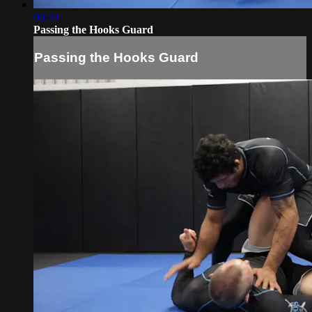
06:59
Passing the Hooks Guard
Passing the Hooks Guard