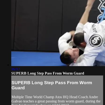
06:12
SUPERB Long Step Pass From Worm Guard
SUPERB Long Step Pass From Worm
Guard
Multiple Time World Champ Atos HQ Head Coach Andre
Galvao teaches a great passing from worm guard, during the