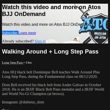
Watch this video and more on Atos
BJJ OnDemand
Watch this video and more on Atos BJJ OnDemand
Subscribe
Learn more
Already subscribed?
Sign in
Walking Around + Long Step Pass
Long Step Pass
• 14m
Atos HQ black belt Dominique Bell teaches Walk Around Plus
Long Step Pass, during the Fundamental class on 08/12/2020.
Dom Bell received his black belt from Andre Galvao in October
2018. He is an IBJJF Black Belt Pans medalist and a IBJJF World
and World No-Gi Champion (at brown).
Instagram: @dubious_dom