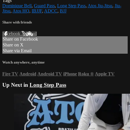
Tags
Dominique Bell
,
Guard Pass
,
Long Step Pass
,
Atos Jiu-Jitsu
,
Jiu-
Jitsu
,
Atos HQ
,
IBJJF
,
ADCC
,
BJJ
Share with friends
Facebook
X
Email
Share on Facebook
Share on X
Share via Email
Watch anywhere, anytime
Fire TV
Android
Android TV
iPhone
Roku
®
Apple TV
Up Next in
Long Step Pass