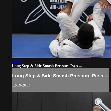
10:03
Long Step & Side Smash Pressure Pass ...
Long Step & Side Smash Pressure Pass ...
12/19/2017