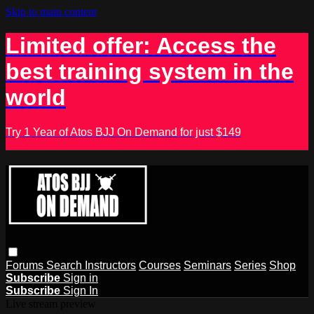
Skip to main content
Limited offer: Access the
best training system in the
world
Try 1 Year of Atos BJJ On Demand for just $149
Forums
Search
Instructors
Courses
Seminars
Series
Shop
Subscribe
Sign in
Subscribe
Sign In
Live stream preview