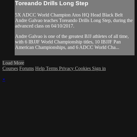
Toreando Drills Long Step
5X ADCC World Champion Atos HQ Head Black Belt
Andre Galvao teaches Toreando Drills Long Step, during the
advanced class on 04/10/2017.
Andre Galvao is one of the greatest BJJ athletes of all time,
with 6 IBJJF World Championship titles, 10 IBJJF Pan
American Championships, and 6 ADCC World Cha...
Load More
Courses
Forums
Help
Terms
Privacy
Cookies
Sign in
×