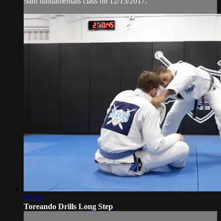
9am fundamentals class on 12/15/2017.
04:16
Toreando Drills Long Step