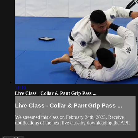
51:16
Live Class - Collar & Pant Grip Pass ...
Live Class - Collar & Pant Grip Pass ...
We streamed this class on February 24th, 2023. Receive
notifications of the next live class by downloading the APP.