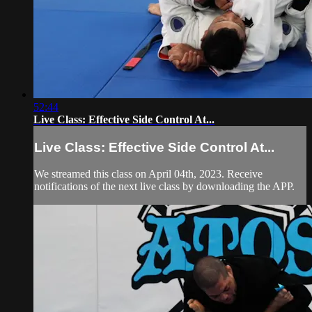
52:44
Live Class: Effective Side Control At...
Live Class: Effective Side Control At...
We streamed this class on April 04th, 2023. Receive
notifications of the next live class by downloading the APP.