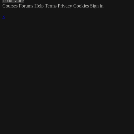
Load More
Courses
Forums
Help
Terms
Privacy
Cookies
Sign in
×