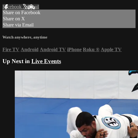
Facebook
X
Email
Share on Facebook
Share on X
Share via Email
Watch anywhere, anytime
Fire TV
Android
Android TV
iPhone
Roku
®
Apple TV
Up Next in
Live Events