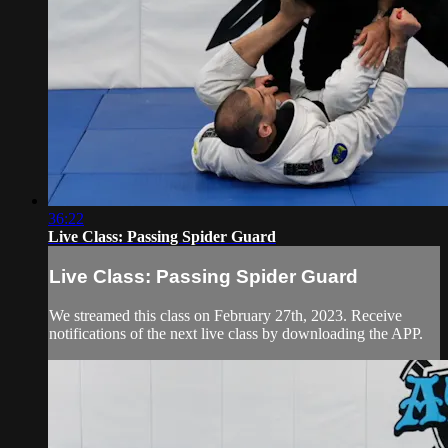
36:22
Live Class: Passing Spider Guard
Live Class: Passing Spider Guard
We streamed this class on February 27th, 2023. Receive
notifications of the next live class by downloading the APP.