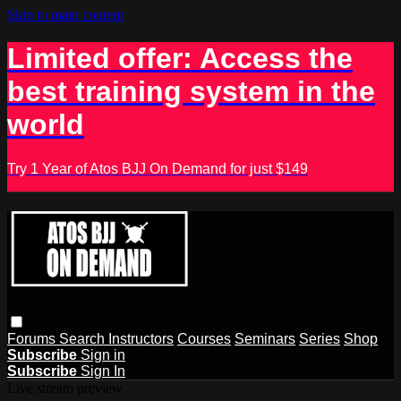
Skip to main content
Limited offer: Access the
best training system in the
world
Try 1 Year of Atos BJJ On Demand for just $149
Forums
Search
Instructors
Courses
Seminars
Series
Shop
Subscribe
Sign in
Subscribe
Sign In
Live stream preview