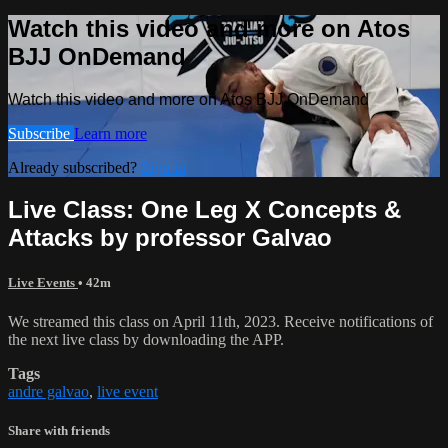
Watch this video and more on Atos
BJJ OnDemand
Watch this video and more on Atos BJJ OnDemand
Subscribe
Learn more
Already subscribed?
Sign in
Live Class: One Leg X Concepts &
Attacks by professor Galvao
Live Events
• 42m
We streamed this class on April 11th, 2023. Receive notifications of
the next live class by downloading the APP.
Tags
andre galvao
,
live event
Share with friends