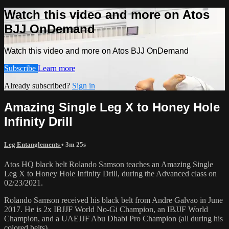
Watch this video and more on Atos
BJJ OnDemand
Watch this video and more on Atos BJJ OnDemand
Subscribe
Learn more
Already subscribed?
Sign in
Amazing Single Leg X to Honey Hole
Infinity Drill
Leg Entanglements
• 3m 25s
Atos HQ black belt Rolando Samson teaches an Amazing Single
Leg X to Honey Hole Infinity Drill, during the Advanced class on
02/23/2021.
Rolando Samson received his black belt from Andre Galvao in June
2017. He is 2x IBJJF World No-Gi Champion, an IBJJF World
Champion, and a UAEJJF Abu Dhabi Pro Champion (all during his
colored belts).