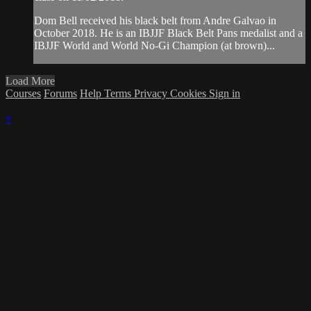
Dom Bell received his black belt from Andre Galvao in
October 2018. He is an IBJJF Black Belt Pans medalist and a
IBJJF World and World No-Gi Champion (at brown)...
Load More
Courses
Forums
Help
Terms
Privacy
Cookies
Sign in
×