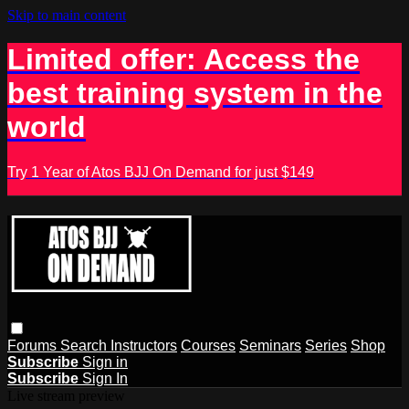
Skip to main content
Limited offer: Access the
best training system in the
world
Try 1 Year of Atos BJJ On Demand for just $149
Forums
Search
Instructors
Courses
Seminars
Series
Shop
Subscribe
Sign in
Subscribe
Sign In
Live stream preview