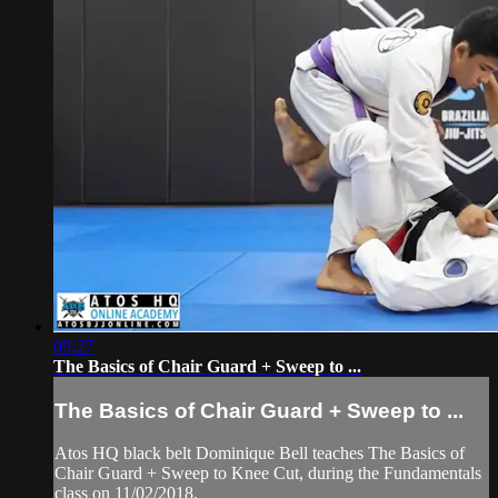
09:27
The Basics of Chair Guard + Sweep to ...
The Basics of Chair Guard + Sweep to ...
Atos HQ black belt Dominique Bell teaches The Basics of
Chair Guard + Sweep to Knee Cut, during the Fundamentals
class on 11/02/2018.