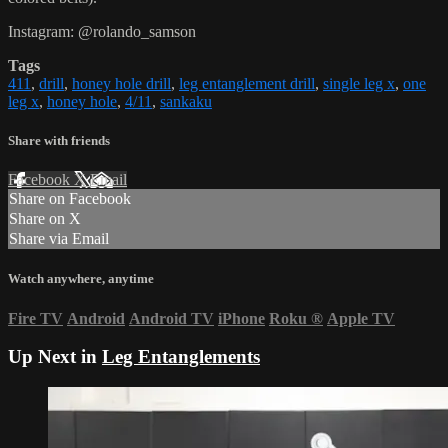
Instagram: @rolando_samson
Tags
411
,
drill
,
honey hole drill
,
leg entanglement drill
,
single leg x
,
one
leg x
,
honey hole
,
4/11
,
sankaku
Share with friends
Facebook
X
Email
Share on Facebook
Share on X
Share via Email
Watch anywhere, anytime
Fire TV
Android
Android TV
iPhone
Roku
®
Apple TV
Up Next in
Leg Entanglements