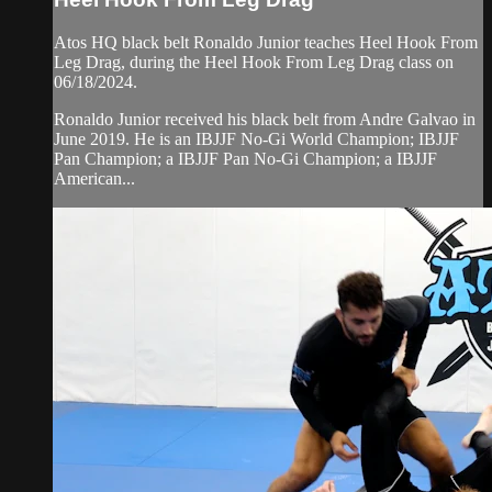
Atos HQ black belt Ronaldo Junior teaches Heel Hook From
Leg Drag, during the Heel Hook From Leg Drag class on
06/18/2024.
Ronaldo Junior received his black belt from Andre Galvao in
June 2019. He is an IBJJF No-Gi World Champion; IBJJF
Pan Champion; a IBJJF Pan No-Gi Champion; a IBJJF
American...