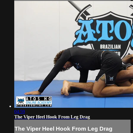
04:59
The Viper Heel Hook From Leg Drag
The Viper Heel Hook From Leg Drag