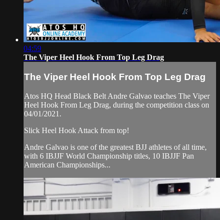
04:59
The Viper Heel Hook From Top Leg Drag
The Viper Heel Hook From Top Leg Drag
Atos HQ Head Black Belt Andre Galvao teaches The Viper
Heel Hook From Leg Drag, during the competition class on
04/01/2021.
Slick Heel Hook Attack from top!
Andre Galvao is one of the greatest BJJ athletes of all time,
with 6 IBJJF World Championship titles, 10 IBJJF Pan
American Championships...