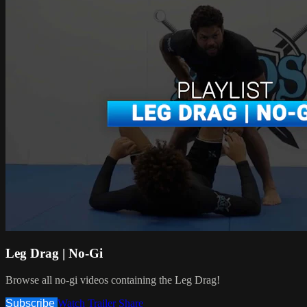
Leg Drag | No-Gi
Browse all no-gi videos containing the Leg Drag!
Subscribe
Watch Trailer
Share