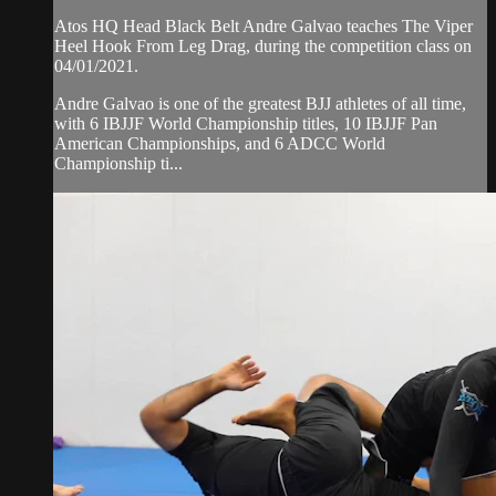
Atos HQ Head Black Belt Andre Galvao teaches The Viper
Heel Hook From Leg Drag, during the competition class on
04/01/2021.
Andre Galvao is one of the greatest BJJ athletes of all time,
with 6 IBJJF World Championship titles, 10 IBJJF Pan
American Championships, and 6 ADCC World
Championship ti...