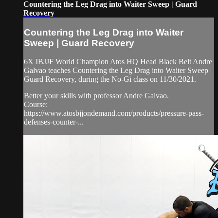
Countering the Leg Drag into Waiter Sweep | Guard
Recovery
Countering the Leg Drag into Waiter
Sweep | Guard Recovery
6X IBJJF World Champion Atos HQ Head Black Belt Andre
Galvao teaches Countering the Leg Drag into Waiter Sweep |
Guard Recovery, during the No-Gi class on 11/30/2021.
Better your skills with professor Andre Galvao.
Course:
https://www.atosbjjondemand.com/products/pressure-pass-
defenses-counter-...