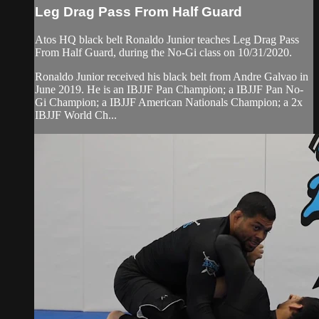
Leg Drag Pass From Half Guard
Atos HQ black belt Ronaldo Junior teaches Leg Drag Pass
From Half Guard, during the No-Gi class on 10/31/2020.
Ronaldo Junior received his black belt from Andre Galvao in
June 2019. He is an IBJJF Pan Champion; a IBJJF Pan No-
Gi Champion; a IBJJF American Nationals Champion; a 2x
IBJJF World Ch...