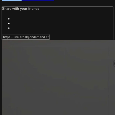
Share with your friends