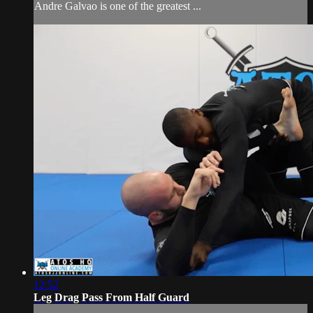
Andre Galvao is one of the greatest ...
12:52
Leg Drag Pass From Half Guard