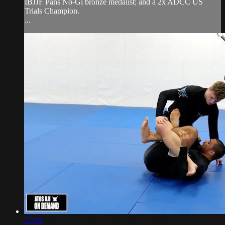
IBJJF Pans No-Gi bronze medalist; and a 2x ADCC US
Trials Champion.
...
17:32