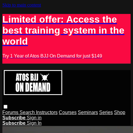
Skip to main content
Limited offer: Access the
best training system in the
world
Try 1 Year of Atos BJJ On Demand for just $149
Forums
Search
Instructors
Courses
Seminars
Series
Shop
Subscribe
Sign in
Subscribe
Sign In