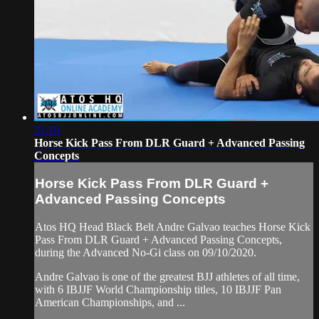
21:19
Horse Kick Pass From DLR Guard + Advanced Passing
Concepts
Horse Kick Pass From DLR Guard +
Advanced Passing Concepts
Atos HQ Head Black Belt Andre Galvao teaches Horse Kick
Pass From DLR Guard + Advanced Passing Concepts,
during the Advanced No-Gi class on 09/10/2020.
Andre Galvao is one of the greatest BJJ athletes of all time,
with 6 IBJJF World Championship titles, 10 IBJJF Pan
American Championships, and ...