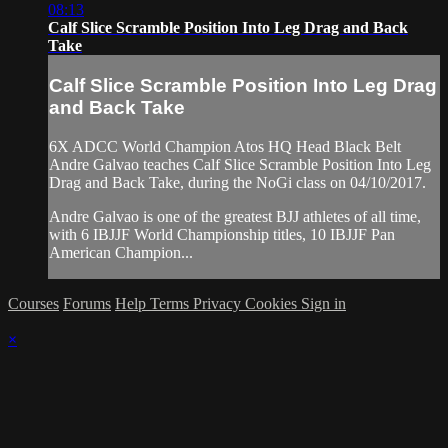
08:13
Calf Slice Scramble Position Into Leg Drag and Back
Take
Calf Slice Scramble Position Into Leg Drag
and Back Take
6X ADCC World Champion Atos HQ Head Black Belt
Andre Galvao teaches Calf Slice Scramble Position Into Leg
Drag and Back Take, during the NoGi class on 04/10/2017.
Andre Galvao is one of the greatest BJJ athletes of all time,
with 6 IBJJF World Championship titles, 10 IBJJF Pan
American Champion...
Courses
Forums
Help
Terms
Privacy
Cookies
Sign in
×