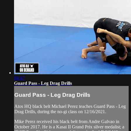
04:47
Guard Pass - Leg Drag Drills
Guard Pass - Leg Drag Drills
Atos HQ black belt Michael Perez teaches Guard Pass - Leg
Drag Drills, during the no-gi class on 12/16/2021.
Mike Perez received his black belt from Andre Galvao in
October 2017. He is a Kasai II Grand Prix silver medalist; a