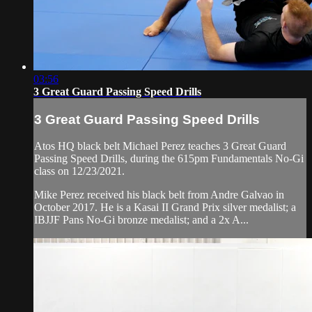
03:56
3 Great Guard Passing Speed Drills
3 Great Guard Passing Speed Drills
Atos HQ black belt Michael Perez teaches 3 Great Guard
Passing Speed Drills, during the 615pm Fundamentals No-Gi
class on 12/23/2021.
Mike Perez received his black belt from Andre Galvao in
October 2017. He is a Kasai II Grand Prix silver medalist; a
IBJJF Pans No-Gi bronze medalist; and a 2x A...