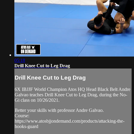
05:18
Drill Knee Cut to Leg Drag
Drill Knee Cut to Leg Drag
6X IBJJF World Champion Atos HQ Head Black Belt Andre
Galvao teaches Drill Knee Cut to Leg Drag, during the No-
Gi class on 10/26/2021.
Better your skills with professor Andre Galvao.
Course:
https://www.atosbjjondemand.com/products/attacking-the-
hooks-guard