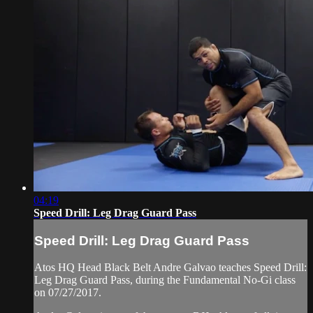
04:19
Speed Drill: Leg Drag Guard Pass
Speed Drill: Leg Drag Guard Pass
Atos HQ Head Black Belt Andre Galvao teaches Speed Drill:
Leg Drag Guard Pass, during the Fundamental No-Gi class
on 07/27/2017.