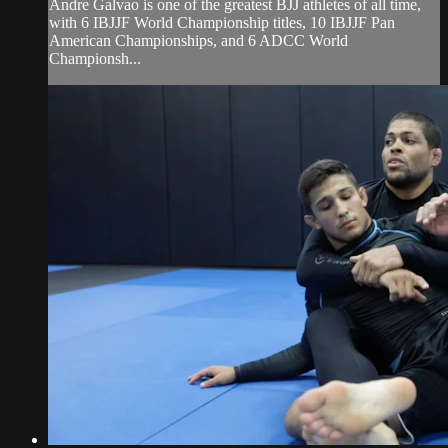
Andre Galvao is one of the greatest BJJ athletes of all time,
with 6 IBJJF World Championship titles, 10 IBJJF Pan
American Championships, and 6 ADCC World
Championsh...