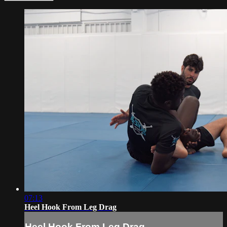
07:13
Heel Hook From Leg Drag
Heel Hook From Leg Drag