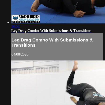
30:51
Leg Drag Combo With Submissions & Transitions
Leg Drag Combo With Submissions &
Transitions
04/08/2020