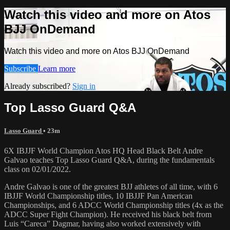
Watch this video and more on Atos
BJJ OnDemand
Watch this video and more on Atos BJJ OnDemand
Subscribe
Learn more
Already subscribed?
Sign in
Top Lasso Guard Q&A
Lasso Guard
• 23m
6X IBJJF World Champion Atos HQ Head Black Belt Andre
Galvao teaches Top Lasso Guard Q&A, during the fundamentals
class on 02/01/2022.
Andre Galvao is one of the greatest BJJ athletes of all time, with 6
IBJJF World Championship titles, 10 IBJJF Pan American
Championships, and 6 ADCC World Championship titles (4x as the
ADCC Super Fight Champion). He received his black belt from
Luis “Careca” Dagmar, having also worked extensively with