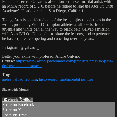
Fernando Terere. Galvao is also a former mixed martial artist, with
an MMA record of 5-2-0, before he retired to lead the Atos Jiu-Jitsu
Academy's Headquarters in San Diego, California.
Today, Atos is considered one of the best jiu-jitsu academies in the
world, producing World Champion athletes at all levels, from
juvenile and white belt all the way to black belt. Galvao's mission
with Atos BJJ On Demand is to share the lessons, and experiences
he has acquired competing and coaching over the years.
Instagram: @galvaobjj
Better your skills with professor Andre Galvao.
Course:
https://www.atosbjjondemand.com/products/pressure-pass-
defenses-counter-attacks
Tags
andre galvao
,
20 min
,
lasso guard
,
fundamental jiu-jitsu
Share with friends
Facebook
X
Email
Share on Facebook
Share on X
Share via Email