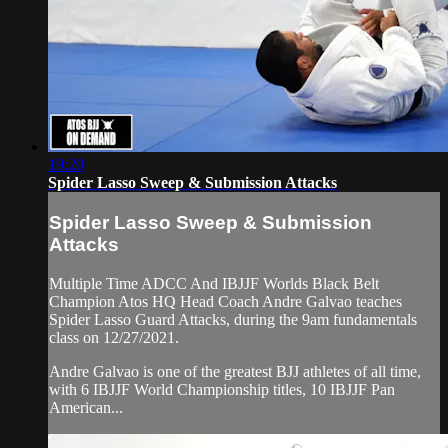
19:20
Spider Lasso Sweep & Submission Attacks
Spider Lasso Sweep & Submission
Attacks
Multiple Time ADCC And IBJJF Worlds Black Belt
Champion Atos HQ Head Coach Andre Galvao teaches
Spider Lasso Guard Attacks, during the 9am fundamentals
class on 12/27/2021.
Andre Galvao is one of the greatest BJJ athletes of all time,
with 6 IBJJF World Championship titles, 10 IBJJF Pan
American...