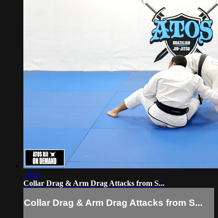
10:51
Collar Drag & Arm Drag Attacks from S...
Collar Drag & Arm Drag Attacks from S...