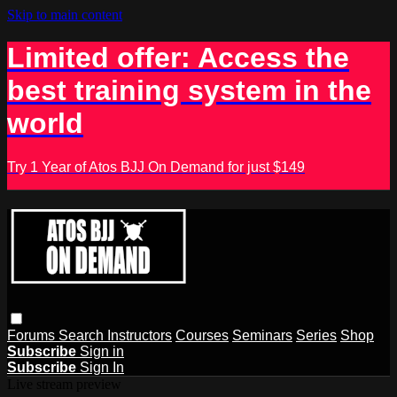
Skip to main content
Limited offer: Access the
best training system in the
world
Try 1 Year of Atos BJJ On Demand for just $149
Forums
Search
Instructors
Courses
Seminars
Series
Shop
Subscribe
Sign in
Subscribe
Sign In
Live stream preview