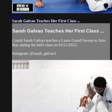
15:24
Sarah Galvao Teaches Her First Class ...
Sarah Galvao Teaches Her First Class ...
Coach Sarah Galvao teaches a Lasso Guard Sweep to Arm
Bar, during the kid's class on 01/21/2022.
Instagram: @sarah_galvao1