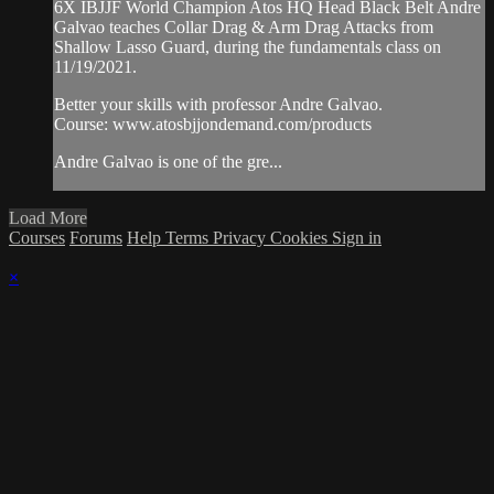
6X IBJJF World Champion Atos HQ Head Black Belt Andre
Galvao teaches Collar Drag & Arm Drag Attacks from
Shallow Lasso Guard, during the fundamentals class on
11/19/2021.
Better your skills with professor Andre Galvao.
Course: www.atosbjjondemand.com/products
Andre Galvao is one of the gre...
Load More
Courses
Forums
Help
Terms
Privacy
Cookies
Sign in
×