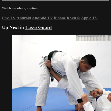
Watch anywhere, anytime
Fire TV
Android
Android TV
iPhone
Roku
®
Apple TV
Up Next in
Lasso Guard