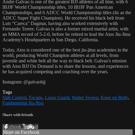
Andre Galvao is one of the greatest BJJ athletes of all time, with 6
IBJJF World Championship titles, 10 IBJJF Pan American
Championships, and 6 ADCC World Championship titles (4x as the
ADCC Super Fight Champion). He received his black belt from
Luis “Careca” Dagmar, having also worked extensively with
Fernando Terere. Galvao is also a former mixed martial artist, with
an MMA record of 5-2-0, before he retired to lead the Atos Jiu-Jitsu
Academy's Headquarters in San Diego, California.
Today, Atos is considered one of the best jiu-jitsu academies in the
world, producing World Champion athletes at all levels, from
juvenile and white belt all the way to black belt. Galvao's mission
with Atos BJJ On Demand is to share the lessons, and experiences
he has acquired competing and coaching over the years.
Instagram: @galvaobjj
Tags
Side Control
,
Escape
,
Lasso Guard
,
Waiter Sweep
,
Knee on Belly
,
Fundamental Jiu-Jitsu
Share with friends
Facebook
X
Email
Share on Facebook