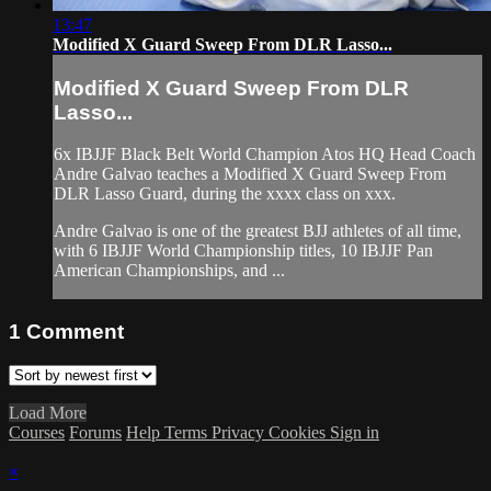
13:47
Modified X Guard Sweep From DLR Lasso...
Modified X Guard Sweep From DLR
Lasso...
6x IBJJF Black Belt World Champion Atos HQ Head Coach
Andre Galvao teaches a Modified X Guard Sweep From
DLR Lasso Guard, during the xxxx class on xxx.
Andre Galvao is one of the greatest BJJ athletes of all time,
with 6 IBJJF World Championship titles, 10 IBJJF Pan
American Championships, and ...
1
Comment
Load More
Courses
Forums
Help
Terms
Privacy
Cookies
Sign in
×