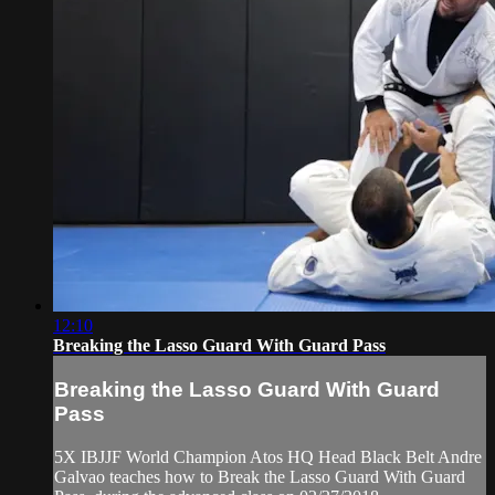
12:10
Breaking the Lasso Guard With Guard Pass
Breaking the Lasso Guard With Guard
Pass
5X IBJJF World Champion Atos HQ Head Black Belt Andre
Galvao teaches how to Break the Lasso Guard With Guard