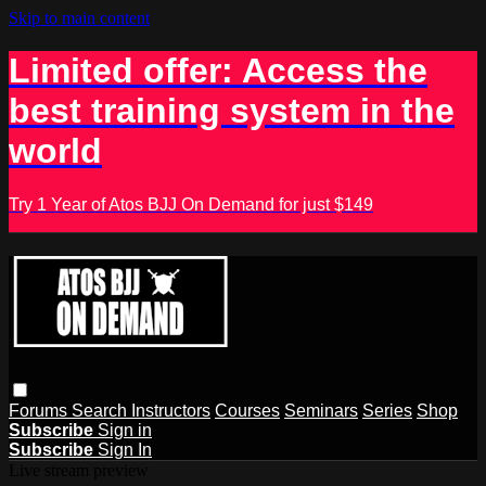
Skip to main content
Limited offer: Access the
best training system in the
world
Try 1 Year of Atos BJJ On Demand for just $149
Forums
Search
Instructors
Courses
Seminars
Series
Shop
Subscribe
Sign in
Subscribe
Sign In
Live stream preview