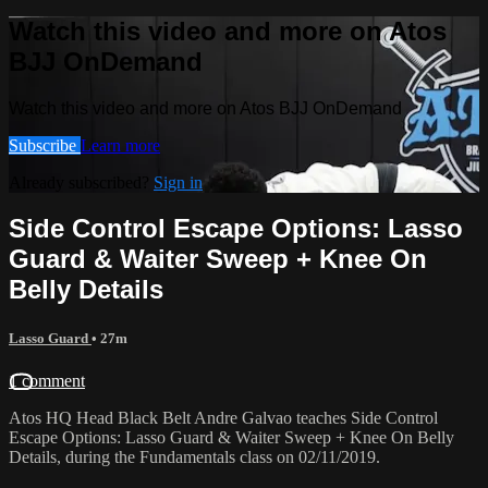
Watch this video and more on Atos
BJJ OnDemand
Watch this video and more on Atos BJJ OnDemand
Subscribe
Learn more
Already subscribed?
Sign in
Side Control Escape Options: Lasso
Guard & Waiter Sweep + Knee On
Belly Details
Lasso Guard
• 27m
1 comment
Atos HQ Head Black Belt Andre Galvao teaches Side Control
Escape Options: Lasso Guard & Waiter Sweep + Knee On Belly
Details, during the Fundamentals class on 02/11/2019.