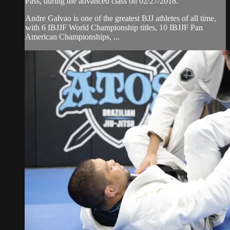
Pass, during the advanced class on 02/27/2018.
Andre Galvao is one of the greatest BJJ athletes of all time,
with 6 IBJJF World Championship titles, 10 IBJJF Pan
American Championships, ...