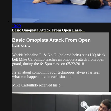
10:29
Basic Omoplata Attack From Open Lasso...
Basic Omoplata Attack From Open
Lasso...
Worlds Medalist Gi & No Gi (colored belts) Atos HQ black
belt Mike Carbullido teaches an omoplata attack from open
guard, during the 6:15pm class on 05/22/2018.
It's all about combining your techniques, always far seen
what can happen next in each situation.
Mike Carbullido received his b...