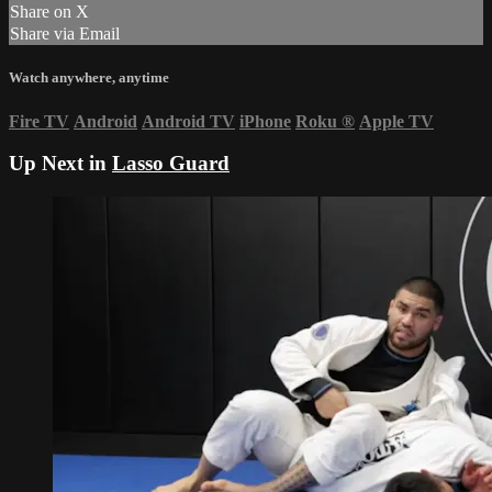
Share on X
Share via Email
Watch anywhere, anytime
Fire TV
Android
Android TV
iPhone
Roku
®
Apple TV
Up Next in
Lasso Guard