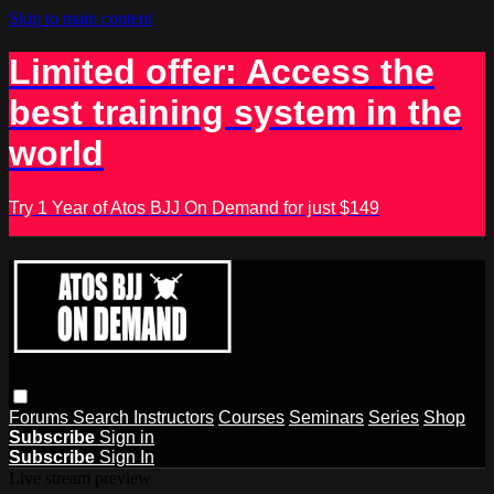
Skip to main content
Limited offer: Access the
best training system in the
world
Try 1 Year of Atos BJJ On Demand for just $149
Forums
Search
Instructors
Courses
Seminars
Series
Shop
Subscribe
Sign in
Subscribe
Sign In
Live stream preview