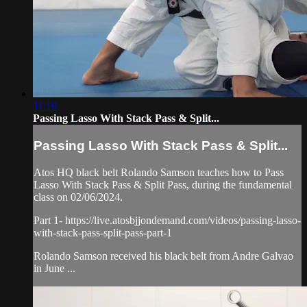
11:19
Passing Lasso With Stack Pass & Split...
Passing Lasso With Stack Pass & Split...
Atos HQ black belt Rolando Samson teaches how to Pass
Lasso With Stack Pass & Split Pass, during the fundamental
class on 02/06/2024.
Part 1- https://live.atosbjjondemand.com/videos/passing-lasso-
with-stack-pass-split-pass-part-1
Rolando Samson received his black belt from Andre Galvao
in June ...