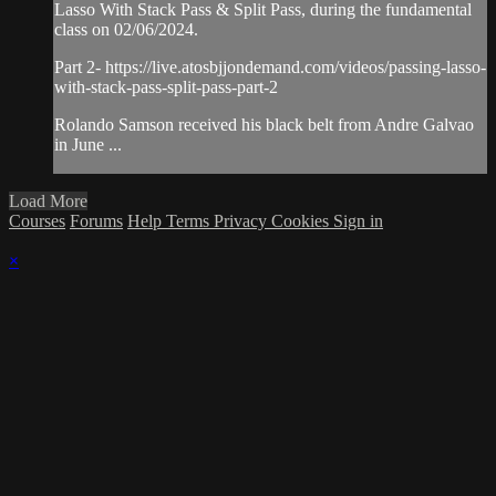
Lasso With Stack Pass & Split Pass, during the fundamental
class on 02/06/2024.
Part 2- https://live.atosbjjondemand.com/videos/passing-lasso-
with-stack-pass-split-pass-part-2
Rolando Samson received his black belt from Andre Galvao
in June ...
Load More
Courses
Forums
Help
Terms
Privacy
Cookies
Sign in
×