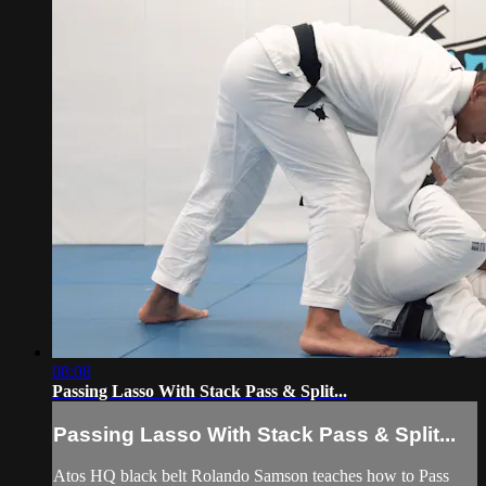
08:08
Passing Lasso With Stack Pass & Split...
Passing Lasso With Stack Pass & Split...
Atos HQ black belt Rolando Samson teaches how to Pass