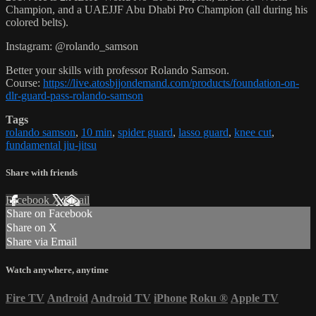
Champion, and a UAEJJF Abu Dhabi Pro Champion (all during his
colored belts).
Instagram: @rolando_samson
Better your skills with professor Rolando Samson.
Course:
https://live.atosbjjondemand.com/products/foundation-on-
dlr-guard-pass-rolando-samson
Tags
rolando samson
,
10 min
,
spider guard
,
lasso guard
,
knee cut
,
fundamental jiu-jitsu
Share with friends
Facebook
X
Email
Share on Facebook
Share on X
Share via Email
Watch anywhere, anytime
Fire TV
Android
Android TV
iPhone
Roku
®
Apple TV