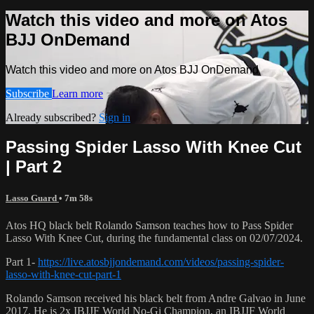
Watch this video and more on Atos
BJJ OnDemand
Watch this video and more on Atos BJJ OnDemand
Subscribe
Learn more
Already subscribed?
Sign in
Passing Spider Lasso With Knee Cut
| Part 2
Lasso Guard
• 7m 58s
Atos HQ black belt Rolando Samson teaches how to Pass Spider
Lasso With Knee Cut, during the fundamental class on 02/07/2024.
Part 1-
https://live.atosbjjondemand.com/videos/passing-spider-
lasso-with-knee-cut-part-1
Rolando Samson received his black belt from Andre Galvao in June
2017. He is 2x IBJJF World No-Gi Champion, an IBJJF World