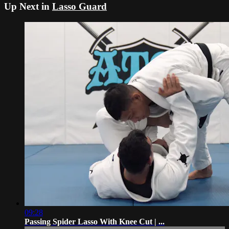
Up Next in
Lasso Guard
09:28
Passing Spider Lasso With Knee Cut | ...