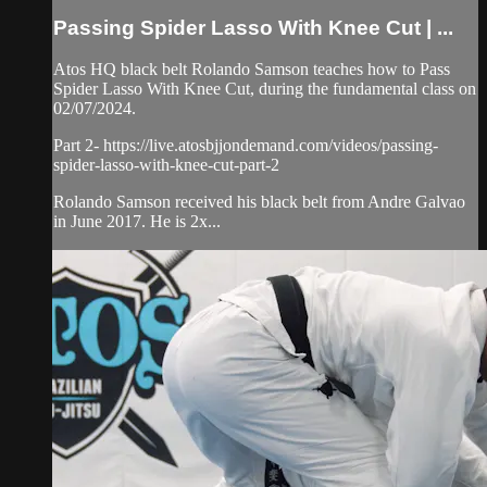
Passing Spider Lasso With Knee Cut | ...
Atos HQ black belt Rolando Samson teaches how to Pass
Spider Lasso With Knee Cut, during the fundamental class on
02/07/2024.
Part 2- https://live.atosbjjondemand.com/videos/passing-
spider-lasso-with-knee-cut-part-2
Rolando Samson received his black belt from Andre Galvao
in June 2017. He is 2x...