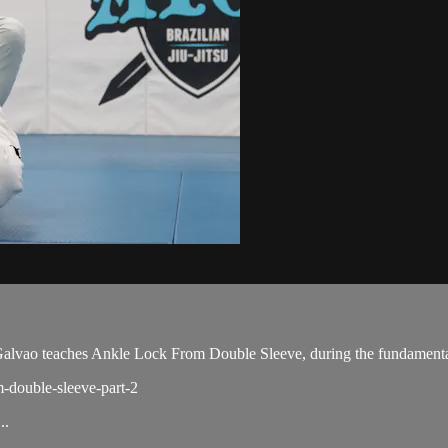
vao teaches Ankle Lock From Double Sleeve, during the fundamental
m-double-sleeve-part-2
..