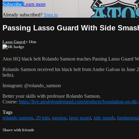
Subscribe
Learn more
Already subscribed?
Sign in
Passing Lasso Guard With Side Smas
Lasso Guard
• 16m
Atos HQ black belt Rolando Samson teaches Passing Lasso Guard Wit
Rolando Samson received his black belt from Andre Galvao in June
belts).
Instagram: @rolando_samson
Better your skills with professor Rolando Samson.
Course:
https://live.atosbjjondemand.com/products/foundation-on-dl
Tags
rolando samson
,
20 min
,
passing
,
lasso guard
,
side smash
,
fundamental
Share with friends