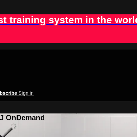
st training system in the worl
bscribe
Sign in
BJJ OnDemand