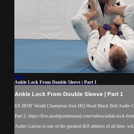
04:15
Ankle Lock From Double Sleeve | Part 1
Ankle Lock From Double Sleeve | Part 1
6X IBJJF World Champion Atos HQ Head Black Belt Andre Gal
Part 2- https://live.atosbjjondemand.com/videos/ankle-lock-fro
Andre Galvao is one of the greatest BJJ athletes of all time, wit.