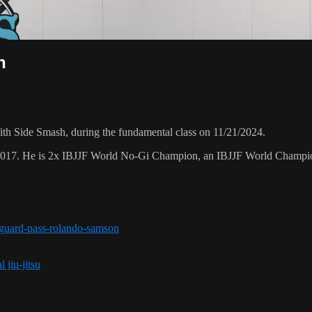
h
h Side Smash, during the fundamental class on 11/21/2024.
 2017. He is 2x IBJJF World No-Gi Champion, an IBJJF World Champi
r-guard-pass-rolando-samson
 jiu-jitsu