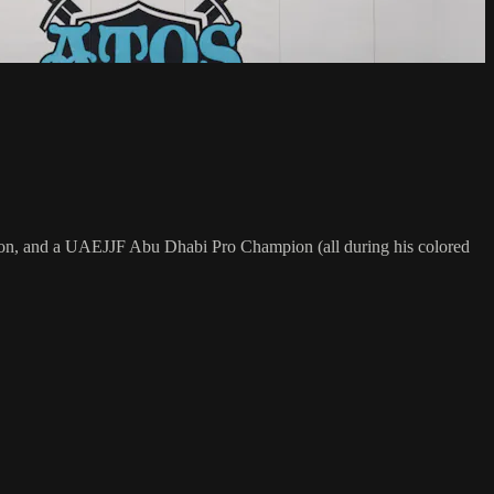
on, and a UAEJJF Abu Dhabi Pro Champion (all during his colored