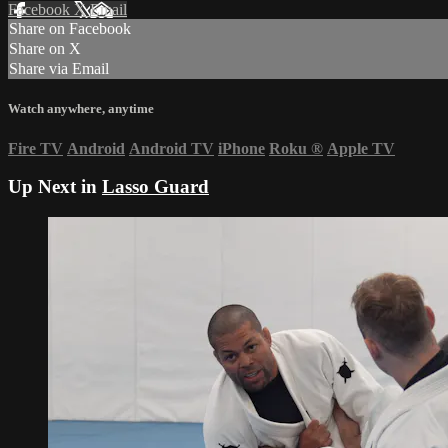
Facebook
X
Email
Share on Facebook
Share on X
Share via Email
Watch anywhere, anytime
Fire TV
Android
Android TV
iPhone
Roku
®
Apple TV
Up Next in
Lasso Guard