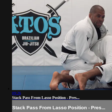
09:26
Stack Pass From Lasso Position - Pres...
Stack Pass From Lasso Position - Pres...