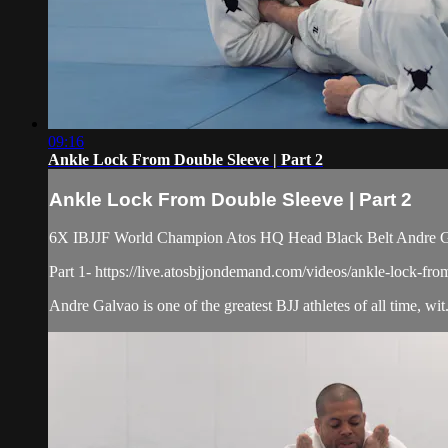
09:16
Ankle Lock From Double Sleeve | Part 2
Ankle Lock From Double Sleeve | Part 2
6X IBJJF World Champion Atos HQ Head Black Belt Andre Gal
Part 1- https://live.atosbjjondemand.com/videos/ankle-lock-fro
Andre Galvao is one of the greatest BJJ athletes of all time, wit.