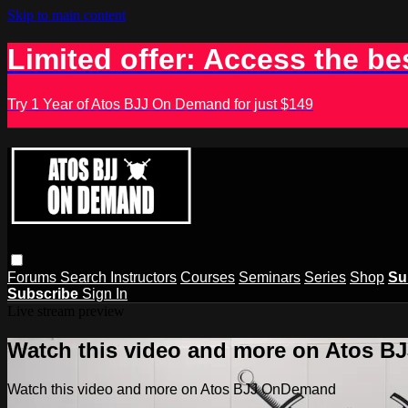
Skip to main content
Limited offer: Access the be
Try 1 Year of Atos BJJ On Demand for just $149
Forums
Search
Instructors
Courses
Seminars
Series
Shop
Su
Subscribe
Sign In
Live stream preview
Watch this video and more on Atos 
Watch this video and more on Atos BJJ OnDemand