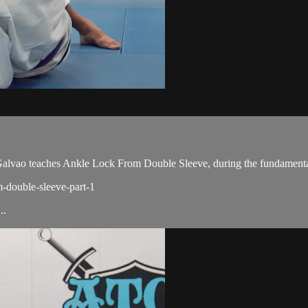
vao teaches Ankle Lock From Double Sleeve, during the fundamental
m-double-sleeve-part-1
..