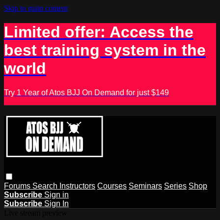
Skip to main content
Limited offer: Access the
best training system in the
world
Try 1 Year of Atos BJJ On Demand for just $149
Forums
Search
Instructors
Courses
Seminars
Series
Shop
Subscribe
Sign in
Subscribe
Sign In
Live stream preview