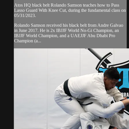
Atos HQ black belt Rolando Samson teaches how to Pass
Lasso Guard With Knee Cut, during the fundamental class on
05/31/2023.
Rolando Samson received his black belt from Andre Galvao
in June 2017. He is 2x IBJJF World No-Gi Champion, an
IBJJF World Champion, and a UAEJJF Abu Dhabi Pro
Champion (a...