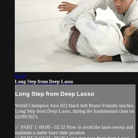
05:26
Long Step from Deep Lasso
Long Step from Deep Lasso
World Champion Atos HQ black belt Bruno Frazatto teaches
Long Step from Deep Lasso, during the fundamental class on
02/09/2023.
✅ PART 1: 00:00 - 02:32 How to avoid the lasso sweep and
maintain a stable knee slide position