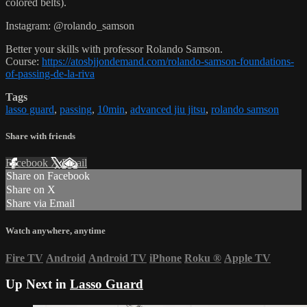
colored belts).
Instagram: @rolando_samson
Better your skills with professor Rolando Samson.
Course:
https://atosbjjondemand.com/rolando-samson-foundations-
of-passing-de-la-riva
Tags
lasso guard
,
passing
,
10min
,
advanced jiu jitsu
,
rolando samson
Share with friends
Facebook
X
Email
Share on Facebook
Share on X
Share via Email
Watch anywhere, anytime
Fire TV
Android
Android TV
iPhone
Roku
®
Apple TV
Up Next in
Lasso Guard