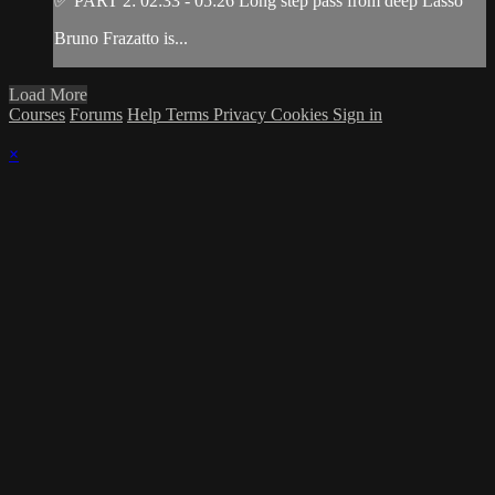
✅ PART 2: 02:33 - 05:26 Long step pass from deep Lasso
Bruno Frazatto is...
Load More
Courses
Forums
Help
Terms
Privacy
Cookies
Sign in
×