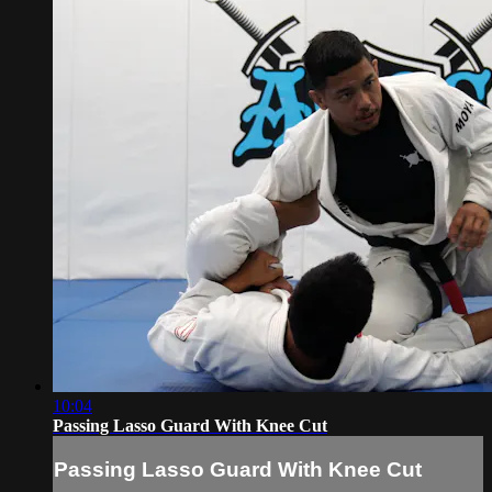
10:04
Passing Lasso Guard With Knee Cut
Passing Lasso Guard With Knee Cut