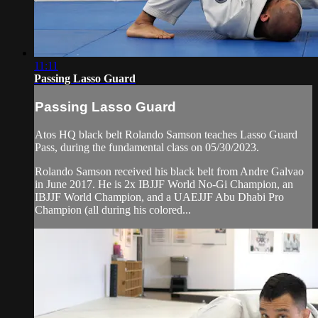
11:11
Passing Lasso Guard
Passing Lasso Guard
Atos HQ black belt Rolando Samson teaches Lasso Guard
Pass, during the fundamental class on 05/30/2023.
Rolando Samson received his black belt from Andre Galvao
in June 2017. He is 2x IBJJF World No-Gi Champion, an
IBJJF World Champion, and a UAEJJF Abu Dhabi Pro
Champion (all during his colored...