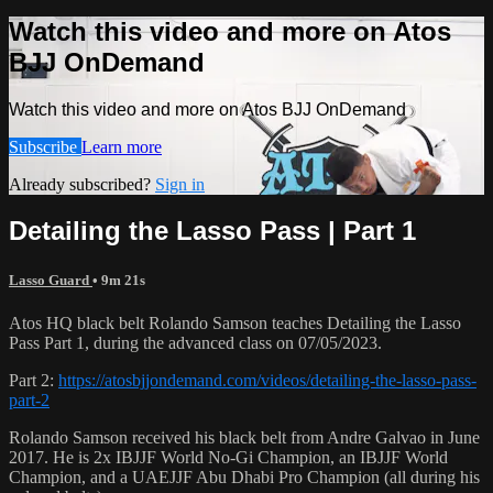
Watch this video and more on Atos
BJJ OnDemand
Watch this video and more on Atos BJJ OnDemand
Subscribe
Learn more
Already subscribed?
Sign in
Detailing the Lasso Pass | Part 1
Lasso Guard
• 9m 21s
Atos HQ black belt Rolando Samson teaches Detailing the Lasso
Pass Part 1, during the advanced class on 07/05/2023.
Part 2:
https://atosbjjondemand.com/videos/detailing-the-lasso-pass-
part-2
Rolando Samson received his black belt from Andre Galvao in June
2017. He is 2x IBJJF World No-Gi Champion, an IBJJF World
Champion, and a UAEJJF Abu Dhabi Pro Champion (all during his