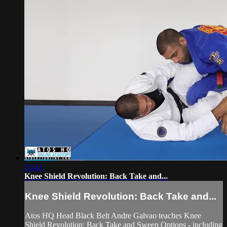
11:42
Knee Shield Revolution: Back Take and...
Knee Shield Revolution: Back Take and...
Atos HQ Head Black Belt Andre Galvao teaches Knee
Shield Revolution: Back Take and Sweep Options - including