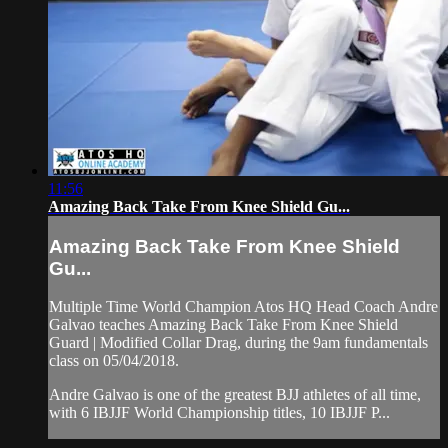
11:56
Amazing Back Take From Knee Shield Gu...
Amazing Back Take From Knee Shield
Gu...
Multiple Time World Champion Atos HQ Head Coach Andre
Galvao teaches Amazing Back Take From Knee Shield
Guard | Modified Collar Drag, during the 9am fundamentals
class on 05/04/2018.
Andre Galvao is one of the greatest BJJ athletes of all time,
with 6 IBJJF World Championship titles, 10 IBJJF P...