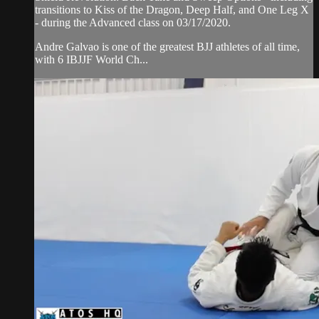
transitions to Kiss of the Dragon, Deep Half, and One Leg X
- during the Advanced class on 03/17/2020.
Andre Galvao is one of the greatest BJJ athletes of all time,
with 6 IBJJF World Ch...