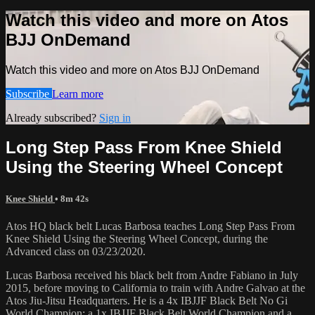
Watch this video and more on Atos
BJJ OnDemand
Watch this video and more on Atos BJJ OnDemand
Subscribe
Learn more
Already subscribed?
Sign in
Long Step Pass From Knee Shield
Using the Steering Wheel Concept
Knee Shield
• 8m 42s
Atos HQ black belt Lucas Barbosa teaches Long Step Pass From
Knee Shield Using the Steering Wheel Concept, during the
Advanced class on 03/23/2020.
Lucas Barbosa received his black belt from Andre Fabiano in July
2015, before moving to California to train with Andre Galvao at the
Atos Jiu-Jitsu Headquarters. He is a 4x IBJJF Black Belt No Gi
World Champion; a 1x IBJJF Black Belt World Champion and a