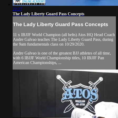
22:27
The Lady Liberty Guard Pass Concepts
The Lady Liberty Guard Pass Concepts
11 x IBJJF World Champion (all belts) Atos HQ Head Coach
Andre Galvao teaches The Lady Liberty Guard Pass, during
the 9am fundamentals class on 10/29/2020.
Andre Galvao is one of the greatest BJJ athletes of all time,
with 6 IBJJF World Championship titles, 10 IBJJF Pan
American Championships, ...