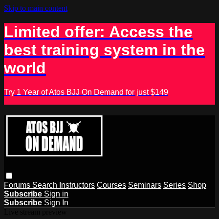
Skip to main content
Limited offer: Access the
best training system in the
world
Try 1 Year of Atos BJJ On Demand for just $149
Forums
Search
Instructors
Courses
Seminars
Series
Shop
Subscribe
Sign in
Subscribe
Sign In
Live stream preview