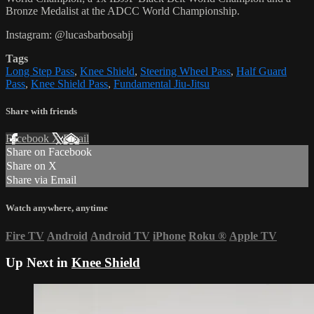
Bronze Medalist at the ADCC World Championship.
Instagram: @lucasbarbosabjj
Tags
Long Step Pass
,
Knee Shield
,
Steering Wheel Pass
,
Half Guard
Pass
,
Knee Shield Pass
,
Fundamental Jiu-Jitsu
Share with friends
Facebook
X
Email
Share on Facebook
Share on X
Share via Email
Watch anywhere, anytime
Fire TV
Android
Android TV
iPhone
Roku
®
Apple TV
Up Next in
Knee Shield