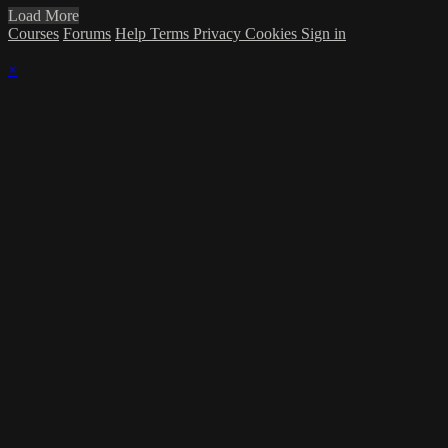
Load More
Courses
Forums
Help
Terms
Privacy
Cookies
Sign in
×