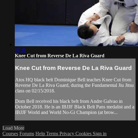
11:39
Knee Cut from Reverse De La Riva Guard
Knee Cut from Reverse De La Riva Guard
Atos HQ black belt Dominique Bell teaches Knee Cut from
Reverse De La Riva Guard, during the Fundamental Jiu Jitsu
class on 02/15/2018.
Dom Bell received his black belt from Andre Galvao in
October 2018. He is an IBJJF Black Belt Pans medalist and a
IBJJF World and World No-Gi Champion (at brow...
Load More
Courses
Forums
Help
Terms
Privacy
Cookies
Sign in