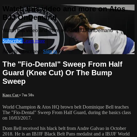
Watch this video and more on Atos
BJJ OnDemand
Watch this video and more on Atos BJJ OnDemand
Subscribe
Learn more
Already subscribed?
Sign in
The "Fio-Dental" Sweep From Half
Guard (Knee Cut) Or The Bump
Sweep
Knee Cut
• 7m 50s
World Champion & Atos HQ brown belt Dominique Bell teaches
The "Fio-Dental" Sweep From Half Guard, during the basics class
on 10/03/2017.
Dom Bell received his black belt from Andre Galvao in October
2018. He is an IBJJF Black Belt Pans medalist and a IBJJF World