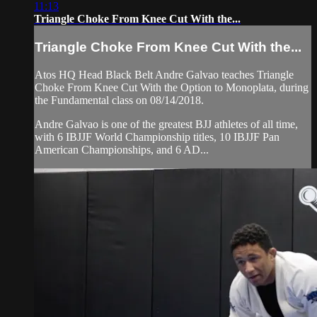
11:13
Triangle Choke From Knee Cut With the...
Triangle Choke From Knee Cut With the...
Atos HQ Head Black Belt Andre Galvao teaches Triangle
Choke From Knee Cut With the Option to Monoplata, during
the Fundamental class on 08/14/2018.
Andre Galvao is one of the greatest BJJ athletes of all time,
with 6 IBJJF World Championship titles, 10 IBJJF Pan
American Championships, and 6 AD...