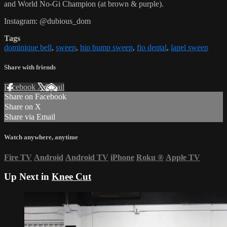
and World No-Gi Champion (at brown & purple).
Instagram: @dubious_dom
Tags
dominique bell
,
sweep
,
hip bump sweep
,
fio dental
,
lapel sweep
Share with friends
Facebook
X
Email
Share on Facebook
Share on X
Share via Email
Watch anywhere, anytime
Fire TV
Android
Android TV
iPhone
Roku
®
Apple TV
Up Next in
Knee Cut