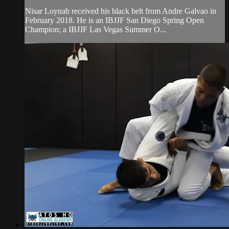
Nisar Loynab received his black belt from Andre Galvao in
February 2018. He is an IBJJF San Diego Spring Open
Champion; a IBJJF Las Vegas Summer O...