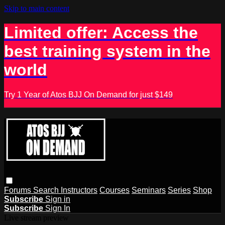
Skip to main content
Limited offer: Access the
best training system in the
world
Try 1 Year of Atos BJJ On Demand for just $149
Forums
Search
Instructors
Courses
Seminars
Series
Shop
Subscribe
Sign in
Subscribe
Sign In
Live stream preview