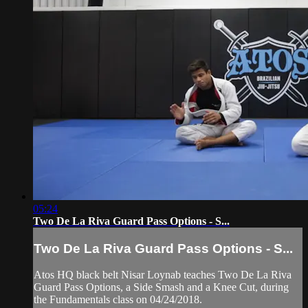
05:24
Two De La Riva Guard Pass Options - S...
Two De La Riva Guard Pass Options - S...
Atos HQ black belt Nisar Loynab teaches Two De La Riva
Guard Pass Options, a Side Smash and a Knee Cut, during
the Fundamentals class on 04/24/2018.