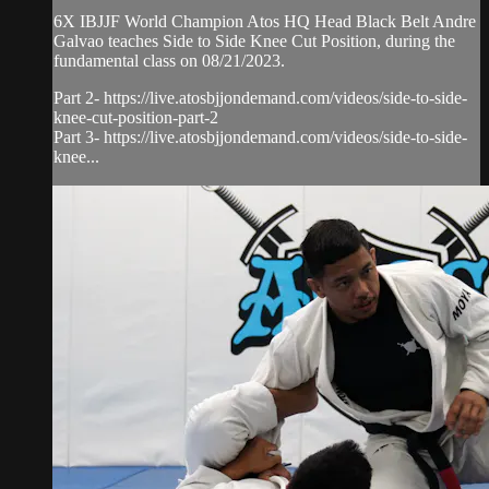
6X IBJJF World Champion Atos HQ Head Black Belt Andre
Galvao teaches Side to Side Knee Cut Position, during the
fundamental class on 08/21/2023.
Part 2- https://live.atosbjjondemand.com/videos/side-to-side-
knee-cut-position-part-2
Part 3- https://live.atosbjjondemand.com/videos/side-to-side-
knee...