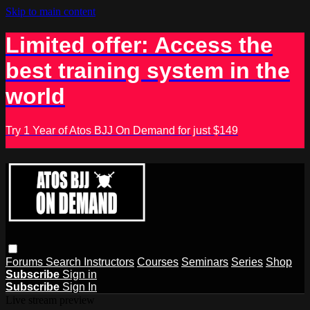
Skip to main content
Limited offer: Access the
best training system in the
world
Try 1 Year of Atos BJJ On Demand for just $149
Forums
Search
Instructors
Courses
Seminars
Series
Shop
Subscribe
Sign in
Subscribe
Sign In
Live stream preview