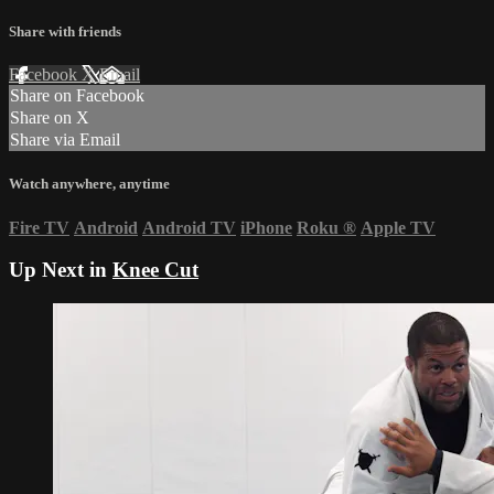
Share with friends
Facebook
X
Email
Share on Facebook
Share on X
Share via Email
Watch anywhere, anytime
Fire TV
Android
Android TV
iPhone
Roku
®
Apple TV
Up Next in
Knee Cut