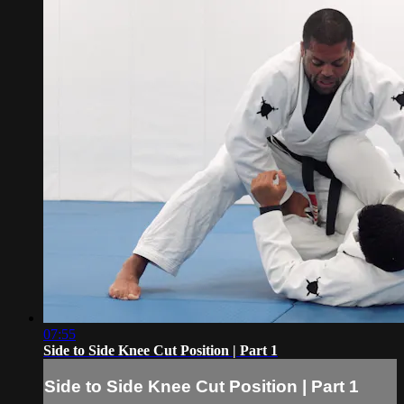
07:55
Side to Side Knee Cut Position | Part 1
Side to Side Knee Cut Position | Part 1