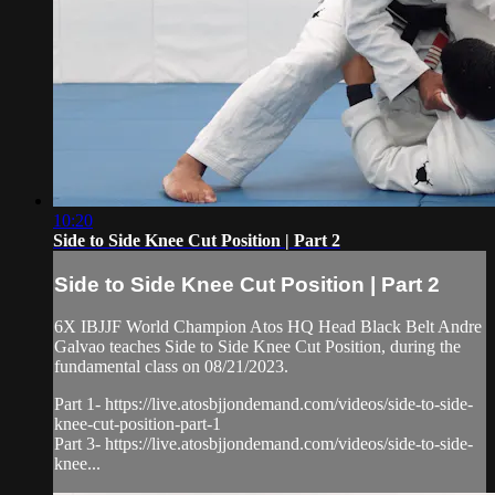
10:20
Side to Side Knee Cut Position | Part 2
Side to Side Knee Cut Position | Part 2
6X IBJJF World Champion Atos HQ Head Black Belt Andre
Galvao teaches Side to Side Knee Cut Position, during the
fundamental class on 08/21/2023.
Part 1- https://live.atosbjjondemand.com/videos/side-to-side-
knee-cut-position-part-1
Part 3- https://live.atosbjjondemand.com/videos/side-to-side-
knee...