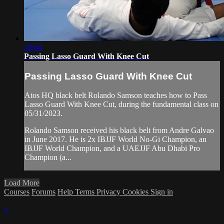
10:04
Passing Lasso Guard With Knee Cut
Passing Lasso Guard With Knee Cut
Atos HQ black belt Rolando Samson teaches how to Pass
Lasso Guard With Knee Cut, during the fundamental class on
05/31/2023.
Rolando Samson received his black belt from Andre Galvao
in June 2017. He is 2x IBJJF World No-Gi Champion, an
IBJJF World Champion, and a UAEJJF Abu Dhabi Pro
Champion (a...
Load More
Courses
Forums
Help
Terms
Privacy
Cookies
Sign in
×