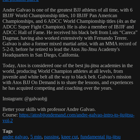
Andre Galvao is one of the greatest BJJ athletes of all time, with 6
IBJJF World Championship titles, 10 IBJJF Pan American
Championships, and 6 ADCC World Championship titles (4x as the
ADCC Super Fight Champion). He is also a member of IBJJF and
ADCC Hall of Fame. He received his black belt from Luis “Careca”
Dagmar, having also worked extensively with Fernando Terere.
Galvao is also a former mixed martial artist, with an MMA record of
5-2-0, before he retired to lead the Atos Jiu-Jitsu Academy's
Headquarters in San Diego, California.
Today, Atos is considered one of the best jiu-jitsu academies in the
world, producing World Champion athletes at all levels, from
juvenile and white belt all the way to black belt. Galvao's mission
with Atos BJJ On Demand is to share the lessons, and experiences
he has acquired competing and coaching over the years.
Instagram: @galvaobjj
Better your skills with professor Andre Galvao.
Course:
https://atosbjjondemand.com/andre-galvao-intro-to-jiujitsu-
vol-2
Tags
andre galvao
,
5 min
,
passing
,
knee cut
,
fundamental jiu-jitsu