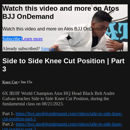
Watch this video and more on Atos
BJJ OnDemand
Watch this video and more on Atos BJJ OnDemand
Subscribe
Learn more
Already subscribed?
Sign in
Side to Side Knee Cut Position | Part
3
Knee Cut
• 3m 15s
6X IBJJF World Champion Atos HQ Head Black Belt Andre
Galvao teaches Side to Side Knee Cut Position, during the
fundamental class on 08/21/2023.
Part 1-
https://live.atosbjjondemand.com/videos/side-to-side-knee-
cut-position-part-1
Part 2-
https://live.atosbjjondemand.com/videos/side-to-side-knee-
cut-position-part-2