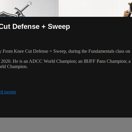
 Cut Defense + Sweep
y From Knee Cut Defense + Sweep, during the Fundamentals class on 
ber 2020. He is an ADCC World Champion; an IBJFF Pans Champion; 
orld Champion.
rd sweep