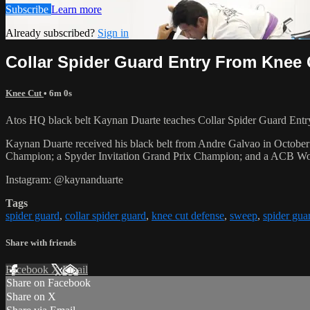
Subscribe
Learn more
Already subscribed?
Sign in
Collar Spider Guard Entry From Knee
Knee Cut
• 6m 0s
Atos HQ black belt Kaynan Duarte teaches Collar Spider Guard Entr
Kaynan Duarte received his black belt from Andre Galvao in Octo
Champion; a Spyder Invitation Grand Prix Champion; and a ACB W
Instagram: @kaynanduarte
Tags
spider guard
,
collar spider guard
,
knee cut defense
,
sweep
,
spider gua
Share with friends
Facebook
X
Email
Share on Facebook
Share on X