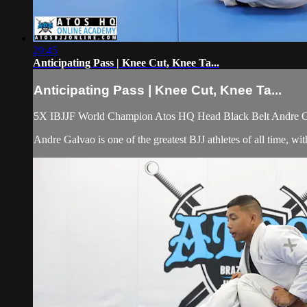
29:45
Anticipating Pass | Knee Cut, Knee Ta...
Anticipating Pass | Knee Cut, Knee Ta...
5X IBJJF World Champion Atos HQ Head Black Belt Andre Galv
Andre Galvao is one of the greatest BJJ athletes of all time, 