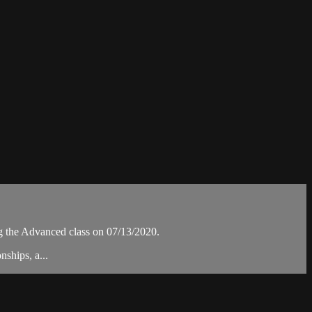
the Advanced class on 07/13/2020.
ships, a...