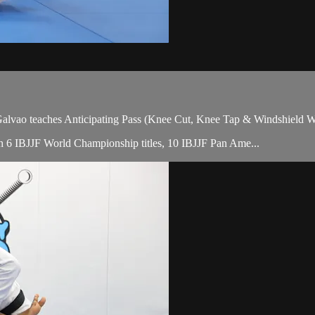
ao teaches Anticipating Pass (Knee Cut, Knee Tap & Windshield Wipe
with 6 IBJJF World Championship titles, 10 IBJJF Pan Ame...