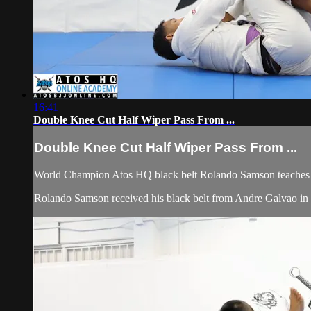
16:41
Double Knee Cut Half Wiper Pass From ...
Double Knee Cut Half Wiper Pass From ...
World Champion Atos HQ black belt Rolando Samson teaches 
Rolando Samson received his black belt from Andre Galvao 