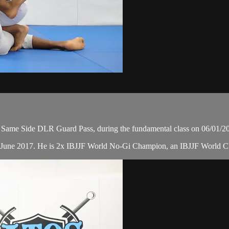
Same Side DLR Guard Pass, during the fundamental class on 06/01/2
in June 2017. He is 2x IBJJF World No-Gi Champion, an IBJJF World