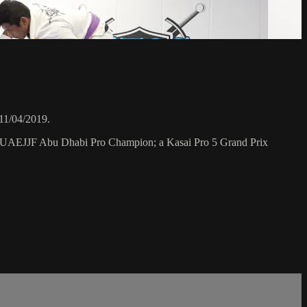
11/04/2019.
a UAEJJF Abu Dhabi Pro Champion; a Kasai Pro 5 Grand Prix