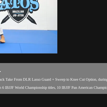
.
ck Take From DLR Lasso Guard + Sweep to Knee Cut Option, during 
with 6 IBJJF World Championship titles, 10 IBJJF Pan American Champion