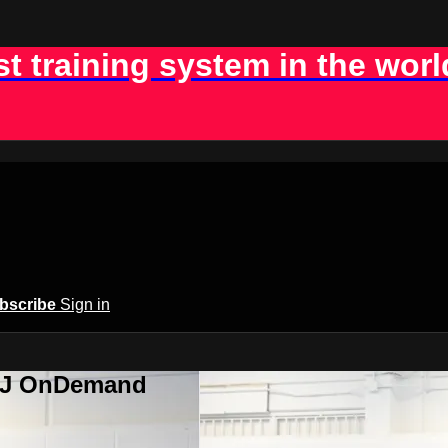
st training system in the worl
bscribe
Sign in
BJJ OnDemand