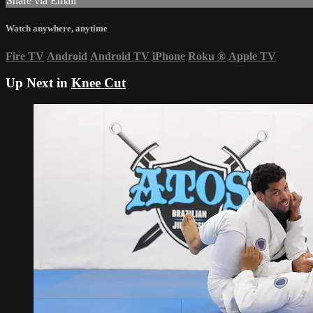
Share via Email
Watch anywhere, anytime
Fire TV
Android
Android TV
iPhone
Roku
®
Apple TV
Up Next in
Knee Cut