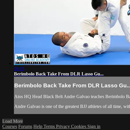
18:15
Berimbolo Back Take From DLR Lasso Gu...
Berimbolo Back Take From DLR Lasso Gu..
Atos HQ Head Black Belt Andre Galvao teaches Berimbolo Ba
Andre Galvao is one of the greatest BJJ athletes of all time, 
Load More
Courses
Forums
Help
Terms
Privacy
Cookies
Sign in