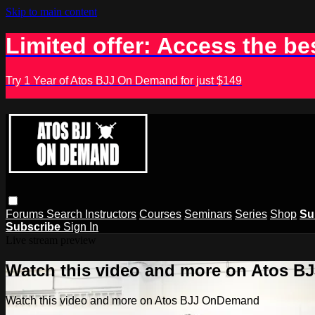
Skip to main content
Limited offer: Access the be
Try 1 Year of Atos BJJ On Demand for just $149
Forums
Search
Instructors
Courses
Seminars
Series
Shop
Su
Subscribe
Sign In
Live stream preview
Watch this video and more on Atos 
Watch this video and more on Atos BJJ OnDemand