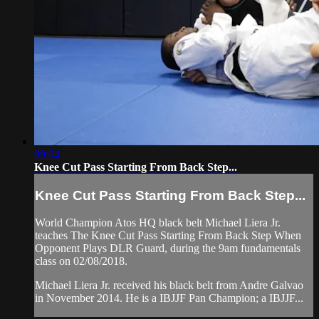
09:04
Knee Cut Pass Starting From Back Step...
Knee Cut Pass Starting From Back Step...
World Champion Atos HQ black belt Michael Liera Jr.
teaches The Knee Cut Pass Starting From Back Step When
Opponent Plays DLR Guard, during the 9am fundamentals
class on 02/08/2018.
Michael Liera Jr. received his black belt from Andre Galvao
in November 2014. He is a IBJJF Pan Champion; a IBJJF...