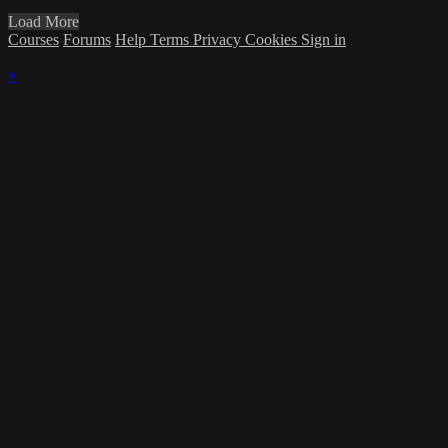
Load More
Courses
Forums
Help
Terms
Privacy
Cookies
Sign in
×