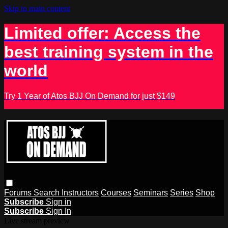
Skip to main content
Limited offer: Access the
best training system in the
world
Try 1 Year of Atos BJJ On Demand for just $149
Forums
Search
Instructors
Courses
Seminars
Series
Shop
Subscribe
Sign in
Subscribe
Sign In
Live stream preview