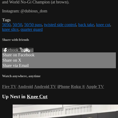
and World No-Gi Champion (at brown).
Instagram: @dubious_dom
Tags
5050
,
50/50
,
50/50 pass
,
twisted side control
,
back take
,
knee cut
,
knee slice
,
quarter guard
Share with friends
Facebook
X
Email
Share on Facebook
Share on X
Share via Email
Watch anywhere, anytime
Fire TV
Android
Android TV
iPhone
Roku
®
Apple TV
Up Next in
Knee Cut