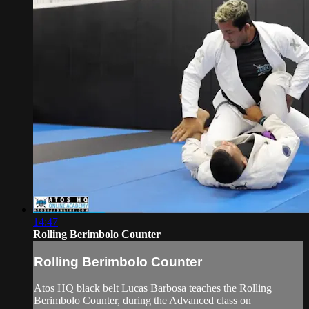
14:47
Rolling Berimbolo Counter
Rolling Berimbolo Counter
Atos HQ black belt Lucas Barbosa teaches the Rolling
Berimbolo Counter, during the Advanced class on