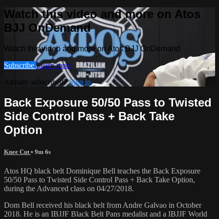
Watch this video and more on Atos
BJJ OnDemand
Watch this video and more on Atos BJJ OnDemand
Subscribe
Learn more
Already subscribed?
Sign in
Back Exposure 50/50 Pass to Twisted
Side Control Pass + Back Take
Option
Knee Cut
• 9m 6s
Atos HQ black belt Dominique Bell teaches the Back Exposure
50/50 Pass to Twisted Side Control Pass + Back Take Option,
during the Advanced class on 04/27/2018.
Dom Bell received his black belt from Andre Galvao in October
2018. He is an IBJJF Black Belt Pans medalist and a IBJJF World