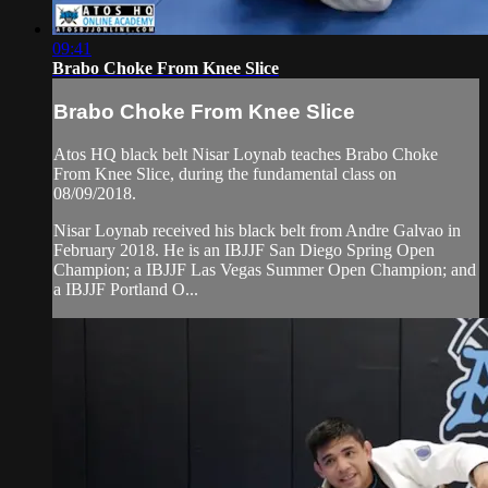
09:41
Brabo Choke From Knee Slice
Brabo Choke From Knee Slice
Atos HQ black belt Nisar Loynab teaches Brabo Choke
From Knee Slice, during the fundamental class on
08/09/2018.
Nisar Loynab received his black belt from Andre Galvao in
February 2018. He is an IBJJF San Diego Spring Open
Champion; a IBJJF Las Vegas Summer Open Champion; and
a IBJJF Portland O...