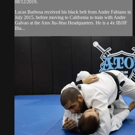
08/12/2019.
Lucas Barbosa received his black belt from Andre Fabiano in
July 2015, before moving to California to train with Andre
Galvao at the Atos Jiu-Jitsu Headquarters. He is a 4x IBJJF
Bla...