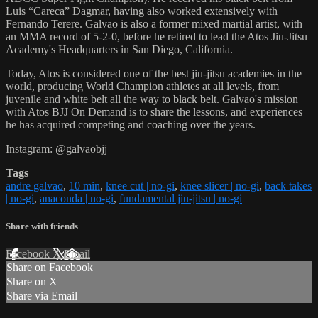
Luis “Careca” Dagmar, having also worked extensively with
Fernando Terere. Galvao is also a former mixed martial artist, with
an MMA record of 5-2-0, before he retired to lead the Atos Jiu-Jitsu
Academy's Headquarters in San Diego, California.
Today, Atos is considered one of the best jiu-jitsu academies in the
world, producing World Champion athletes at all levels, from
juvenile and white belt all the way to black belt. Galvao's mission
with Atos BJJ On Demand is to share the lessons, and experiences
he has acquired competing and coaching over the years.
Instagram: @galvaobjj
Tags
andre galvao
,
10 min
,
knee cut | no-gi
,
knee slicer | no-gi
,
back takes
| no-gi
,
anaconda | no-gi
,
fundamental jiu-jitsu | no-gi
Share with friends
Facebook
X
Email
Share on Facebook
Share on X
Share via Email