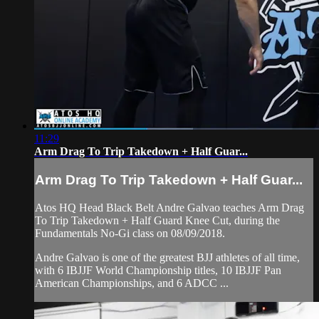
11:29
Arm Drag To Trip Takedown + Half Guar...
Arm Drag To Trip Takedown + Half Guar...
Atos HQ Head Black Belt Andre Galvao teaches Arm Drag
To Trip Takedown + Half Guard Knee Cut, during the
Fundamentals No-Gi class on 08/09/2018.
Andre Galvao is one of the greatest BJJ athletes of all time,
with 6 IBJJF World Championship titles, 10 IBJJF Pan
American Championships, and 6 ADCC ...