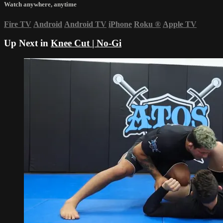
Watch anywhere, anytime
Fire TV
Android
Android TV
iPhone
Roku
®
Apple TV
Up Next in
Knee Cut | No-Gi