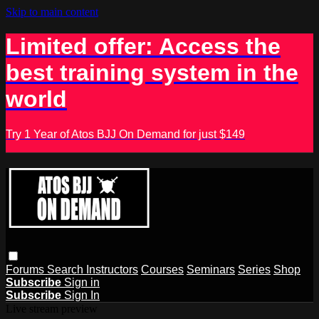
Skip to main content
Limited offer: Access the
best training system in the
world
Try 1 Year of Atos BJJ On Demand for just $149
Forums
Search
Instructors
Courses
Seminars
Series
Shop
Subscribe
Sign in
Subscribe
Sign In
Live stream preview