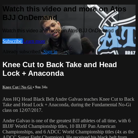
Watch this video and more on Atos
BJJ OnDemand
Watch this video and more on Atos BJJ OnDemand
Subscribe
Learn more
Already subscribed?
Sign in
Knee Cut to Back Take and Head
Lock + Anaconda
Knee Cut | No-Gi
• 9m 34s
Atos HQ Head Black Belt Andre Galvao teaches Knee Cut to Back
Take and Head Lock + Anaconda, during the Fundamental No-Gi
class on 12/07/2017.
Andre Galvao is one of the greatest BJJ athletes of all time, with 6
IBJJF World Championship titles, 10 IBJJF Pan American
Championships, and 6 ADCC World Championship titles (4x as the
ADCC Super Fight Champion). He received his black belt from