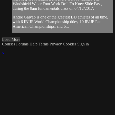
Windshield Wiper Foot Work Drill To Knee Slide Pass,
during the 9am fundamentals class on 04/12/2017.
Andre Galvao is one of the greatest BJJ athletes of all time,
with 6 IBJJF World Championship titles, 10 IBJJF Pan
American Championships, and 6...
Load More
Courses
Forums
Help
Terms
Privacy
Cookies
Sign in
×