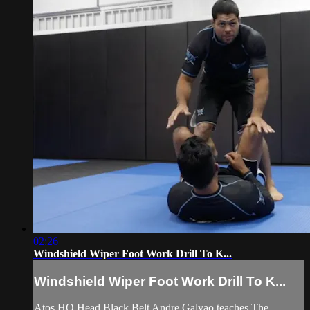
02:26
Windshield Wiper Foot Work Drill To K...
Windshield Wiper Foot Work Drill To K...
Atos HQ Head Black Belt Andre Galvao teaches The