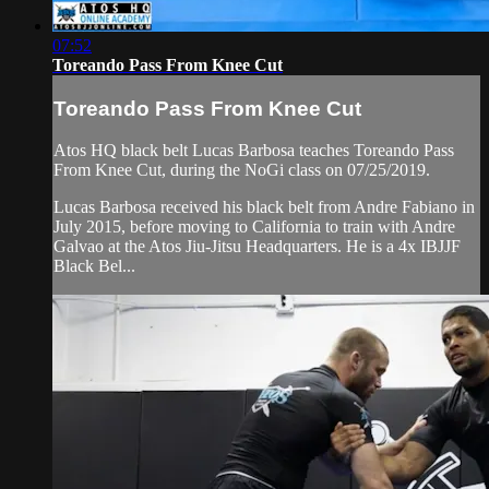
07:52
Toreando Pass From Knee Cut
Toreando Pass From Knee Cut
Atos HQ black belt Lucas Barbosa teaches Toreando Pass
From Knee Cut, during the NoGi class on 07/25/2019.
Lucas Barbosa received his black belt from Andre Fabiano in
July 2015, before moving to California to train with Andre
Galvao at the Atos Jiu-Jitsu Headquarters. He is a 4x IBJJF
Black Bel...