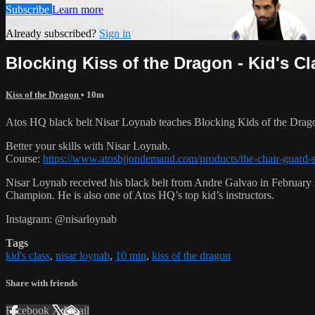
Subscribe
Learn more
Already subscribed?
Sign in
Blocking Kiss of the Dragon - Kid's Cl
Kiss of the Dragon
• 10m
Atos HQ black belt Nisar Loynab teaches Blocking Kids of the Dragon
Better your skills with Nisar Loynab.
Course:
https://www.atosbjjondemand.com/products/the-chair-guard-
Nisar Loynab received his black belt from Andre Galvao in Februa
Champion. He is also one of Atos HQ’s top kid’s instructors.
Instagram: @nisarloynab
Tags
kid's class
,
nisar loynab
,
10 min
,
kiss of the dragon
Share with friends
Facebook
X
Email