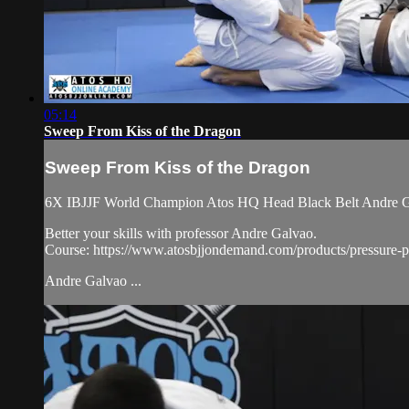
05:14
Sweep From Kiss of the Dragon
Sweep From Kiss of the Dragon
6X IBJJF World Champion Atos HQ Head Black Belt Andre Galv
Better your skills with professor Andre Galvao.
Course: https://www.atosbjjondemand.com/products/pressure-pa
Andre Galvao ...