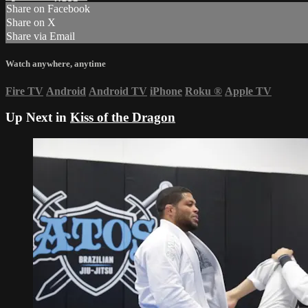
Share on Facebook
Share on X
Share via Email
Watch anywhere, anytime
Fire TV
Android
Android TV
iPhone
Roku
®
Apple TV
Up Next in
Kiss of the Dragon