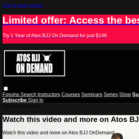
Skip to main content
Limited offer: Access the be
Try 1 Year of Atos BJJ On Demand for just $149
Forums
Search
Instructors
Courses
Seminars
Series
Shop
Su
Subscribe
Sign In
Live stream preview
Watch this video and more on Atos 
Watch this video and more on Atos BJJ OnDemand