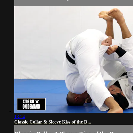
13:54
Classic Collar & Sleeve Kiss of the D...