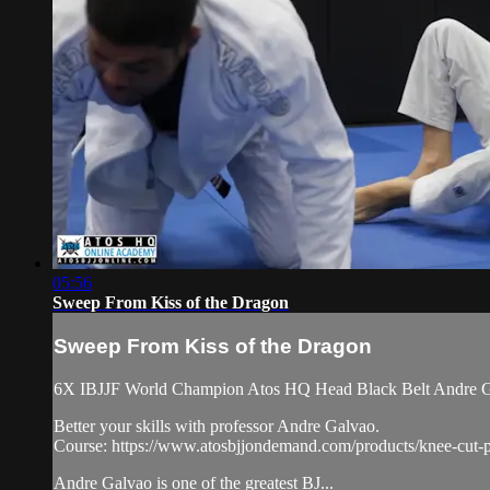
05:56
Sweep From Kiss of the Dragon
Sweep From Kiss of the Dragon
6X IBJJF World Champion Atos HQ Head Black Belt Andre Gal
Better your skills with professor Andre Galvao.
Course: https://www.atosbjjondemand.com/products/knee-cut-p
Andre Galvao is one of the greatest BJ...