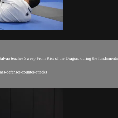
ao teaches Sweep From Kiss of the Dragon, during the fundamentals
ss-defenses-counter-attacks