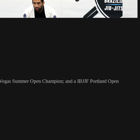
as Vegas Summer Open Champion; and a IBJJF Portland Open