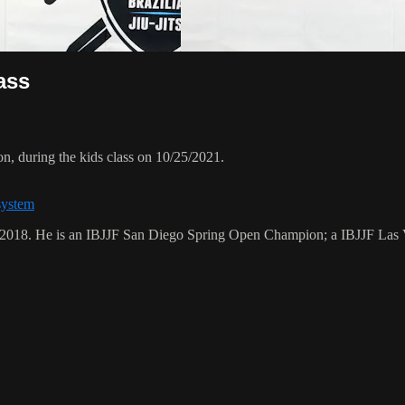
ass
, during the kids class on 10/25/2021.
system
ry 2018. He is an IBJJF San Diego Spring Open Champion; a IBJJF L