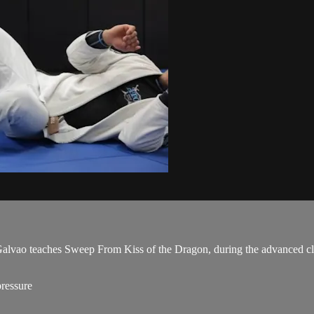
vao teaches Sweep From Kiss of the Dragon, during the advanced cl
ressure