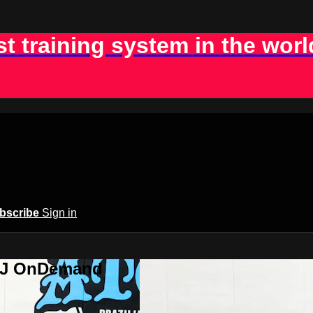
st training system in the worl
bscribe
Sign in
BJJ OnDemand