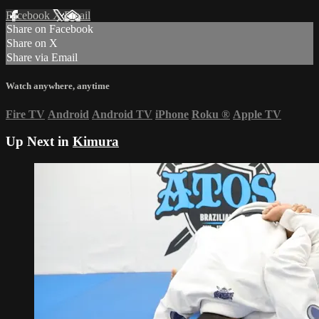
Facebook
X
Email
Share on Facebook
Share on X
Share via Email
Watch anywhere, anytime
Fire TV
Android
Android TV
iPhone
Roku
®
Apple TV
Up Next in
Kimura