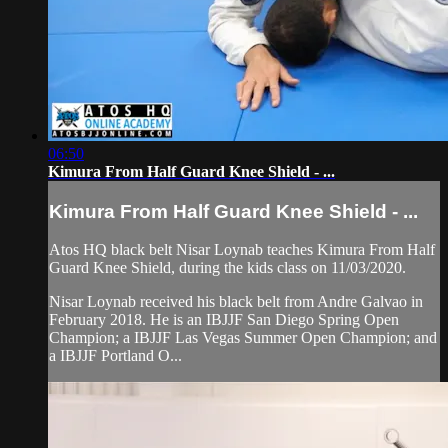
06:50
Kimura From Half Guard Knee Shield - ...
Kimura From Half Guard Knee Shield - ...
Atos HQ black belt Nisar Loynab teaches Kimura From Half
Guard Knee Shield, during the kids class on 11/03/2020.
Nisar Loynab received his black belt from Andre Galvao in
February 2018. He is an IBJJF San Diego Spring Open
Champion; a IBJJF Las Vegas Summer Open Champion; and
a IBJJF Portland O...