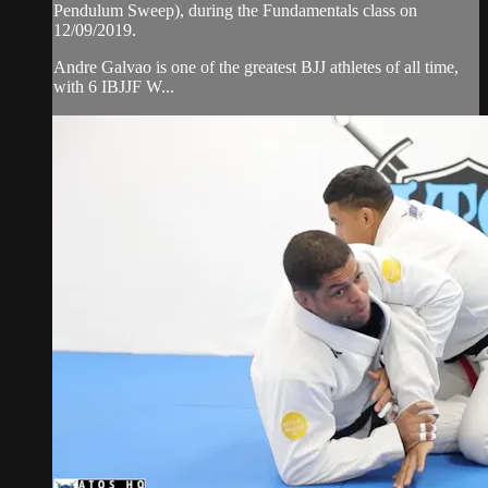
Pendulum Sweep), during the Fundamentals class on
12/09/2019.
Andre Galvao is one of the greatest BJJ athletes of all time,
with 6 IBJJF W...