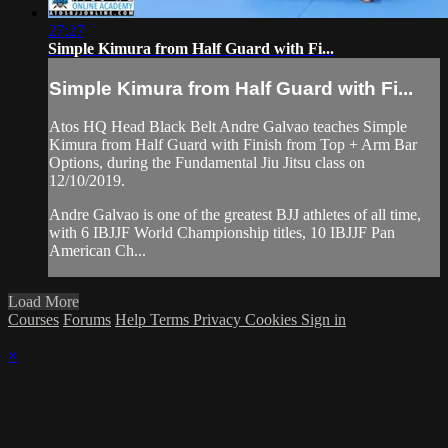
27:27
Simple Kimura from Half Guard with Fi...
Simple Kimura from Half Guard with Fi...
Atos HQ Head Black Belt Andre Galvao teaches Simple
Kimura from Half Guard with Finish from Top + Arm Bar
Options, during the Fundamental Jiu Jitsu class on
12/10/2019.
Andre Galvao is one of the greatest BJJ athletes of all time,
with 6 IBJJF World Championship titles, 10 IBJJF Pan
American Ch...
Load More
Courses
Forums
Help
Terms
Privacy
Cookies
Sign in
×