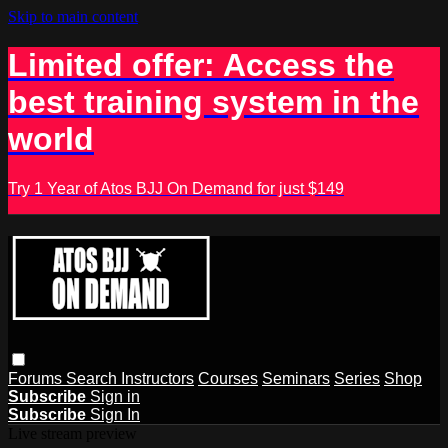
Skip to main content
Limited offer: Access the
best training system in the
world
Try 1 Year of Atos BJJ On Demand for just $149
Forums
Search
Instructors
Courses
Seminars
Series
Shop
Subscribe
Sign in
Subscribe
Sign In
Live stream preview