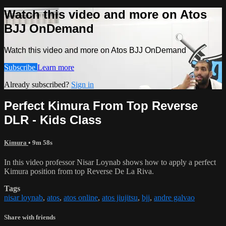
Watch this video and more on Atos
BJJ OnDemand
Watch this video and more on Atos BJJ OnDemand
Subscribe
Learn more
Already subscribed?
Sign in
Perfect Kimura From Top Reverse
DLR - Kids Class
Kimura
• 9m 58s
In this video professor Nisar Loynab shows how to apply a perfect
Kimura position from top Reverse De La Riva.
Tags
nisar loynab
,
atos
,
atos online
,
atos jiujitsu
,
bjj
,
andre galvao
Share with friends