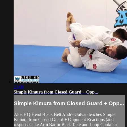
23:08
Simple Kimura from Closed Guard + Opp...
Simple Kimura from Closed Guard + Opp...
Atos HQ Head Black Belt Andre Galvao teaches Simple
Kimura from Closed Guard + Opponent Reactions (and
responses like Arm Bar or Back Take and Loop Choke or