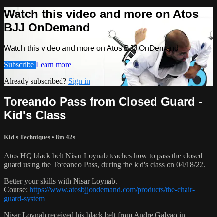
Watch this video and more on Atos
BJJ OnDemand
Watch this video and more on Atos BJJ OnDemand
Subscribe
Learn more
Already subscribed?
Sign in
Toreando Pass from Closed Guard -
Kid's Class
Kid's Techniques
• 8m 42s
Atos HQ black belt Nisar Loynab teaches how to pass the closed
guard using the Toreando Pass, during the kid's class on 04/18/22.
Better your skills with Nisar Loynab.
Course:
https://www.atosbjjondemand.com/products/the-chair-
guard-system
Nisar Loynab received his black belt from Andre Galvao in