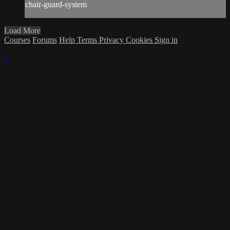
chair-guard-system
Load More
Courses
Forums
Help
Terms
Privacy
Cookies
Sign in
×