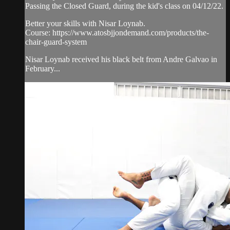
Passing the Closed Guard, during the kid's class on 04/12/22.
Better your skills with Nisar Loynab.
Course: https://www.atosbjjondemand.com/products/the-
chair-guard-system
Nisar Loynab received his black belt from Andre Galvao in
February...