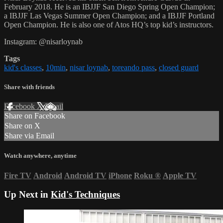
February 2018. He is an IBJJF San Diego Spring Open Champion;
a IBJJF Las Vegas Summer Open Champion; and a IBJJF Portland
Open Champion. He is also one of Atos HQ’s top kid’s instructors.
Instagram: @nisarloynab
Tags
kid's classes
,
10min
,
nisar loynab
,
toreando pass
,
closed guard
Share with friends
Facebook
X
Email
Share on Facebook
Share on X
Share via Email
Watch anywhere, anytime
Fire TV
Android
Android TV
iPhone
Roku
®
Apple TV
Up Next in
Kid's Techniques