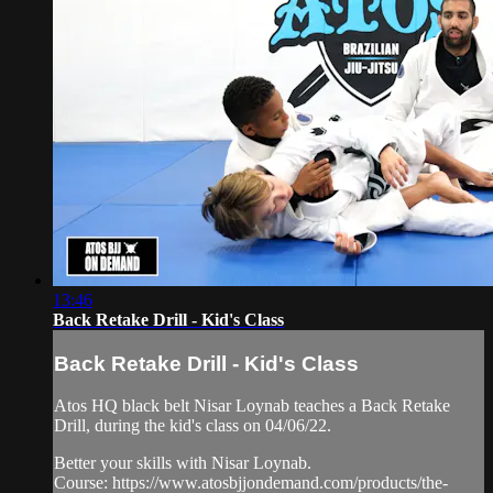
13:46
Back Retake Drill - Kid's Class
Back Retake Drill - Kid's Class
Atos HQ black belt Nisar Loynab teaches a Back Retake
Drill, during the kid's class on 04/06/22.
Better your skills with Nisar Loynab.
Course: https://www.atosbjjondemand.com/products/the-