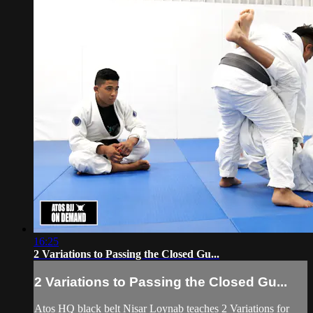
16:25
2 Variations to Passing the Closed Gu...
2 Variations to Passing the Closed Gu...
Atos HQ black belt Nisar Loynab teaches 2 Variations for