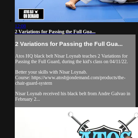
12:08
2 Variations for Passing the Full Gua...
2 Variations for Passing the Full Gua...
Atos HQ black belt Nisar Loynab teaches 2 Variations for
Passing the Full Guard, during the kid's class on 04/11/22.
Better your skills with Nisar Loynab.
Course: https://www.atosbjjondemand.com/products/the-
chair-guard-system
Nisar Loynab received his black belt from Andre Galvao in
February 2...