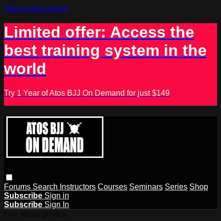
Skip to main content
Limited offer: Access the
best training system in the
world
Try 1 Year of Atos BJJ On Demand for just $149
Forums
Search
Instructors
Courses
Seminars
Series
Shop
Subscribe
Sign in
Subscribe
Sign In
Live stream preview