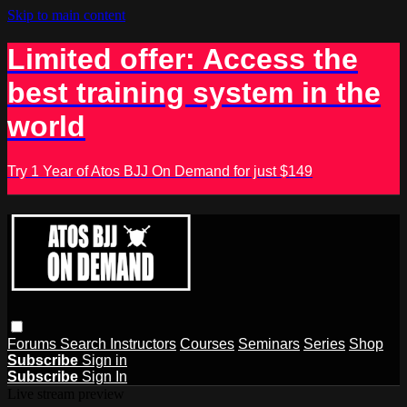
Skip to main content
Limited offer: Access the
best training system in the
world
Try 1 Year of Atos BJJ On Demand for just $149
Forums
Search
Instructors
Courses
Seminars
Series
Shop
Subscribe
Sign in
Subscribe
Sign In
Live stream preview