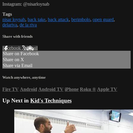
Instagram: @nisarloynab
Tags
nisar loynab
,
back take
,
back attack
,
berimbolo
,
open guard
,
delariva
,
de la riva
Share with friends
Facebook
X
Email
Share on Facebook
Share on X
Share via Email
Watch anywhere, anytime
Fire TV
Android
Android TV
iPhone
Roku
®
Apple TV
Up Next in
Kid's Techniques