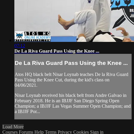
07:12
De La Riva Guard Pass Using the Knee ...
De La Riva Guard Pass Using the Knee ...
Atos HQ black belt Nisar Loynab teaches De la Riva Guard
Pass Using the Knee Cut, during the kid's class on
04/06/2021.
Nisar Loynab received his black belt from Andre Galvao in
February 2018. He is an IBJJF San Diego Spring Open
Champion; a IBJJF Las Vegas Summer Open Champion; and
a IBJJF Por...
Load More
Courses
Forums
Help
Terms
Privacy
Cookies
Sign in