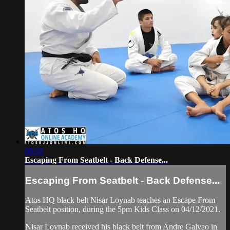
08:59
Escaping From Seatbelt - Back Defense...
Escaping From Seatbelt - Back Defense...
Atos HQ black belt Nisar Loynab teaches an Escape From
Seatbelt position, during the 5pm Kids Class on 04/12/2021.
Nisar Loynab received his black belt from Andre Galvao in