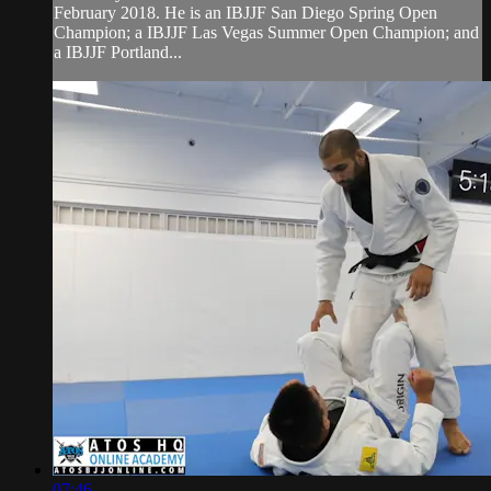
February 2018. He is an IBJJF San Diego Spring Open
Champion; a IBJJF Las Vegas Summer Open Champion; and
a IBJJF Portland...
07:46