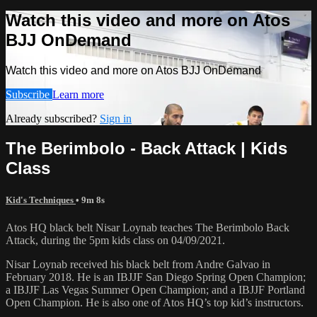
Watch this video and more on Atos
BJJ OnDemand
Watch this video and more on Atos BJJ OnDemand
Subscribe
Learn more
Already subscribed?
Sign in
The Berimbolo - Back Attack | Kids
Class
Kid's Techniques
• 9m 8s
Atos HQ black belt Nisar Loynab teaches The Berimbolo Back
Attack, during the 5pm kids class on 04/09/2021.
Nisar Loynab received his black belt from Andre Galvao in
February 2018. He is an IBJJF San Diego Spring Open Champion;
a IBJJF Las Vegas Summer Open Champion; and a IBJJF Portland
Open Champion. He is also one of Atos HQ’s top kid’s instructors.