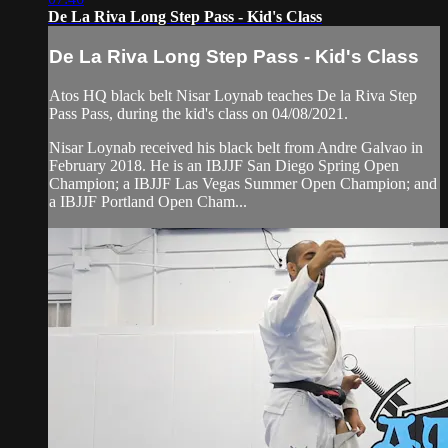
De La Riva Long Step Pass - Kid's Class
De La Riva Long Step Pass - Kid's Class
Atos HQ black belt Nisar Loynab teaches De la Riva Step
Pass Pass, during the kid's class on 04/08/2021.
Nisar Loynab received his black belt from Andre Galvao in
February 2018. He is an IBJJF San Diego Spring Open
Champion; a IBJJF Las Vegas Summer Open Champion; and
a IBJJF Portland Open Cham...