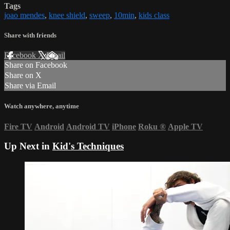
Tags
joao mendes
,
knee shield
,
sweep
,
10min
,
kids class
Share with friends
Facebook
X
Email
Share on Facebook
Share on X
Share via Email
Watch anywhere, anytime
Fire TV
Android
Android TV
iPhone
Roku
®
Apple TV
Up Next in
Kid's Techniques