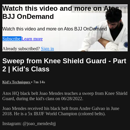
Watch this video and more on Atos
BJJ OnDemand
Watch this video and more on Atos BJJ OnDemand
Subscribe
Learn more
Already subscribed?
Sign in
Sweep from Knee Shield Guard - Part
2 | Kid's Class
Kid's Techniques
• 7m 14s
Atos HQ black belt Joao Mendes teaches a sweep from Knee Shield
Guard, during the kid's class on 06/28/2022.
Joao Mendes received his black belt from Andre Galvao in June
2018. He is a 5x IBJJF World Champion (colored belts).
Instagram: @joao_mendesbjj