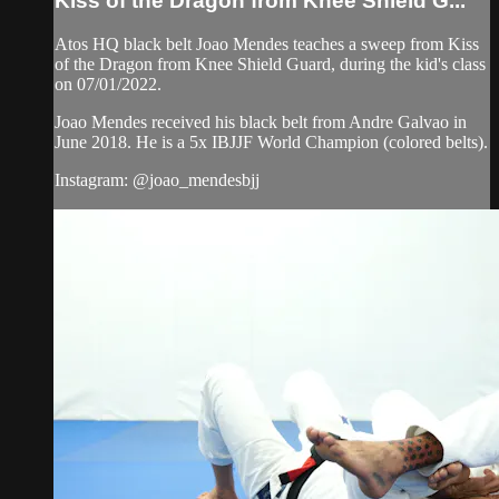
Kiss of the Dragon from Knee Shield G...
Atos HQ black belt Joao Mendes teaches a sweep from Kiss
of the Dragon from Knee Shield Guard, during the kid's class
on 07/01/2022.
Joao Mendes received his black belt from Andre Galvao in
June 2018. He is a 5x IBJJF World Champion (colored belts).
Instagram: @joao_mendesbjj