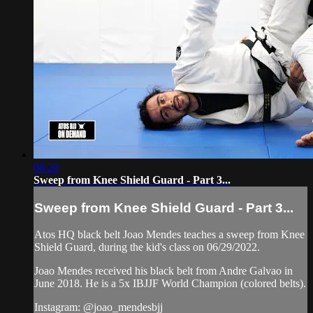
08:20
Sweep from Knee Shield Guard - Part 3...
Sweep from Knee Shield Guard - Part 3...
Atos HQ black belt Joao Mendes teaches a sweep from Knee
Shield Guard, during the kid's class on 06/29/2022.
Joao Mendes received his black belt from Andre Galvao in
June 2018. He is a 5x IBJJF World Champion (colored belts).
Instagram: @joao_mendesbjj