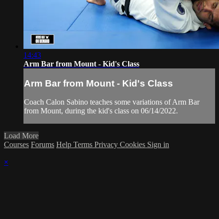
14:43
Arm Bar from Mount - Kid's Class
Arm Bar from Mount - Kid's Class
Coach Calon Sabino teaches some variations of Arm Bar
from Mount, during the kid's class on 06/14/2022.
Load More
Courses
Forums
Help
Terms
Privacy
Cookies
Sign in
×