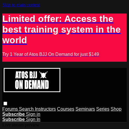
Skip to main content
Limited offer: Access the
best training system in the
world
Try 1 Year of Atos BJJ On Demand for just $149
Forums
Search
Instructors
Courses
Seminars
Series
Shop
Subscribe
Sign in
Subscribe
Sign In
Live stream preview