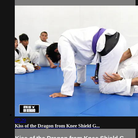
07:29
Kiss of the Dragon from Knee Shield G...