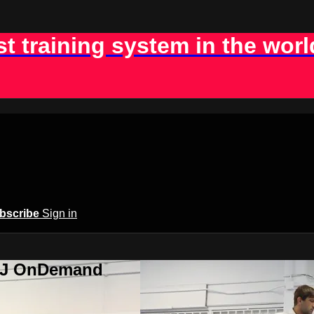
st training system in the worl
bscribe
Sign in
BJJ OnDemand