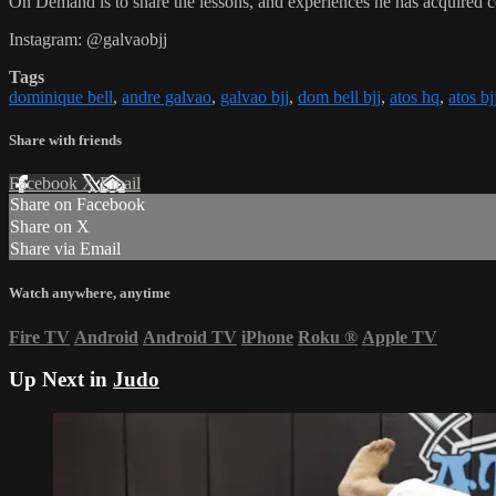
On Demand is to share the lessons, and experiences he has acquired 
Instagram: @galvaobjj
Tags
dominique bell
,
andre galvao
,
galvao bjj
,
dom bell bjj
,
atos hq
,
atos bj
Share with friends
Facebook
X
Email
Share on Facebook
Share on X
Share via Email
Watch anywhere, anytime
Fire TV
Android
Android TV
iPhone
Roku
®
Apple TV
Up Next in
Judo