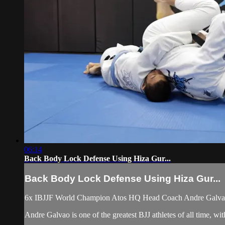
06:14
Back Body Lock Defense Using Hiza Gur...
Back Body Lock Defense Using Hiza Gur...
6x IBJJF World Champion Atos HQ Head Coach Andre Galvao 
Andre Galvao is one of the greatest BJJ athletes of all time, 