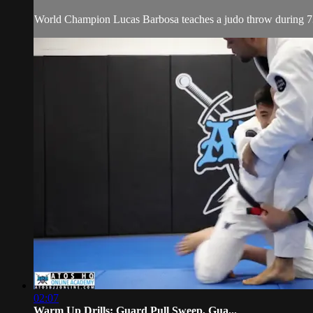
World Champion Lucas Barbosa teaches a judo throw during 7
02:07
Warm Up Drills: Guard Pull Sweep, Gua...