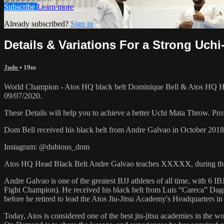
Subscribe
Learn more
Already subscribed?
Sign in
Details & Variations For a Strong Uch
Judo
• 19m
World Champion - Atos HQ black belt Dominique Bell & Atos HQ Hea
09/07/2020.
These Details will help you to achieve a better Uchi Mata Throw. Prof
Dom Bell received his black belt from Andre Galvao in October 201
Instagram: @dubious_dom
Atos HQ Head Black Belt Andre Galvao teaches XXXXX, during the
Andre Galvao is one of the greatest BJJ athletes of all time, with
Fight Champion). He received his black belt from Luis “Careca” Dagm
before he retired to lead the Atos Jiu-Jitsu Academy's Headquarters in
Today, Atos is considered one of the best jiu-jitsu academies in the w