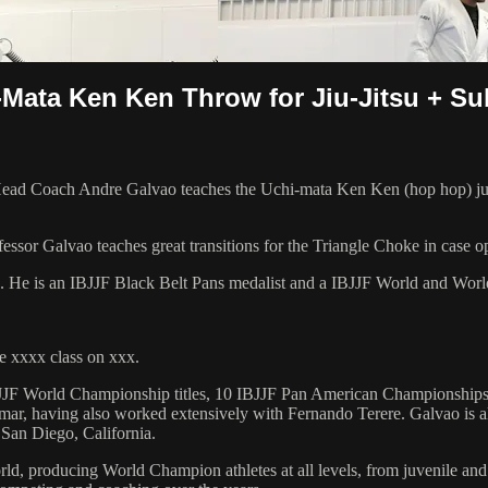
i-Mata Ken Ken Throw for Jiu-Jitsu + S
d Coach Andre Galvao teaches the Uchi-mata Ken Ken (hop hop) judo t
essor Galvao teaches great transitions for the Triangle Choke in case o
8. He is an IBJJF Black Belt Pans medalist and a IBJJF World and Wo
 xxxx class on xxx.
 6 IBJJF World Championship titles, 10 IBJJF Pan American Champions
ar, having also worked extensively with Fernando Terere. Galvao is al
 San Diego, California.
orld, producing World Champion athletes at all levels, from juvenile and