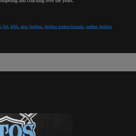
competing and coaching over the years.
j
,
bjj
,
ibjjf
,
atos jiujitsu
,
jiujitsu instructionals
,
online jiujitsu