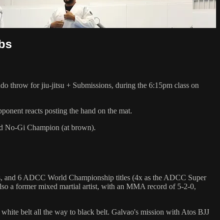
ubs
hrow for jiu-jitsu + Submissions, during the 6:15pm class on
pponent reacts posting the hand on the mat.
rld No-Gi Champion (at brown).
hips, and 6 ADCC World Championship titles (4x as the ADCC Super
so a former mixed martial artist, with an MMA record of 5-2-0,
 white belt all the way to black belt. Galvao's mission with Atos BJJ