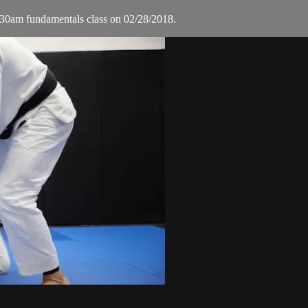
30am fundamentals class on 02/28/2018.