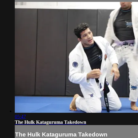
05:47
The Hulk Kataguruma Takedown
The Hulk Kataguruma Takedown