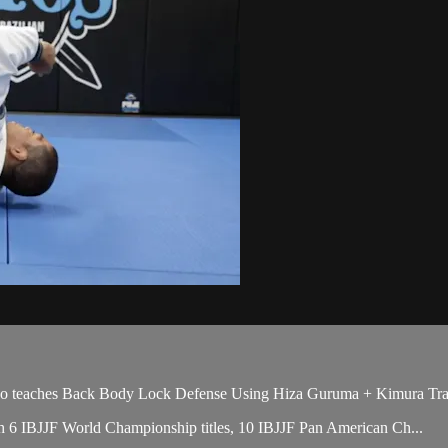
teaches Back Body Lock Defense Using Hiza Guruma + Kimura Trap, 
with 6 IBJJF World Championship titles, 10 IBJJF Pan American Ch...