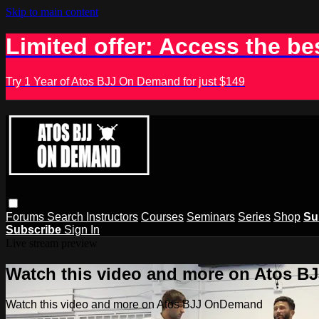
Skip to main content
Limited offer: Access the be
Try 1 Year of Atos BJJ On Demand for just $149
Forums
Search
Instructors
Courses
Seminars
Series
Shop
Su
Subscribe
Sign In
Live stream preview
Watch this video and more on Atos 
Watch this video and more on Atos BJJ OnDemand