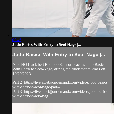
02:46
Judo Basics With Entry to Seoi-Nage |...
Judo Basics With Entry to Seoi-Nage |...
Atos HQ black belt Rolando Samson teaches Judo Basics
With Entry to Seoi-Nage, during the fundamental class on
10/20/2023.
Part 2- https://live.atosbjjondemand.com/videos/judo-basics-
with-entry-to-seoi-nage-part-2
Part 3- https://live.atosbjjondemand.com/videos/judo-basics-
with-entry-to-seio-nag...