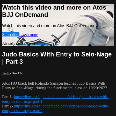
Watch this video and more on Atos
BJJ OnDemand
Watch this video and more on Atos BJJ OnDemand
Subscribe
Learn more
Already subscribed?
Sign in
Judo Basics With Entry to Seio-Nage
| Part 3
Judo
• 3m 12s
Atos HQ black belt Rolando Samson teaches Judo Basics With
Entry to Seoi-Nage, during the fundamental class on 10/20/2023.
Part 1-
https://live.atosbjjondemand.com/videos/judo-basics-with-
entry-to-seoi-nage-part-1
Part 2-
https://live.atosbjjondemand.com/videos/judo-basics-with-
entry-to-seoi-nage-part-2