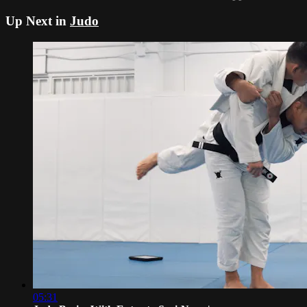
Up Next in
Judo
05:31