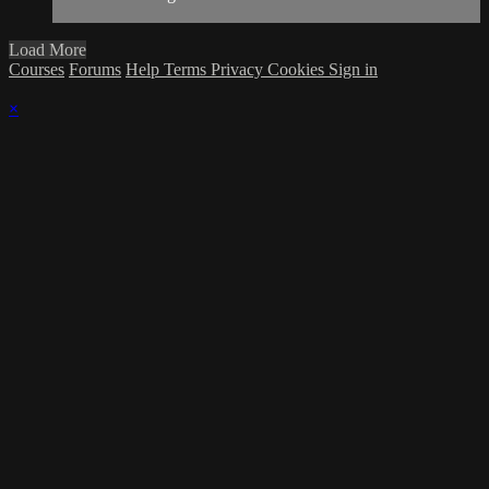
Load More
Courses
Forums
Help
Terms
Privacy
Cookies
Sign in
×