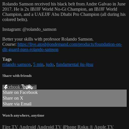
Rolando Samson received his black belt from Andre Galvao in June
2017. He is 2x IBJJF World No-Gi Champion, an IBJJF World
Champion, and a UAEJJF Abu Dhabi Pro Champion (all during his
colored belts).
Instagram: @rolando_samson
Better your skills with professor Rolando Samson.
Course:
https://live.atosbjjondemand.com/products/foundation-on-
dlr-guard-pass-rolando-samson
Tags
rolando samson
,
5 min
,
judo
,
fundamental jiu-jitsu
Share with friends
Facebook
X
Email
Share on Facebook
Share on X
Share via Email
Watch anywhere, anytime
Fire TV
Android
Android TV
iPhone
Roku
®
Apple TV