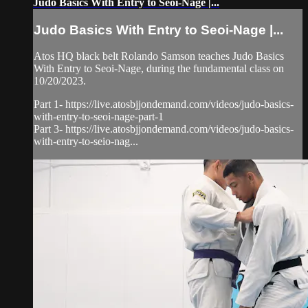
Judo Basics With Entry to Seoi-Nage |...
Judo Basics With Entry to Seoi-Nage |...
Atos HQ black belt Rolando Samson teaches Judo Basics
With Entry to Seoi-Nage, during the fundamental class on
10/20/2023.
Part 1- https://live.atosbjjondemand.com/videos/judo-basics-
with-entry-to-seoi-nage-part-1
Part 3- https://live.atosbjjondemand.com/videos/judo-basics-
with-entry-to-seio-nag...