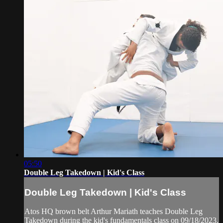
05:50
Double Leg Takedown | Kid's Class
Double Leg Takedown | Kid's Class
Atos HQ brown belt Arthur Mariath teaches Double Leg
Takedown during the kid's fundamentals class on 09/18/2023.