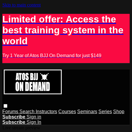
Skip to main content
Limited offer: Access the
best training system in the
world
Try 1 Year of Atos BJJ On Demand for just $149
Forums
Search
Instructors
Courses
Seminars
Series
Shop
Subscribe
Sign in
Subscribe
Sign In
Live stream preview