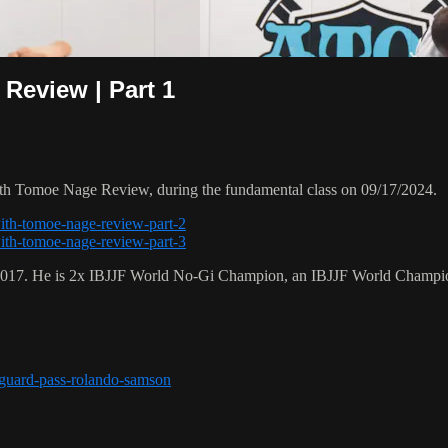
Review | Part 1
th Tomoe Nage Review, during the fundamental class on 09/17/2024.
with-tomoe-nage-review-part-2
with-tomoe-nage-review-part-3
 2017. He is 2x IBJJF World No-Gi Champion, an IBJJF World Champi
r-guard-pass-rolando-samson