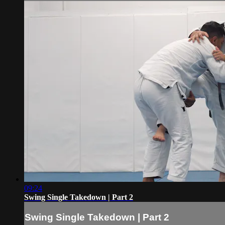
09:24
Swing Single Takedown | Part 2
Swing Single Takedown | Part 2