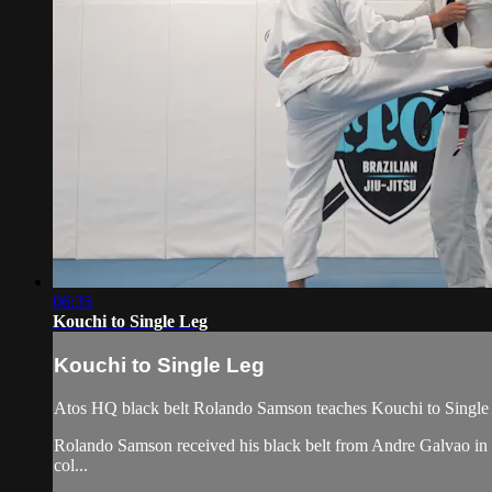
06:35
Kouchi to Single Leg
Kouchi to Single Leg
Atos HQ black belt Rolando Samson teaches Kouchi to Single 
Rolando Samson received his black belt from Andre Galvao i
col...