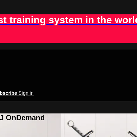
st training system in the worl
bscribe
Sign in
BJJ OnDemand