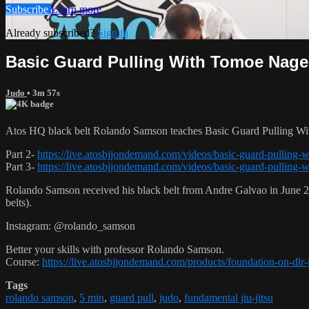
Subscribe
Learn more
Already subscribed?
Sign in
Basic Guard Pulling With Tomoe Nage 
Judo
• 3m 57s
Atos HQ black belt Rolando Samson teaches Basic Guard Pulling Wi
Part 2-
https://live.atosbjjondemand.com/videos/basic-guard-pulling-
Part 3-
https://live.atosbjjondemand.com/videos/basic-guard-pulling-
Rolando Samson received his black belt from Andre Galvao in June
belts).
Instagram: @rolando_samson
Better your skills with professor Rolando Samson.
Course:
https://live.atosbjjondemand.com/products/foundation-on-dl
Tags
rolando samson
,
5 min
,
guard pull
,
judo
,
fundamental jiu-jitsu