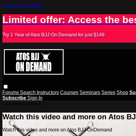
Skip to main content
Limited offer: Access the be
Try 1 Year of Atos BJJ On Demand for just $149
Forums
Search
Instructors
Courses
Seminars
Series
Shop
Su
Subscribe
Sign In
Live stream preview
Watch this video and more on Atos 
Watch this video and more on Atos BJJ OnDemand