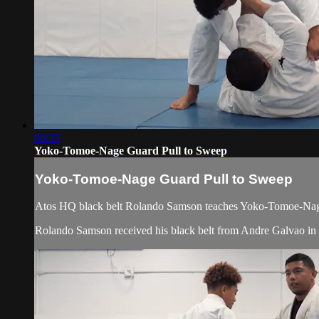
06:35
Yoko-Tomoe-Nage Guard Pull to Sweep
Yoko-Tomoe-Nage Guard Pull to Sweep
Atos HQ black belt Rolando Samson teaches Yoko-Tomoe-Nage 
Rolando Samson received his black belt from Andre Galvao i