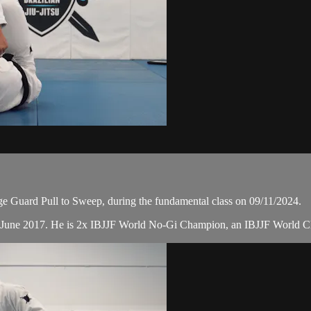
Guard Pull to Sweep, during the fundamental class on 09/11/2024.
n June 2017. He is 2x IBJJF World No-Gi Champion, an IBJJF World 