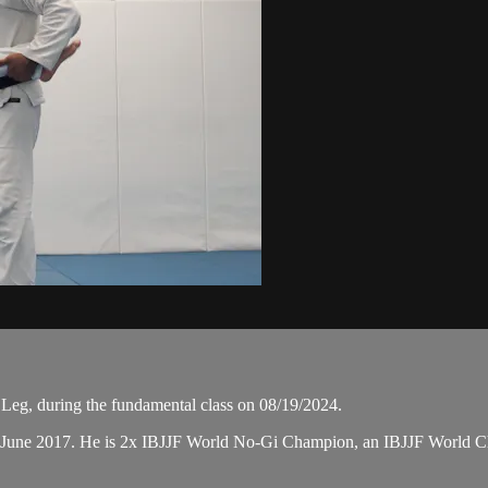
Leg, during the fundamental class on 08/19/2024.
n June 2017. He is 2x IBJJF World No-Gi Champion, an IBJJF World 