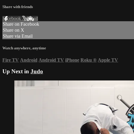
Share with friends
Facebook
X
Email
Share on Facebook
Share on X
Share via Email
Watch anywhere, anytime
Fire TV
Android
Android TV
iPhone
Roku
®
Apple TV
Up Next in
Judo