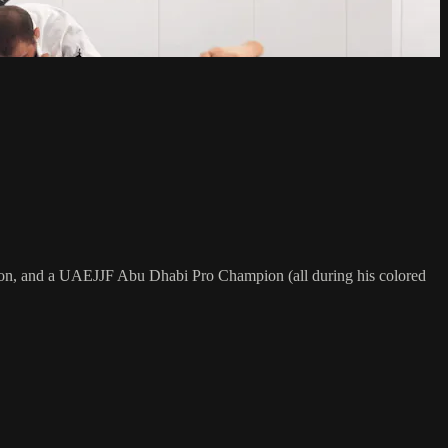
on, and a UAEJJF Abu Dhabi Pro Champion (all during his colored