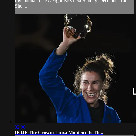
Invitational 5 UFC Fight Pass next Sunday, December 10th.
She ...
02:00
IBJJF The Crown: Luiza Monteiro Is Th...