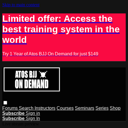
Skip to main content
Limited offer: Access the
best training system in the
world
Try 1 Year of Atos BJJ On Demand for just $149
Forums
Search
Instructors
Courses
Seminars
Series
Shop
Subscribe
Sign in
Subscribe
Sign In
Live stream preview