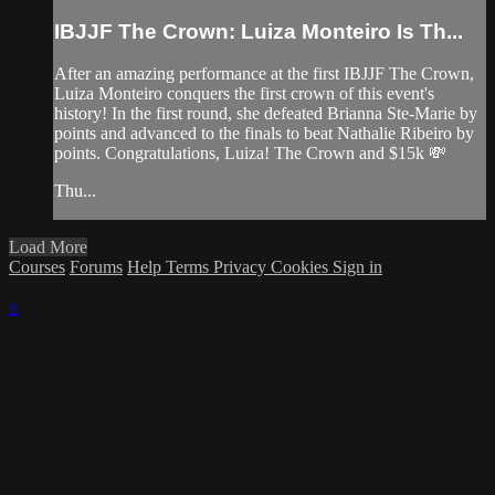
IBJJF The Crown: Luiza Monteiro Is Th...
After an amazing performance at the first IBJJF The Crown,
Luiza Monteiro conquers the first crown of this event's
history! In the first round, she defeated Brianna Ste-Marie by
points and advanced to the finals to beat Nathalie Ribeiro by
points. Congratulations, Luiza! The Crown and $15k 💸
Thu...
Load More
Courses
Forums
Help
Terms
Privacy
Cookies
Sign in
×