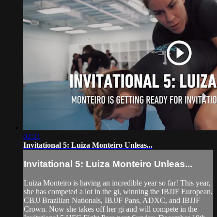
02:21
Invitational 5: Luiza Monteiro Unleas...
Invitational 5: Luiza Monteiro Unleas...
Luiza Monteiro is having an incredible year so far! This year,
she has competed a lot in the gi, winning the IBJJF European,
CBJJ Brazilian Nationals, IBJJF Pans, ADXC, and IBJJF
Crown. Now she takes off her gi and will compete in the