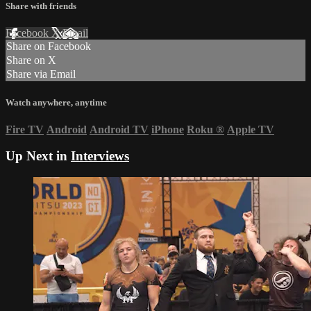
Share with friends
Facebook
X
Email
Share on Facebook
Share on X
Share via Email
Watch anywhere, anytime
Fire TV
Android
Android TV
iPhone
Roku
®
Apple TV
Up Next in
Interviews