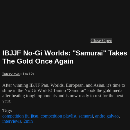
Close
Open
IBJJF No-Gi Worlds: "Samurai" Takes
The Gold Once Again
Interviews
• 1m 12s
After winning IBJJF Pan, Worlds, European, and Asian, it's time to
shine in the No-Gi Worlds! Tanino "Samurai" took the gold medal
after beating tough opponents and is now ready to rest for the next
year.
Tags
competition jiu jitsu
,
competition playlist
,
samurai
,
andre galvao
,
interviews
,
2min