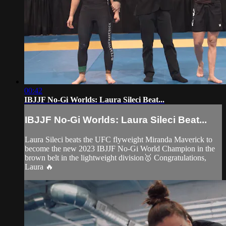
00:42
IBJJF No-Gi Worlds: Laura Sileci Beat...
IBJJF No-Gi Worlds: Laura Sileci Beat...
Laura Sileci beats the UFC flyweight Miranda Maverick to
become the new 2023 IBJJF No-Gi World Champion in the
brown belt in the lightweight division🥇 Congratulations,
Laura 🔥