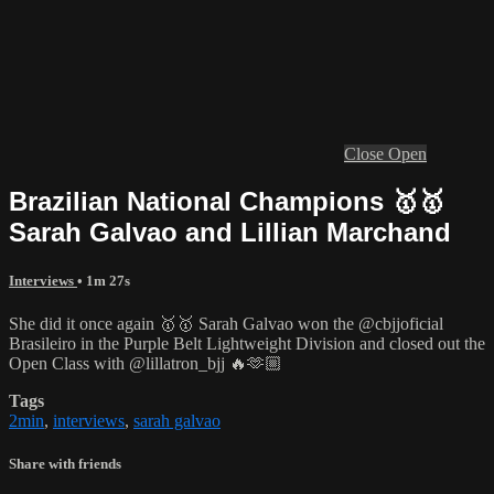
Close
Open
Brazilian National Champions 🥇🥇
Sarah Galvao and Lillian Marchand
Interviews
• 1m 27s
She did it once again 🥇🥇 Sarah Galvao won the @cbjjoficial
Brasileiro in the Purple Belt Lightweight Division and closed out the
Open Class with @lillatron_bjj 🔥🫶🏼
Tags
2min
,
interviews
,
sarah galvao
Share with friends