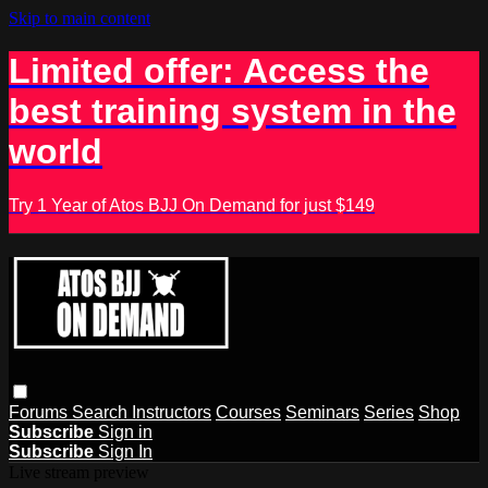
Skip to main content
Limited offer: Access the
best training system in the
world
Try 1 Year of Atos BJJ On Demand for just $149
Forums
Search
Instructors
Courses
Seminars
Series
Shop
Subscribe
Sign in
Subscribe
Sign In
Live stream preview