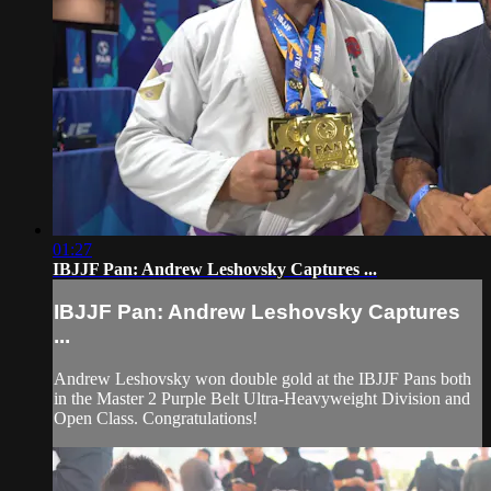
01:27
IBJJF Pan: Andrew Leshovsky Captures ...
IBJJF Pan: Andrew Leshovsky Captures
...
Andrew Leshovsky won double gold at the IBJJF Pans both
in the Master 2 Purple Belt Ultra-Heavyweight Division and
Open Class. Congratulations!