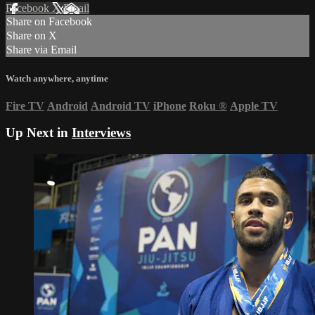
Facebook
X
Email
Share on Facebook
Share on X
Share via Email
Watch anywhere, anytime
Fire TV
Android
Android TV
iPhone
Roku
®
Apple TV
Up Next in
Interviews