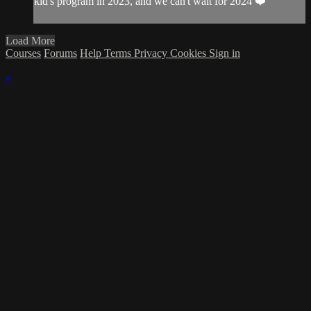
kid's program in 2023, and we can't wait for 2024 ❤️
Load More
Courses
Forums
Help
Terms
Privacy
Cookies
Sign in
×