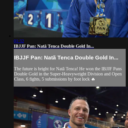
01:32
IBJJF Pan: Natã Tenca Double Gold In...
IBJJF Pan: Natã Tenca Double Gold In...
The future is bright for Natã Tenca! He won the IBJJF Pans
Double Gold in the Super-Heavyweight Division and Open
Class, 6 fights, 5 submissions by foot lock 🔥