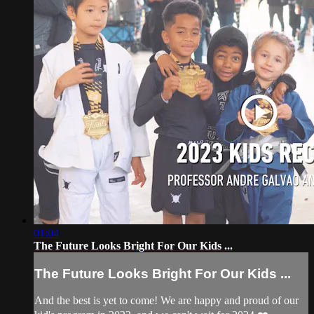
01:04
The Future Looks Bright For Our Kids ...
The Future Looks Bright For Our Kids ...
And the best is yet to come! We are happy and proud of our