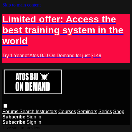
Skip to main content
Limited offer: Access the
best training system in the
world
Try 1 Year of Atos BJJ On Demand for just $149
Forums
Search
Instructors
Courses
Seminars
Series
Shop
Subscribe
Sign in
Subscribe
Sign In
Live stream preview