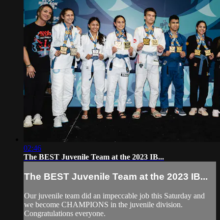
02:46
The BEST Juvenile Team at the 2023 IB...
The BEST Juvenile Team at the 2023 IB...
Our juvenile team did an impeccable job this Saturday and
we become CHAMPIONS in the juvenile division.
Congratulations everyone.