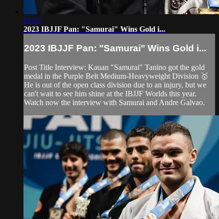
01:35
2023 IBJJF Pan: "Samurai" Wins Gold i...
2023 IBJJF Pan: "Samurai" Wins Gold i...
Post Title Interview: Kauan "Samurai" Tanino got the gold
medal in the Purple Belt Medium-Heavyweight Division 🥇
He is out of the open class division due to an injury, but we
can't wait to see him shine at the IBJJF Worlds this year.
Watch now the interview with Samurai and Andre Galvao.