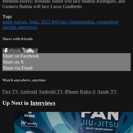
Medium-Heavy: Ronaldo Junior will face Mateus Rodrigues, and
Gustavo Batista will face Lucas Gualberto.
Tags
andre galvao
,
5min
,
2023 ibjjf pan championship
,
competition
playlist
,
interviews
Share with friends
Facebook
X
Email
Share on Facebook
Share on X
Share via Email
Watch anywhere, anytime
Fire TV
Android
Android TV
iPhone
Roku
®
Apple TV
Up Next in
Interviews