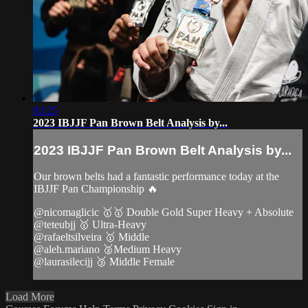
03:25
2023 IBJJF Pan Brown Belt Analysis by...
2023 IBJJF Pan Brown Belt Analysis by...
Our brown belts had a fantastic performance today at the
IBJJF Pan Championship 🔥
@nicomaglicic 🥇🥇 Double Gold Super Heavy + Absolute
@teteubjj 🥇 Ultra-Heavy
@rafaeltsilveira 🥇 Middle
@aleh.mariano 🥈Medium Heavy
@laurasilecijj 🥉 Middle Female
Load More