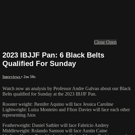
Close
Open
2023 IBJJF Pan: 6 Black Belts
Qualified For Sunday
Interviews
• 2m 50s
Watch now an analysis by Professor Andre Galvao about our Black
Belts qualified for Sunday at the 2023 IBJJF Pan.
Rooster weight: Jhenifer Aquino will face Jessica Caroline
Lightweight: Luiza Monteiro and Ffion Davies will face each other
representing Atos
Featherweight: Daniel Sathler will face Fabricio Andrey
Middleweight: Rolando Samson will face Austin Caine