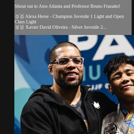
Shout out to Atos Atlanta and Professor Bruno Frazatto!
🥇🥇 Alexa Herse - Champion Juvenile 1 Light and Open
Class Light
🥈🥇 Xavier David Oliveira - Silver Juvenile 2...