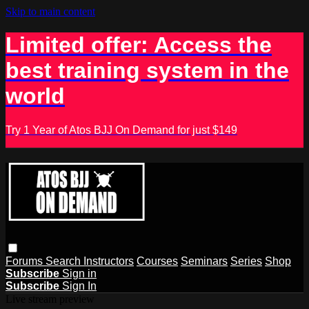
Skip to main content
Limited offer: Access the
best training system in the
world
Try 1 Year of Atos BJJ On Demand for just $149
Forums
Search
Instructors
Courses
Seminars
Series
Shop
Subscribe
Sign in
Subscribe
Sign In
Live stream preview