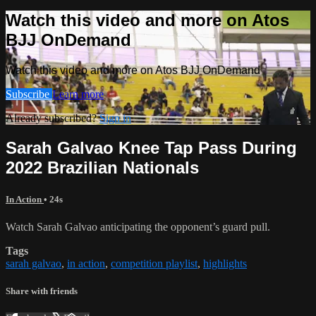
Watch this video and more on Atos
BJJ OnDemand
Watch this video and more on Atos BJJ OnDemand
Subscribe
Learn more
Already subscribed?
Sign in
Sarah Galvao Knee Tap Pass During
2022 Brazilian Nationals
In Action
• 24s
Watch Sarah Galvao anticipating the opponent’s guard pull.
Tags
sarah galvao
,
in action
,
competition playlist
,
highlights
Share with friends