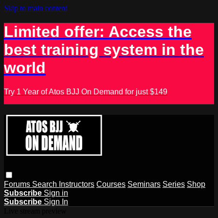
Skip to main content
Limited offer: Access the
best training system in the
world
Try 1 Year of Atos BJJ On Demand for just $149
Forums
Search
Instructors
Courses
Seminars
Series
Shop
Subscribe
Sign in
Subscribe
Sign In
Live stream preview