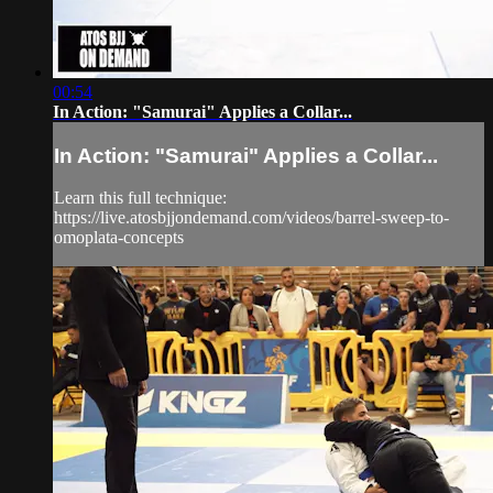
00:54
In Action: "Samurai" Applies a Collar...
In Action: "Samurai" Applies a Collar...
Learn this full technique:
https://live.atosbjjondemand.com/videos/barrel-sweep-to-
omoplata-concepts