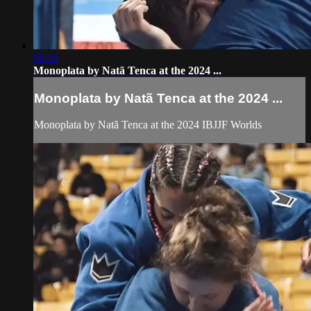
00:16
Monoplata by Natã Tenca at the 2024 ...
Monoplata by Natã Tenca at the 2024 ...
Monoplata by Natã Tenca at the 2024 IBJJF Worlds