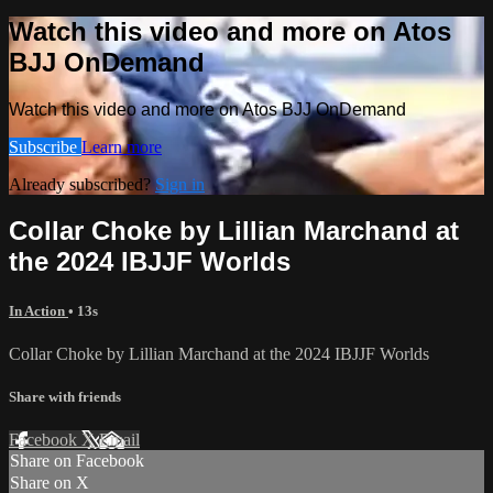
Watch this video and more on Atos
BJJ OnDemand
Watch this video and more on Atos BJJ OnDemand
Subscribe
Learn more
Already subscribed?
Sign in
Collar Choke by Lillian Marchand at
the 2024 IBJJF Worlds
In Action
• 13s
Collar Choke by Lillian Marchand at the 2024 IBJJF Worlds
Share with friends
Facebook
X
Email
Share on Facebook
Share on X