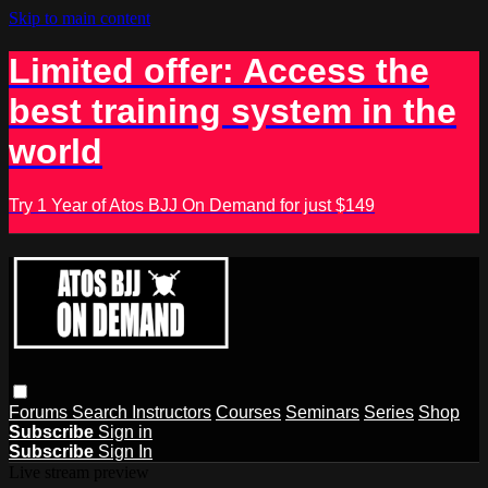
Skip to main content
Limited offer: Access the
best training system in the
world
Try 1 Year of Atos BJJ On Demand for just $149
Forums
Search
Instructors
Courses
Seminars
Series
Shop
Subscribe
Sign in
Subscribe
Sign In
Live stream preview