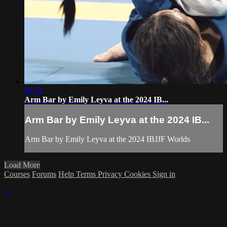
00:14
Arm Bar by Emily Leyva at the 2024 IB...
Arm Bar by Emily Leyva at the 2024 IB...
Arm Bar by Emily Leyva at the 2024 IBJJF Worlds
Load More
Courses
Forums
Help
Terms
Privacy
Cookies
Sign in
×