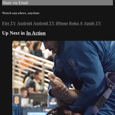
Share via Email
Watch anywhere, anytime
Fire TV
Android
Android TV
iPhone
Roku
®
Apple TV
Up Next in
In Action