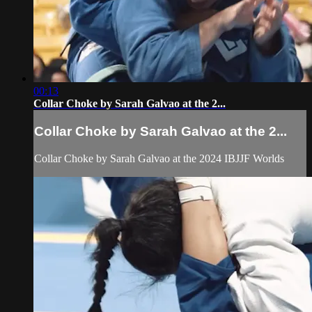
00:13
Collar Choke by Sarah Galvao at the 2...
Collar Choke by Sarah Galvao at the 2...
Collar Choke by Sarah Galvao at the 2024 IBJJF Worlds