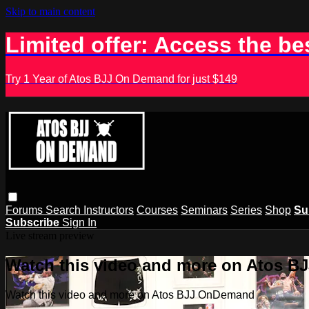
Skip to main content
Limited offer: Access the be
Try 1 Year of Atos BJJ On Demand for just $149
Forums
Search
Instructors
Courses
Seminars
Series
Shop
Su
Subscribe
Sign In
Live stream preview
Watch this video and more on Atos 
Watch this video and more on Atos BJJ OnDemand