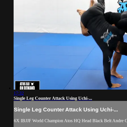
17:32
Single Leg Counter Attack Using Uchi-...
Single Leg Counter Attack Using Uchi-...
6X IBJJF World Champion Atos HQ Head Black Belt Andre Gal