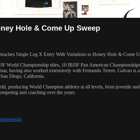
 Honey Hole & Come Up Sweep
aches Single Leg X Entry With Variations to Honey Hole & Come Up 
 6 IBJJF World Championship titles, 10 IBJJF Pan American Champions
ar, having also worked extensively with Fernando Terere. Galvao is al
 San Diego, California.
orld, producing World Champion athletes at all levels, from juvenile and
competing and coaching over the years.
undamentals