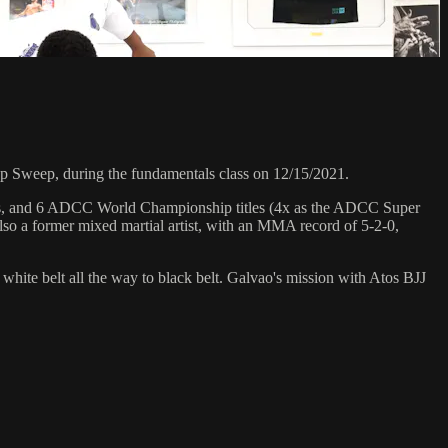
Sweep, during the fundamentals class on 12/15/2021.
hips, and 6 ADCC World Championship titles (4x as the ADCC Super
so a former mixed martial artist, with an MMA record of 5-2-0,
 white belt all the way to black belt. Galvao's mission with Atos BJJ