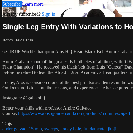
Subscribe
Learn more
Already subscribed?
Sign in
Single Leg Entry With Variations to
Honey Hole
• 13m
6X IBJJF World Champion Atos HQ Head Black Belt Andre Galvao te
Andre Galvao is one of the greatest BJJ athletes of all time, with
Fight Champion). He received his black belt from Luis “Careca” Dagm
before he retired to lead the Atos Jiu-Jitsu Academy's Headquarters in
Today, Atos is considered one of the best jiu-jitsu academies in the w
On Demand is to share the lessons, and experiences he has acquired 
Instagram: @galvaobjj
Better your skills with professor Andre Galvao.
Course:
https://www.atosbjjondemand.com/products/mount-escape-f
Tags
andre galvao
,
15 min
,
sweeps
,
honey hole
,
fundamental jiu-jitsu