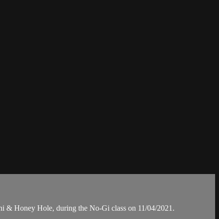
 & Honey Hole, during the No-Gi class on 11/04/2021.