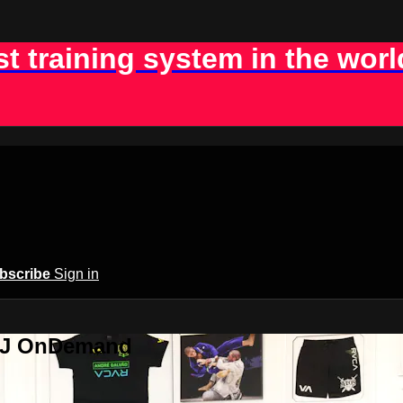
st training system in the worl
bscribe
Sign in
BJJ OnDemand