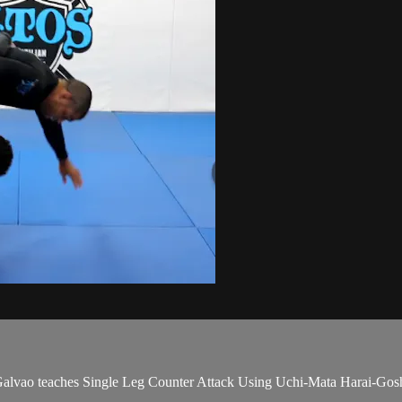
vao teaches Single Leg Counter Attack Using Uchi-Mata Harai-Goshi