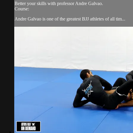
Better your skills with professor Andre Galvao.
Course:
Andre Galvao is one of the greatest BJJ athletes of all tim...