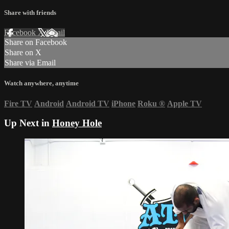
Share with friends
Facebook
X
Email
Share on Facebook
Share on X
Share via Email
Watch anywhere, anytime
Fire TV
Android
Android TV
iPhone
Roku
®
Apple TV
Up Next in
Honey Hole