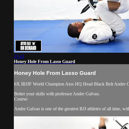
25:43
Honey Hole From Lasso Guard
Honey Hole From Lasso Guard
6X IBJJF World Champion Atos HQ Head Black Belt Andre Gal
Better your skills with professor Andre Galvao.
Course:
Andre Galvao is one of the greatest BJJ athletes of all time, w