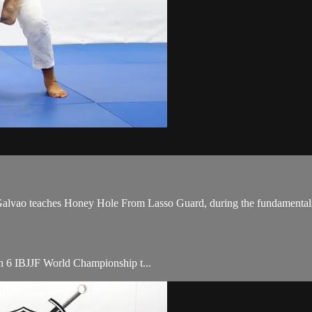
vao teaches Honey Hole From Lasso Guard, during the fundamentals 
ith 6 IBJJF World Championship t...