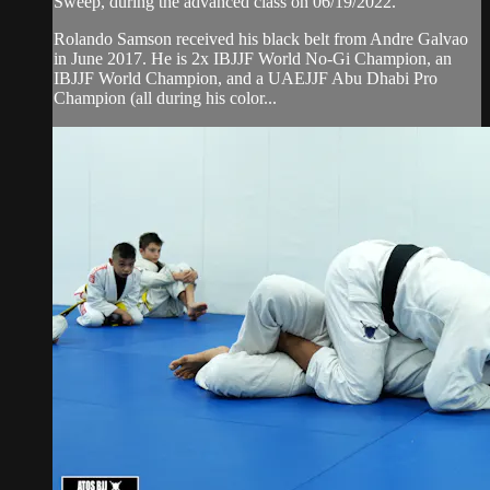
Sweep, during the advanced class on 06/19/2022.
Rolando Samson received his black belt from Andre Galvao
in June 2017. He is 2x IBJJF World No-Gi Champion, an
IBJJF World Champion, and a UAEJJF Abu Dhabi Pro
Champion (all during his color...