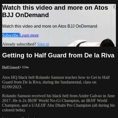
Watch this video and more on Atos
BJJ OnDemand
Watch this video and more on Atos BJJ OnDemand
Subscribe
Learn more
Already subscribed?
Sign in
Getting to Half Guard from De la Riva
Half Guard
• 12m
Atos HQ black belt Rolando Samson teaches how to Get to Half
Guard from De la Riva, during the fundamental, class on
02/09/2023.
Rolando Samson received his black belt from Andre Galvao in June
2017. He is 2x IBJJF World No-Gi Champion, an IBJJF World
Champion, and a UAEJJF Abu Dhabi Pro Champion (all during his
colored belts).