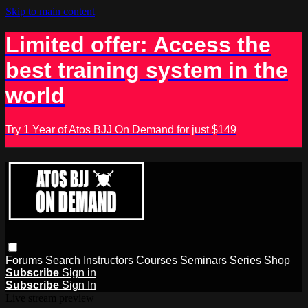
Skip to main content
Limited offer: Access the
best training system in the
world
Try 1 Year of Atos BJJ On Demand for just $149
Forums
Search
Instructors
Courses
Seminars
Series
Shop
Subscribe
Sign in
Subscribe
Sign In
Live stream preview