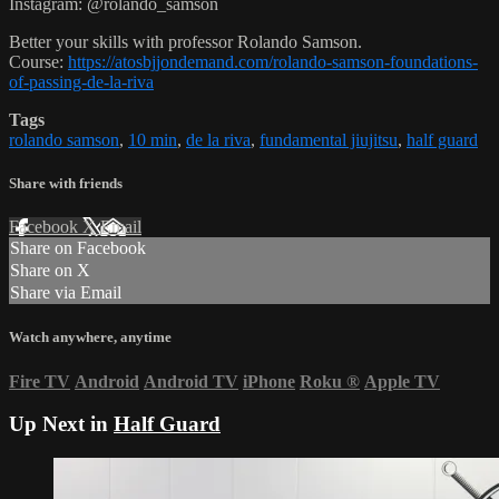
Instagram: @rolando_samson
Better your skills with professor Rolando Samson.
Course:
https://atosbjjondemand.com/rolando-samson-foundations-
of-passing-de-la-riva
Tags
rolando samson
,
10 min
,
de la riva
,
fundamental jiujitsu
,
half guard
Share with friends
Facebook
X
Email
Share on Facebook
Share on X
Share via Email
Watch anywhere, anytime
Fire TV
Android
Android TV
iPhone
Roku
®
Apple TV
Up Next in
Half Guard