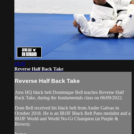
18:20
Reverse Half Back Take
Reverse Half Back Take
Atos HQ black belt Dominique Bell teaches Reverse Half
Back Take, during the fundamentals class on 06/09/2022.
Dom Bell received his black belt from Andre Galvao in
October 2018. He is an IBJJF Black Belt Pans medalist and a
IBJJF World and World No-Gi Champion (at Purple &
Brown).