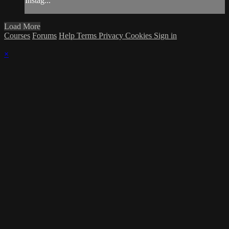
Instag...
Load More
Courses
Forums
Help
Terms
Privacy
Cookies
Sign in
×