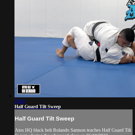
23:16
Half Guard Tilt Sweep
Half Guard Tilt Sweep
Atos HQ black belt Rolando Samson teaches Half Guard Tilt