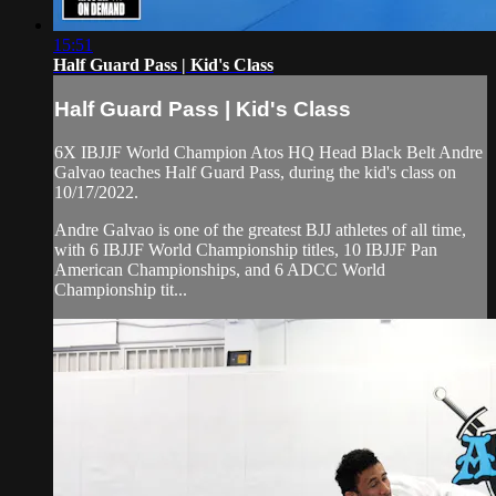
15:51
Half Guard Pass | Kid's Class
Half Guard Pass | Kid's Class
6X IBJJF World Champion Atos HQ Head Black Belt Andre
Galvao teaches Half Guard Pass, during the kid's class on
10/17/2022.
Andre Galvao is one of the greatest BJJ athletes of all time,
with 6 IBJJF World Championship titles, 10 IBJJF Pan
American Championships, and 6 ADCC World
Championship tit...