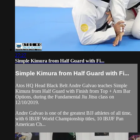
27:27
Simple Kimura from Half Guard with Fi...
Simple Kimura from Half Guard with Fi...
Atos HQ Head Black Belt Andre Galvao teaches Simple
Kimura from Half Guard with Finish from Top + Arm Bar
Options, during the Fundamental Jiu Jitsu class on
12/10/2019.
Andre Galvao is one of the greatest BJJ athletes of all time,
with 6 IBJJF World Championship titles, 10 IBJJF Pan
American Ch...