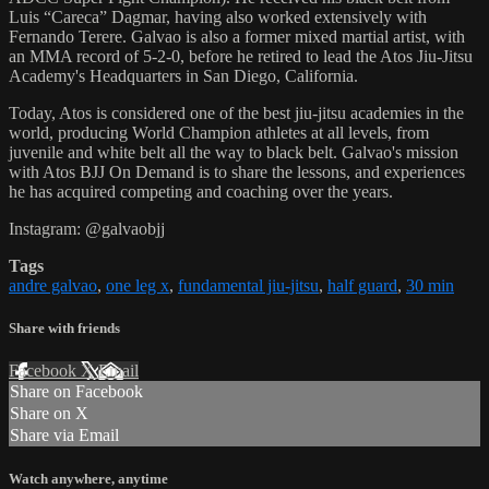
Luis “Careca” Dagmar, having also worked extensively with
Fernando Terere. Galvao is also a former mixed martial artist, with
an MMA record of 5-2-0, before he retired to lead the Atos Jiu-Jitsu
Academy's Headquarters in San Diego, California.
Today, Atos is considered one of the best jiu-jitsu academies in the
world, producing World Champion athletes at all levels, from
juvenile and white belt all the way to black belt. Galvao's mission
with Atos BJJ On Demand is to share the lessons, and experiences
he has acquired competing and coaching over the years.
Instagram: @galvaobjj
Tags
andre galvao
,
one leg x
,
fundamental jiu-jitsu
,
half guard
,
30 min
Share with friends
Facebook
X
Email
Share on Facebook
Share on X
Share via Email
Watch anywhere, anytime