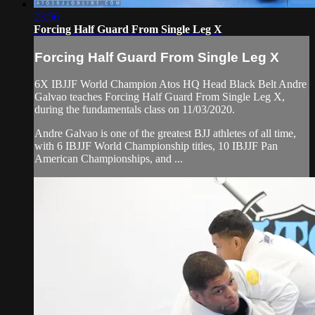
23:56
Forcing Half Guard From Single Leg X
Forcing Half Guard From Single Leg X
6X IBJJF World Champion Atos HQ Head Black Belt Andre
Galvao teaches Forcing Half Guard From Single Leg X,
during the fundamentals class on 11/03/2020.
Andre Galvao is one of the greatest BJJ athletes of all time,
with 6 IBJJF World Championship titles, 10 IBJJF Pan
American Championships, and ...