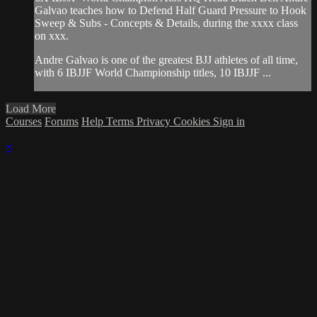
Galvao teaches how to Defend Half Guard Pressure to Hook
Sweep & Subs - Concepts & Details, during the xxxx class
on xxx.
Andre Galvao is one of the greatest BJJ athletes of all time,
with 6 IBJJF World Championship titles, 10 IBJJF ...
Load More
Courses
Forums
Help
Terms
Privacy
Cookies
Sign in
×