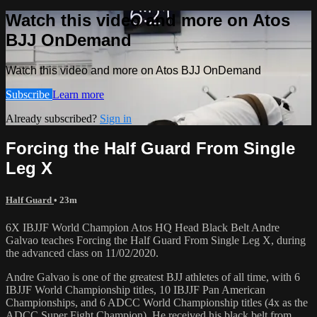
Watch this video and more on Atos
BJJ OnDemand
Watch this video and more on Atos BJJ OnDemand
Subscribe
Learn more
Already subscribed?
Sign in
Forcing the Half Guard From Single
Leg X
Half Guard
• 23m
6X IBJJF World Champion Atos HQ Head Black Belt Andre
Galvao teaches Forcing the Half Guard From Single Leg X, during
the advanced class on 11/02/2020.
Andre Galvao is one of the greatest BJJ athletes of all time, with 6
IBJJF World Championship titles, 10 IBJJF Pan American
Championships, and 6 ADCC World Championship titles (4x as the
ADCC Super Fight Champion). He received his black belt from