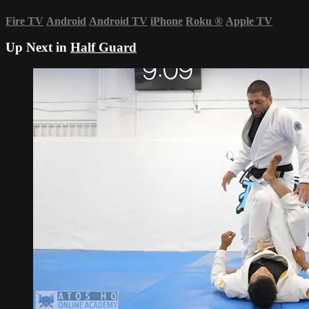
Fire TV
Android
Android TV
iPhone
Roku
®
Apple TV
Up Next in
Half Guard