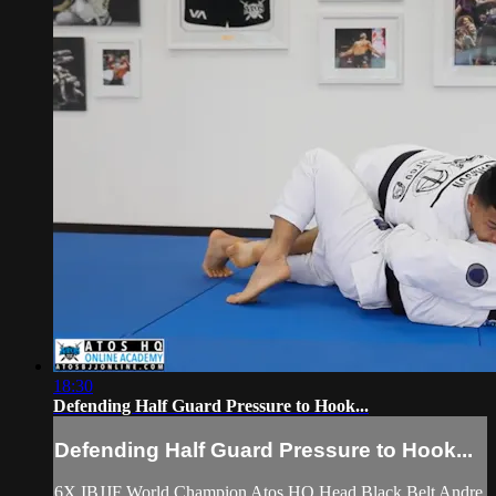
18:30
Defending Half Guard Pressure to Hook...
Defending Half Guard Pressure to Hook...
6X IBJJF World Champion Atos HQ Head Black Belt Andre