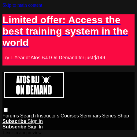
Skip to main content
Limited offer: Access the
best training system in the
world
Try 1 Year of Atos BJJ On Demand for just $149
Forums
Search
Instructors
Courses
Seminars
Series
Shop
Subscribe
Sign in
Subscribe
Sign In
Live stream preview